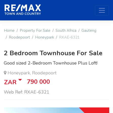
Home
Property For Sale
South Africa
Gauteng
Roodepoort
Honeypark
RXAE-6321
2 Bedroom Townhouse For Sale
Good sized 2-Bedroom Townhouse Plus Loft!
Honeypark, Roodepoort
790 000
ZAR
Web Ref: RXAE-6321