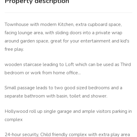
Property description
Townhouse with modern Kitchen, extra cupboard space,
facing lounge area, with sliding doors into a private wrap
around garden space, great for your entertainment and kid's
free play.
wooden staircase leading to Loft which can be used as Third
bedroom or work from home office...
Small passage leads to two good sized bedrooms and a
separate bathroom with basin, toilet and shower.
Hollywood roll up single garage and ample visitors parking in
complex
24-hour security, Child friendly complex with extra play area