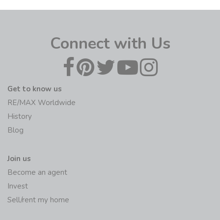
Connect with Us
Get to know us
RE/MAX Worldwide
History
Blog
Join us
Become an agent
Invest
Sell/rent my home