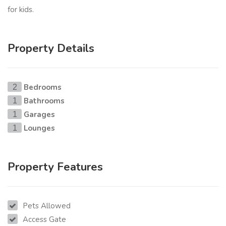
for kids.
Property Details
Bedrooms
2
Bathrooms
1
Garages
1
Lounges
1
Property Features
Pets Allowed
Access Gate