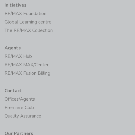
Initiatives
RE/MAX Foundation
Global Learning centre
The RE/MAX Collection
Agents
RE/MAX Hub
RE/MAX MAX/Center
RE/MAX Fusion Billing
Contact
Offices/Agents
Premiere Club
Quality Assurance
Our Partners