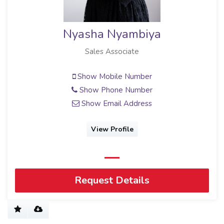
Nyasha Nyambiya
Sales Associate
Show Mobile Number
Show Phone Number
Show Email Address
View Profile
Request Details