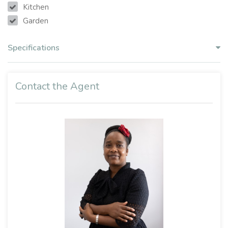
Kitchen
Garden
Specifications
Contact the Agent