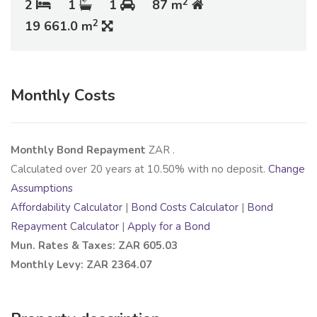
2
2
1
1
87 m
2
19 661.0 m
Monthly Costs
Monthly Bond Repayment
ZAR
.
Calculated over
20
years at
10.50
% with no deposit.
Change
Assumptions
Affordability Calculator
|
Bond Costs Calculator
|
Bond
Repayment Calculator
|
Apply for a Bond
Mun. Rates & Taxes: ZAR 605.03
Monthly Levy: ZAR 2364.07