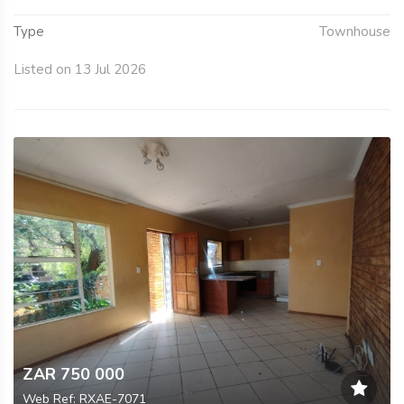
Type
Townhouse
Listed on 13 Jul 2026
ZAR 750 000
Web Ref: RXAE-7071