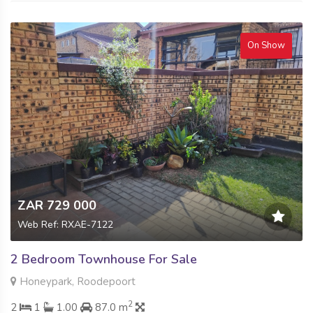
On Show
ZAR 729 000
Web Ref: RXAE-7122
2 Bedroom Townhouse For Sale
Honeypark, Roodepoort
2
2
1
1.00
87.0 m