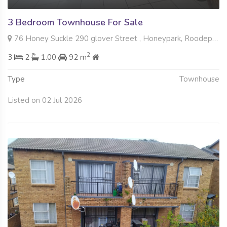
3 Bedroom Townhouse For Sale
76 Honey Suckle 290 glover Street , Honeypark, Roodepoort
2
3
2
1.00
92 m
Type
Townhouse
Listed on 02 Jul 2026