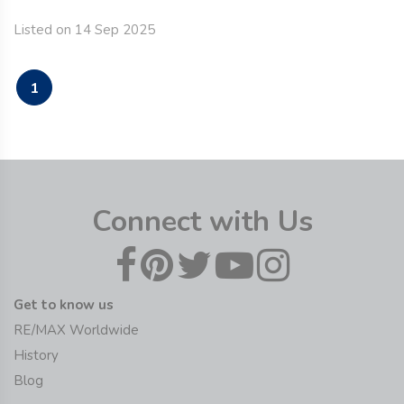
Listed on 14 Sep 2025
1
Connect with Us
Get to know us
RE/MAX Worldwide
History
Blog