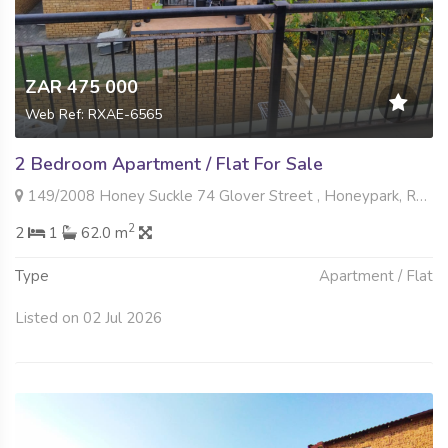
ZAR 475 000
Web Ref: RXAE-6565
2 Bedroom Apartment / Flat For Sale
149/2008 Honey Suckle 74 Glover Street , Honeypark, Roodepoort
2
2
1
62.0 m
Type
Apartment / Flat
Listed on 02 Jul 2026