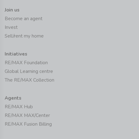
Join us
Become an agent
Invest
Sell/rent my home
Initiatives
RE/MAX Foundation
Global Learning centre
The RE/MAX Collection
Agents
RE/MAX Hub
RE/MAX MAX/Center
RE/MAX Fusion Billing