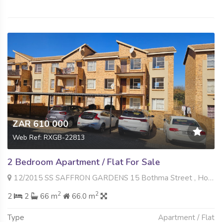
ZAR 610 000
Web Ref: RXGB-22813
2 Bedroom Apartment / Flat For Sale
12/2015 SS SAFFRON GARDENS 15 Bothma Street , Honeypark, Roodepoort
2
2
2
2
66 m
66.0 m
Type
Apartment / Flat