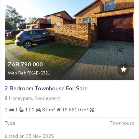
ZAR 790 000
Web Ref: RXAE-6321
2 Bedroom Townhouse For Sale
Honeypark, Roodepoort
2
2
2
1
1.00
87 m
19 661.0 m
Type
Townhouse
Listed on 05 Nov 2025