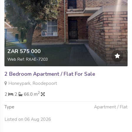
ZAR 575 000
Web Ref: RXAE-7203
2 Bedroom Apartment / Flat For Sale
Honeypark, Roodepoort
2
2
2
66.0 m
Type
Apartment / Flat
Listed on 06 Aug 2026