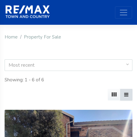
Home
Property For Sale
Most recent
Showing: 1 - 6 of 6