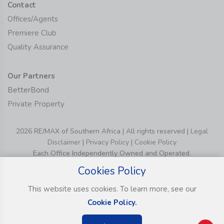
Contact
Offices/Agents
Premiere Club
Quality Assurance
Our Partners
BetterBond
Private Property
2026 RE/MAX of Southern Africa | All rights reserved |
Legal
Disclaimer
|
Privacy Policy
|
Cookie Policy
Each Office Independently Owned and Operated.
Cookies Policy
This website uses cookies. To learn more, see our
Cookie Policy.