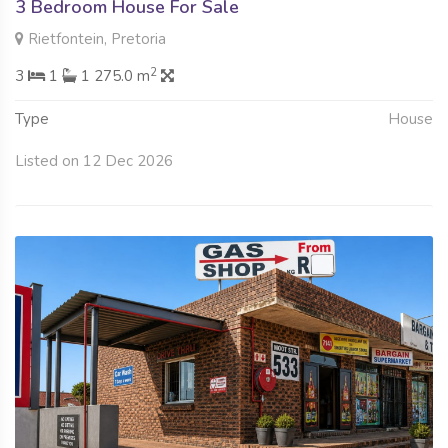
3 Bedroom House For Sale
Rietfontein, Pretoria
2
3
1
1 275.0 m
Type
House
Listed on 12 Dec 2026