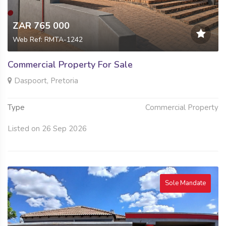
ZAR 765 000
Web Ref: RMTA-1242
Commercial Property For Sale
Daspoort, Pretoria
Type
Commercial Property
Listed on 26 Sep 2026
Sole Mandate