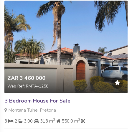
ZAR 3 460 000
Web Ref: RMTA-1258
3 Bedroom House For Sale
Montana Tuine, Pretoria
2
2
3
2
3.00
313 m
550.0 m