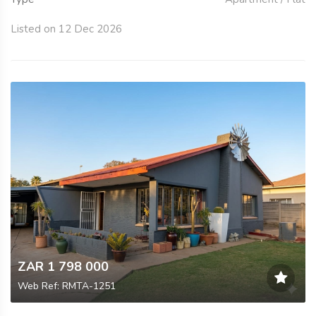
Listed on 12 Dec 2026
ZAR 1 798 000
Web Ref: RMTA-1251