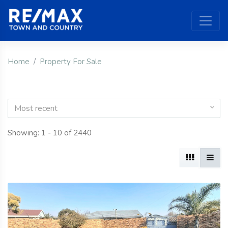
Home
Property For Sale
Most recent
Showing: 1 - 10 of 2440