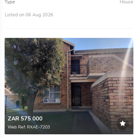
Type
House
Listed on 06 Aug 2026
ZAR 575 000
Web Ref: RXAE-7203