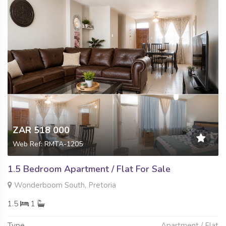
ZAR 518 000
Web Ref: RMTA-1205
1.5 Bedroom Apartment / Flat For Sale
Wonderboom South, Pretoria
1.5
1
Type
Apartment / Flat