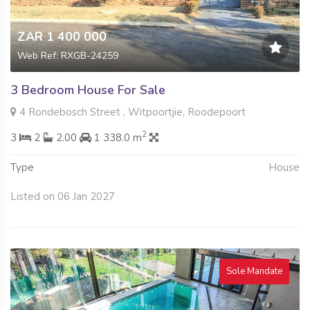
ZAR 1 400 000
Web Ref: RXGB-24259
3 Bedroom House For Sale
4 Rondebosch Street , Witpoortjie, Roodepoort
2
3
2
2.00
1 338.0 m
Type
House
Listed on 06 Jan 2027
Sole Mandate