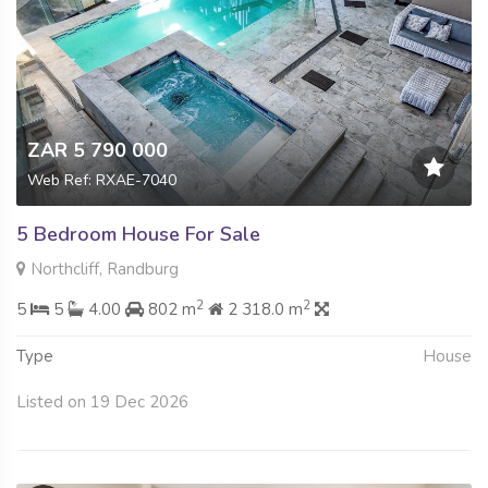
ZAR 5 790 000
Web Ref: RXAE-7040
5 Bedroom House For Sale
Northcliff, Randburg
2
2
5
5
4.00
802 m
2 318.0 m
Type
House
Listed on 19 Dec 2026