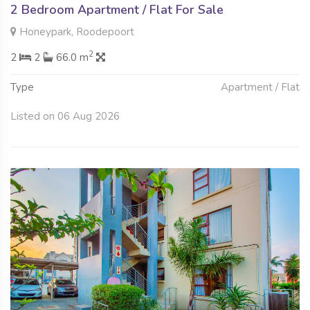
2 Bedroom Apartment / Flat For Sale
Honeypark, Roodepoort
2
2
2
66.0 m
Type
Apartment / Flat
Listed on 06 Aug 2026