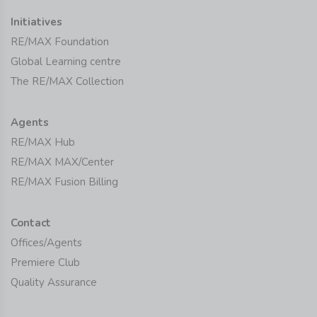
Initiatives
RE/MAX Foundation
Global Learning centre
The RE/MAX Collection
Agents
RE/MAX Hub
RE/MAX MAX/Center
RE/MAX Fusion Billing
Contact
Offices/Agents
Premiere Club
Quality Assurance