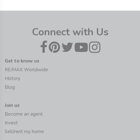
Connect with Us
Get to know us
RE/MAX Worldwide
History
Blog
Join us
Become an agent
Invest
Sell/rent my home