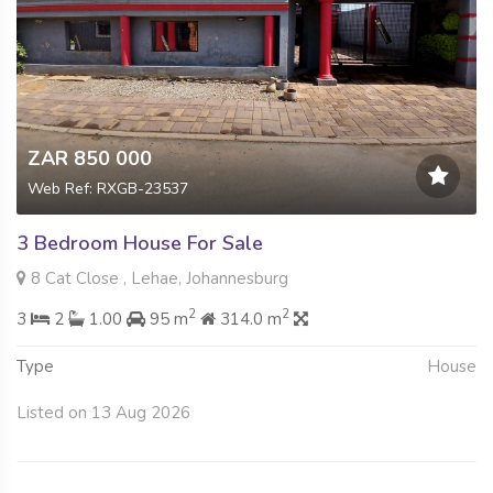
ZAR 850 000
Web Ref: RXGB-23537
3 Bedroom House For Sale
8 Cat Close , Lehae, Johannesburg
2
2
3
2
1.00
95 m
314.0 m
Type
House
Listed on 13 Aug 2026