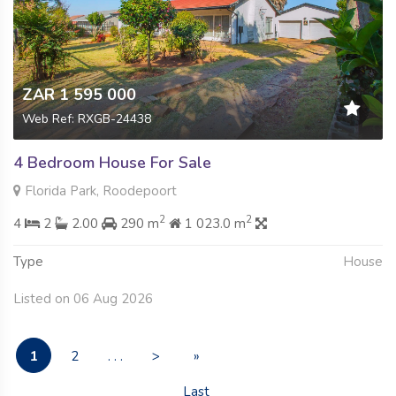
ZAR 1 595 000
Web Ref: RXGB-24438
4 Bedroom House For Sale
Florida Park, Roodepoort
2
2
4
2
2.00
290 m
1 023.0 m
Type
House
Listed on 06 Aug 2026
1
2
. . .
>
»
Last