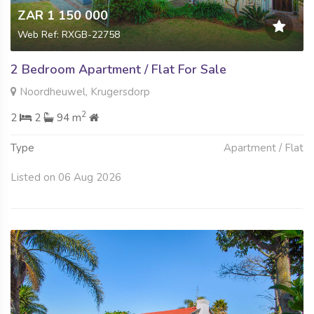
ZAR 1 150 000
Web Ref: RXGB-22758
2 Bedroom Apartment / Flat For Sale
Noordheuwel, Krugersdorp
2
2
2
94 m
Type
Apartment / Flat
Listed on 06 Aug 2026