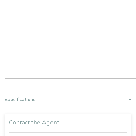
Specifications
Contact the Agent