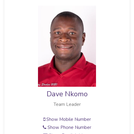
Dave Nkomo
Team Leader
Show Mobile Number
Show Phone Number