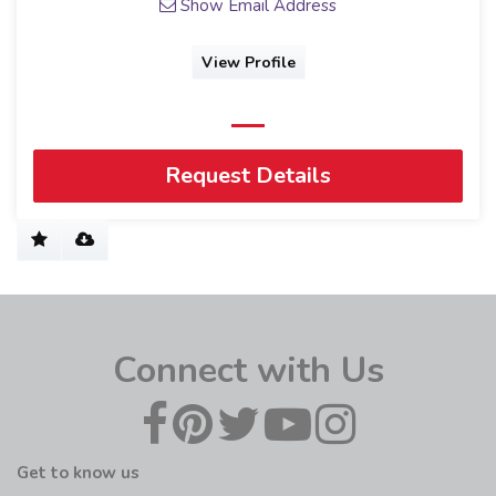
Show Email Address
View Profile
Request Details
Connect with Us
Get to know us