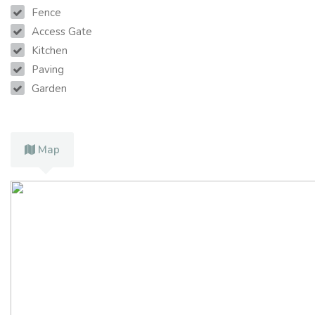
Fence
Access Gate
Kitchen
Paving
Garden
Map