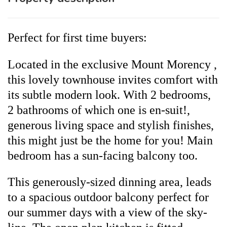
Perfect for first time buyers:
Located in the exclusive Mount Morency ,
this lovely townhouse invites comfort with
its subtle modern look. With 2 bedrooms,
2 bathrooms of which one is en-suit!,
generous living space and stylish finishes,
this might just be the home for you! Main
bedroom has a sun-facing balcony too.
This generously-sized dinning area, leads
to a spacious outdoor balcony perfect for
our summer days with a view of the sky-