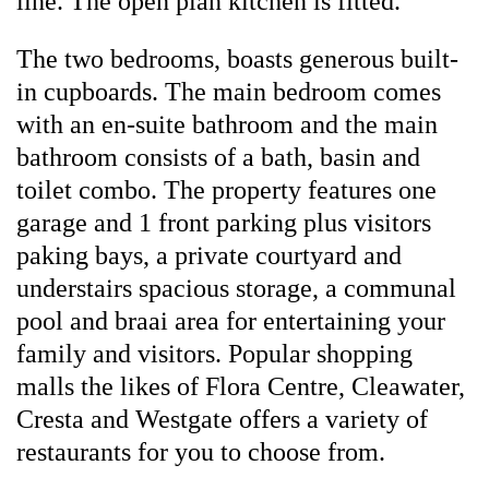
line. The open plan kitchen is fitted.
The two bedrooms, boasts generous built-
in cupboards. The main bedroom comes
with an en-suite bathroom and the main
bathroom consists of a bath, basin and
toilet combo. The property features one
garage and 1 front parking plus visitors
paking bays, a private courtyard and
understairs spacious storage, a communal
pool and braai area for entertaining your
family and visitors. Popular shopping
malls the likes of Flora Centre, Cleawater,
Cresta and Westgate offers a variety of
restaurants for you to choose from.