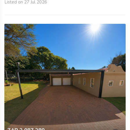
Listed on 27 Jul 2026