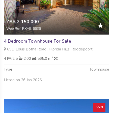
ZAR 2 150 000
Web Ref: RXAE-6636
4 Bedroom Townhouse For Sale
69D Louis Botha Road , Florida Hills, Roodepoort
2
4
2.5
2.00
565.0 m
Type
Townhouse
Listed on 26 Jan 2026
Sold