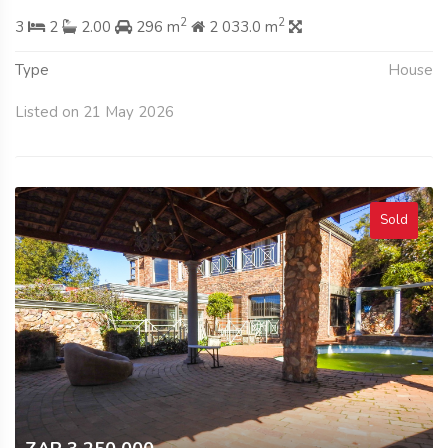
2
2
3
2
2.00
296 m
2 033.0 m
Type
House
Listed on 21 May 2026
Sold