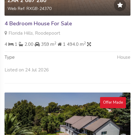
ZAR 2 087 280
Web Ref: RXGB-24370
4 Bedroom House For Sale
Florida Hills, Roodepoort
2
2
4
1
2.00
359 m
1 494.0 m
Type
House
Listed on 24 Jul 2026
Offer Made