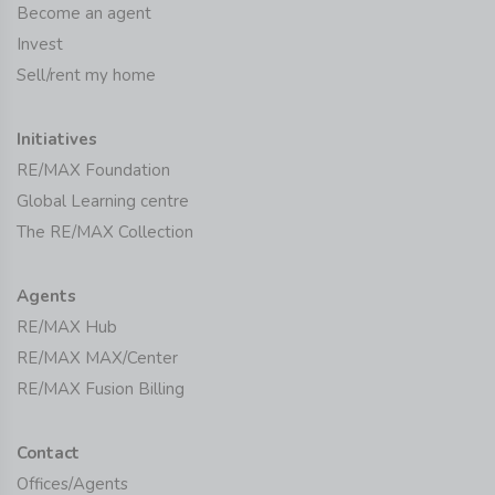
Become an agent
Invest
Sell/rent my home
Initiatives
RE/MAX Foundation
Global Learning centre
The RE/MAX Collection
Agents
RE/MAX Hub
RE/MAX MAX/Center
RE/MAX Fusion Billing
Contact
Offices/Agents