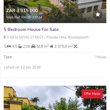
ZAR 3 315 000
Web Ref: RXGB-23724
5 Bedroom House For Sale
1 BEN NEVIS STREET , Florida Hills, Roodepoort
2
2
5
4.5
2.00
518 m
2 375.0 m
Type
House
Listed on 12 Jun 2026
Offer Made