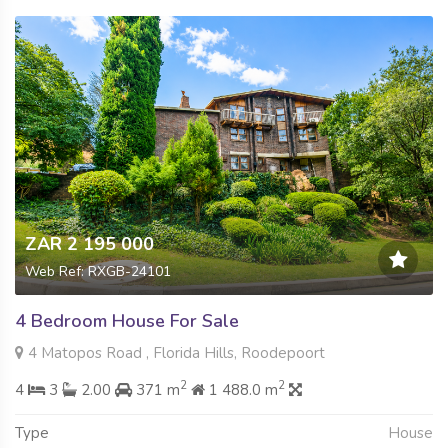
ZAR 2 195 000
Web Ref: RXGB-24101
4 Bedroom House For Sale
4 Matopos Road , Florida Hills, Roodepoort
2
2
4
3
2.00
371 m
1 488.0 m
Type
House