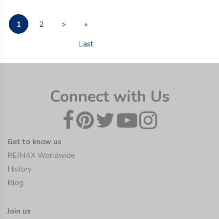
1
2
>
»
Last
Connect with Us
Get to know us
RE/MAX Worldwide
History
Blog
Join us