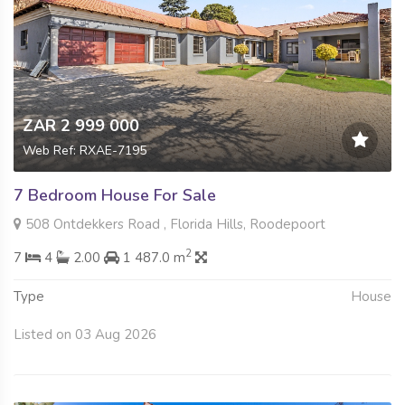
ZAR 2 999 000
Web Ref: RXAE-7195
7 Bedroom House For Sale
508 Ontdekkers Road , Florida Hills, Roodepoort
2
7
4
2.00
1 487.0 m
Type
House
Listed on 03 Aug 2026