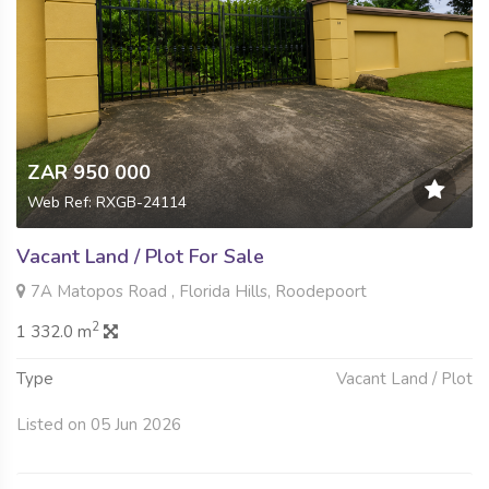
ZAR 950 000
Web Ref: RXGB-24114
Vacant Land / Plot For Sale
7A Matopos Road , Florida Hills, Roodepoort
2
1 332.0 m
Type
Vacant Land / Plot
Listed on 05 Jun 2026