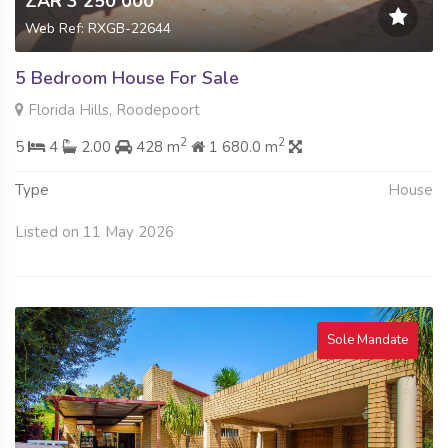
ZAR 3 250 000
Web Ref: RXGB-22644
5 Bedroom House For Sale
Florida Hills, Roodepoort
2
2
5
4
2.00
428 m
1 680.0 m
Type
House
Listed on 11 May 2026
Sole Mandate