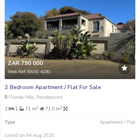
ZAR 790 000
Web Ref: RXAE-6181
2 Bedroom Apartment / Flat For Sale
Florida Hills, Roodepoort
2
2
2
1
71 m
71.0 m
Type
Apartment / Flat
Listed on 04 Aug 2025