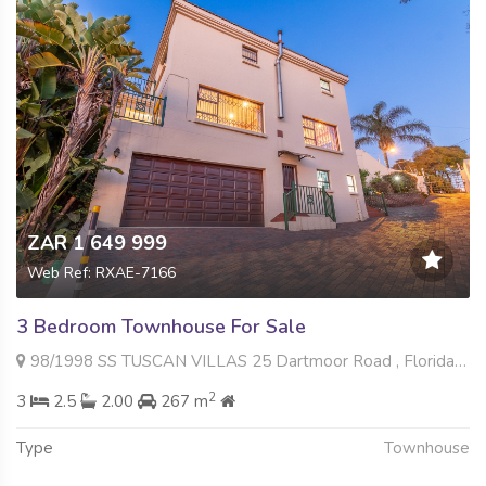
ZAR 1 649 999
Web Ref: RXAE-7166
3 Bedroom Townhouse For Sale
98/1998 SS TUSCAN VILLAS 25 Dartmoor Road , Florida Hills, Roodepoort
2
3
2.5
2.00
267 m
Type
Townhouse