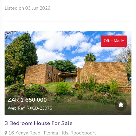
Listed on 03 Jun 2026
Offer Made
ZAR 1 650 000
Web Ref: RXGB-23975
3 Bedroom House For Sale
16 Kenya Road , Florida Hills, Roodepoort