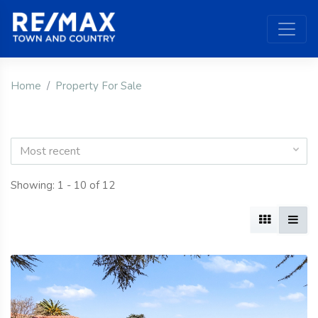
Home
Property For Sale
Most recent
Showing: 1 - 10 of 12