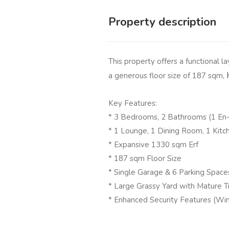
Property description
This property offers a functional l
a generous floor size of 187 sqm,
Key Features:
* 3 Bedrooms, 2 Bathrooms (1 En-
* 1 Lounge, 1 Dining Room, 1 Kitc
* Expansive 1330 sqm Erf
* 187 sqm Floor Size
* Single Garage & 6 Parking Space
* Large Grassy Yard with Mature T
* Enhanced Security Features (Win