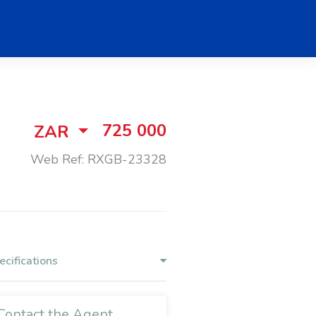
725 000
ZAR
Web Ref: RXGB-23328
ecifications
Contact the Agent