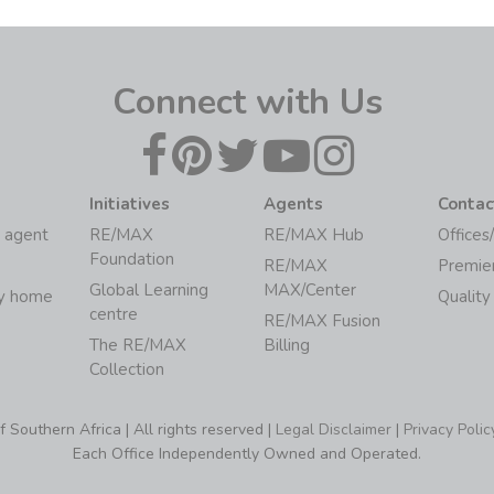
Connect with Us
Initiatives
Agents
Contac
 agent
RE/MAX
RE/MAX Hub
Offices
Foundation
RE/MAX
Premie
Global Learning
MAX/Center
my home
Quality
centre
RE/MAX Fusion
The RE/MAX
Billing
Collection
Southern Africa | All rights reserved |
Legal Disclaimer
|
Privacy Polic
Each Office Independently Owned and Operated.