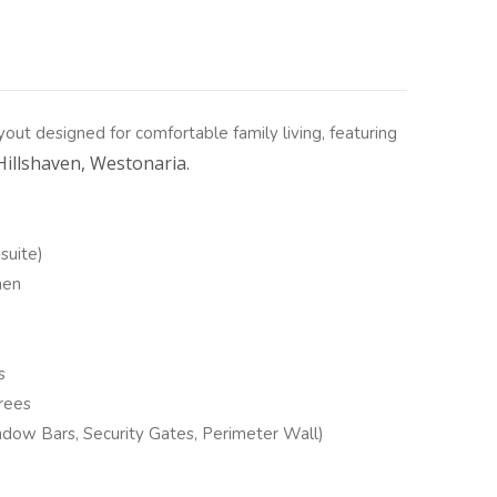
ayout designed for comfortable family living, featuring
Hillshaven, Westonaria.
suite)
hen
s
rees
dow Bars, Security Gates, Perimeter Wall)