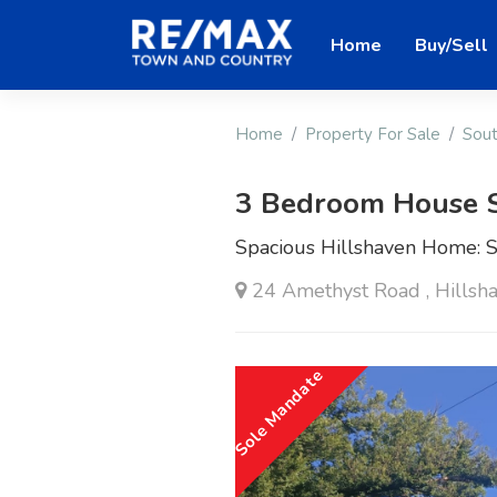
Home
Buy/Sell
Home
Property For Sale
Sout
3 Bedroom House 
Spacious Hillshaven Home: Se
24 Amethyst Road , Hillsha
Sole Mandate