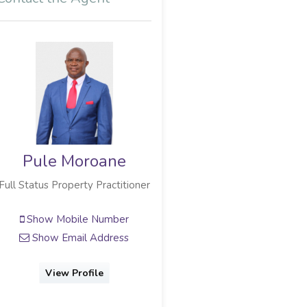
Pule Moroane
Full Status Property Practitioner
Show Mobile Number
Show Email Address
View Profile