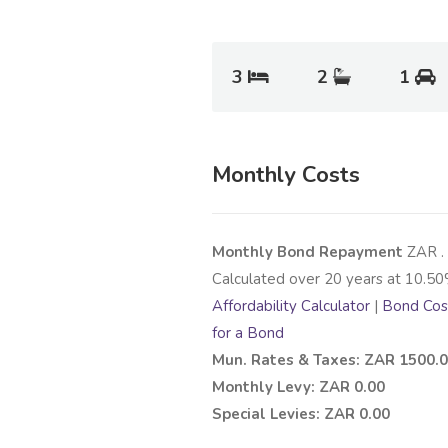
3
2
1
Monthly Costs
Monthly Bond Repayment
ZAR
.
Calculated over
20
years at
10.50
Affordability Calculator
|
Bond Cost
for a Bond
Mun. Rates & Taxes: ZAR 1500.
Monthly Levy: ZAR 0.00
Special Levies: ZAR 0.00