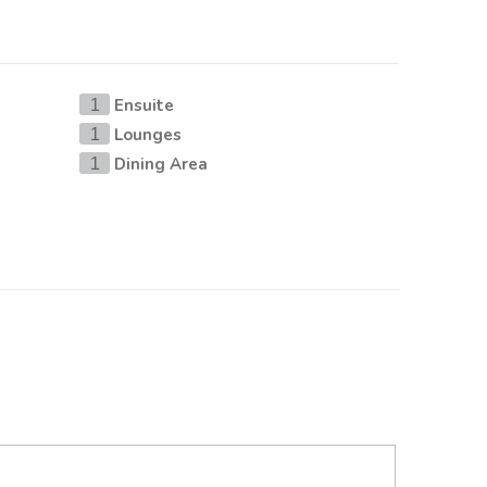
Ensuite
1
Lounges
1
Dining Area
1