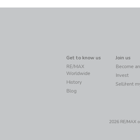
Get to know us
Join us
RE/MAX
Become an
Worldwide
Invest
History
Sell/rent 
Blog
2026 RE/MAX of 