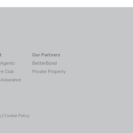
t
Our Partners
/Agents
BetterBond
re Club
Private Property
 Assurance
y
|
Cookie Policy