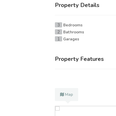
Property Details
Bedrooms
3
Bathrooms
2
Garages
1
Property Features
Map