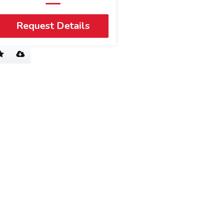
Request Details