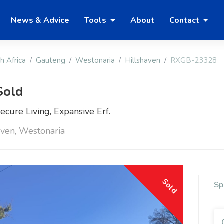
News & Advice
Tools
About
Contact
h Africa
Gauteng
Westonaria
Hillshaven
RXGB-23328
Sold
cure Living, Expansive Erf.
ven, Westonaria
Sold
Sp