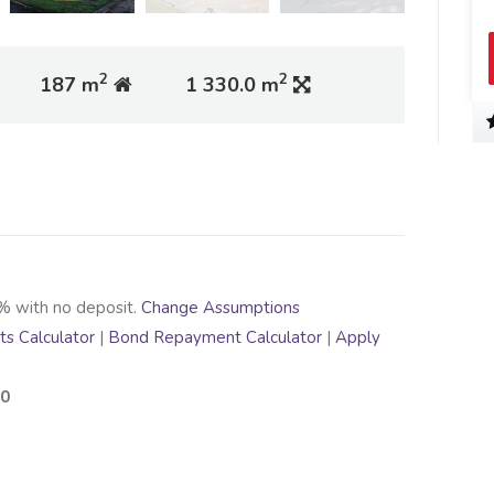
2
2
187 m
1 330.0 m
% with no deposit.
Change Assumptions
s Calculator
|
Bond Repayment Calculator
|
Apply
00