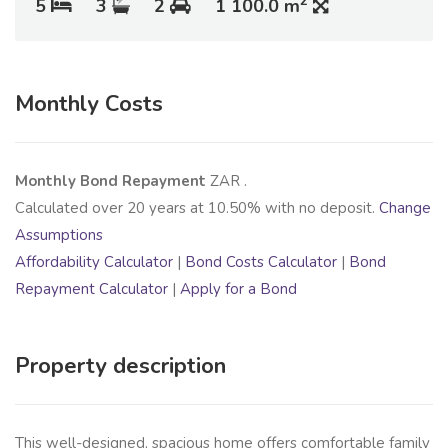
2
5
3
2
1 100.0 m
Monthly Costs
Monthly Bond Repayment
ZAR
.
Calculated over
20
years at
10.50
% with no deposit.
Change
Assumptions
Affordability Calculator
|
Bond Costs Calculator
|
Bond
Repayment Calculator
|
Apply for a Bond
Property description
This well-designed, spacious home offers comfortable family