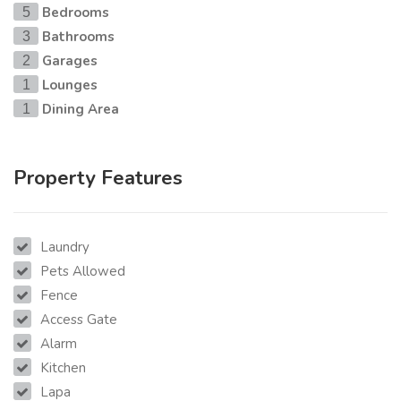
Bedrooms
5
Bathrooms
3
Garages
2
Lounges
1
Dining Area
1
Property Features
Laundry
Pets Allowed
Fence
Access Gate
Alarm
Kitchen
Lapa