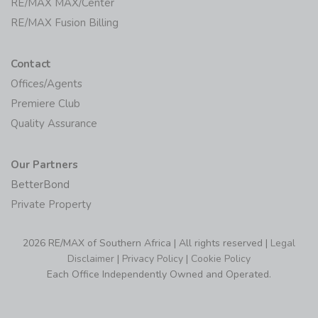
RE/MAX MAX/Center
RE/MAX Fusion Billing
Contact
Offices/Agents
Premiere Club
Quality Assurance
Our Partners
BetterBond
Private Property
2026 RE/MAX of Southern Africa | All rights reserved |
Legal
Disclaimer
|
Privacy Policy
|
Cookie Policy
Each Office Independently Owned and Operated.