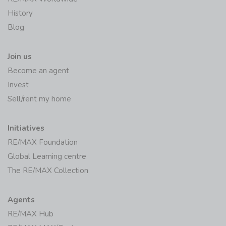
History
Blog
Join us
Become an agent
Invest
Sell/rent my home
Initiatives
RE/MAX Foundation
Global Learning centre
The RE/MAX Collection
Agents
RE/MAX Hub