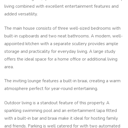
living combined with excellent entertainment features and
added versatility.
The main house consists of three well-sized bedrooms with
built-in cupboards and two neat bathrooms. A modern, well-
appointed kitchen with a separate scullery provides ample
storage and practicality for everyday living. A large study
offers the ideal space for a home office or additional living
area.
The inviting lounge features a built-in braai, creating a warm
atmosphere perfect for year-round entertaining.
Outdoor living is a standout feature of this property. A
sparkling swimming pool and an entertainment lapa fitted
with a built-in bar and braai make it ideal for hosting family
and friends. Parking is well catered for with two automated