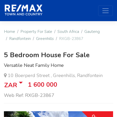
Home
Property For Sale
South Africa
Gauteng
Randfontein
Greenhills
RXGB-23867
5 Bedroom House For Sale
Versatile Neat Family Home
10 Boerperd Street , Greenhills, Randfontein
1 600 000
ZAR
Web Ref: RXGB-23867