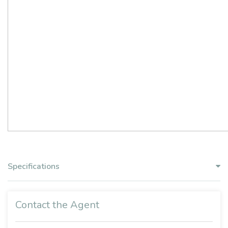
Specifications
Contact the Agent