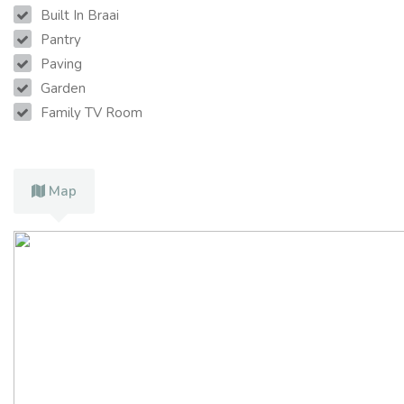
Built In Braai
Pantry
Paving
Garden
Family TV Room
Map