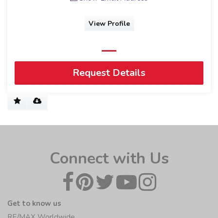
View Profile
Request Details
Connect with Us
Get to know us
RE/MAX Worldwide