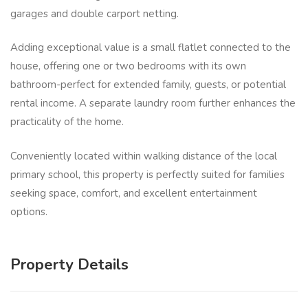
garages and double carport netting.
Adding exceptional value is a small flatlet connected to the
house, offering one or two bedrooms with its own
bathroom-perfect for extended family, guests, or potential
rental income. A separate laundry room further enhances the
practicality of the home.
Conveniently located within walking distance of the local
primary school, this property is perfectly suited for families
seeking space, comfort, and excellent entertainment
options.
Property Details