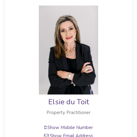
Elsie du Toit
Property Practitioner
Show Mobile Number
Show Email Address