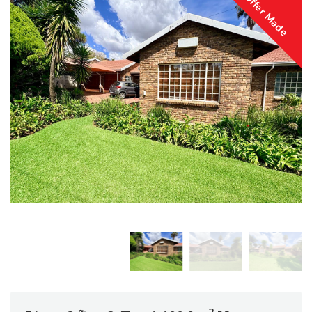
Offer Made