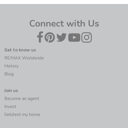
Connect with Us
Get to know us
RE/MAX Worldwide
History
Blog
Join us
Become an agent
Invest
Sell/rent my home