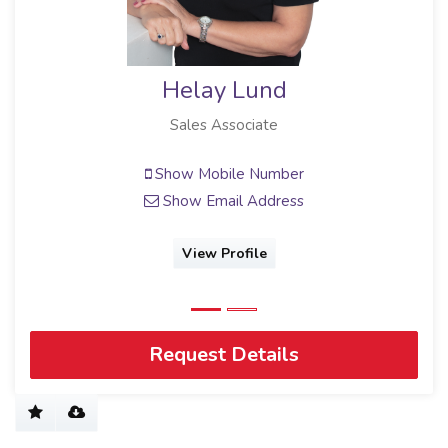
Helay Lund
Sales Associate
Show Mobile Number
Show Email Address
View Profile
Request Details