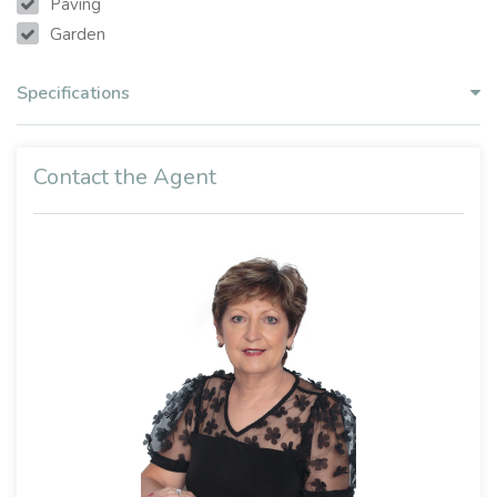
Paving
Garden
Specifications
Contact the Agent