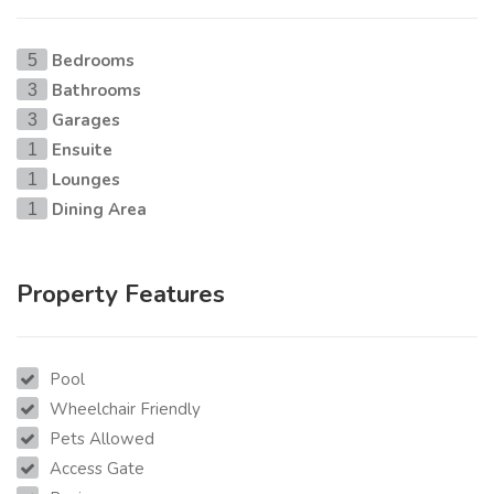
Bedrooms
5
Bathrooms
3
Garages
3
Ensuite
1
Lounges
1
Dining Area
1
Property Features
Pool
Wheelchair Friendly
Pets Allowed
Access Gate