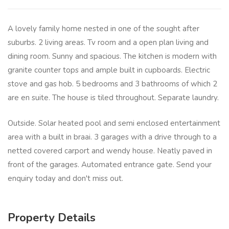
A lovely family home nested in one of the sought after
suburbs. 2 living areas. Tv room and a open plan living and
dining room. Sunny and spacious. The kitchen is modern with
granite counter tops and ample built in cupboards. Electric
stove and gas hob. 5 bedrooms and 3 bathrooms of which 2
are en suite. The house is tiled throughout. Separate laundry.
Outside. Solar heated pool and semi enclosed entertainment
area with a built in braai. 3 garages with a drive through to a
netted covered carport and wendy house. Neatly paved in
front of the garages. Automated entrance gate. Send your
enquiry today and don't miss out.
Property Details