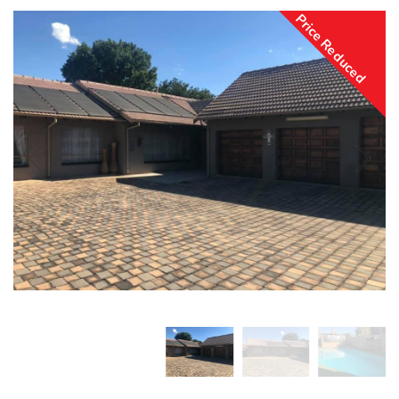
Price Reduced