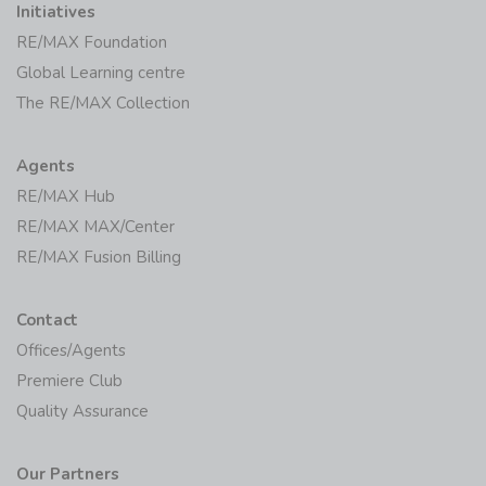
Initiatives
RE/MAX Foundation
Global Learning centre
The RE/MAX Collection
Agents
RE/MAX Hub
RE/MAX MAX/Center
RE/MAX Fusion Billing
Contact
Offices/Agents
Premiere Club
Quality Assurance
Our Partners