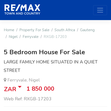
Home
Property For Sale
South Africa
Gauteng
Nigel
Ferryvale
RXGB-17203
5 Bedroom House For Sale
LARGE FAMILY HOME SITUATED IN A QUIET
STREET
Ferryvale, Nigel
1 850 000
ZAR
Web Ref: RXGB-17203