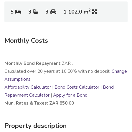
2
5
3
3
1 102.0 m
Monthly Costs
Monthly Bond Repayment
ZAR
.
Calculated over
20
years at
10.50
% with no deposit.
Change
Assumptions
Affordability Calculator
|
Bond Costs Calculator
|
Bond
Repayment Calculator
|
Apply for a Bond
Mun. Rates & Taxes: ZAR 850.00
Property description