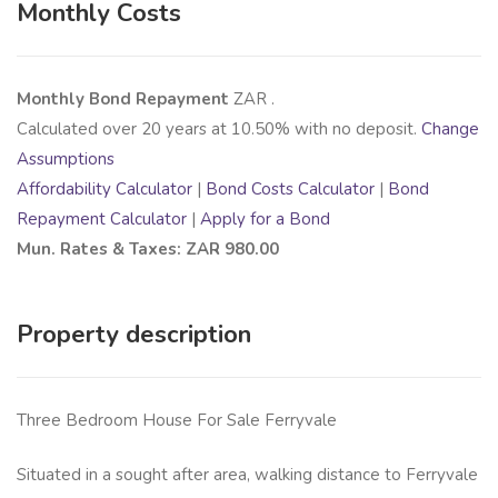
Monthly Costs
Monthly Bond Repayment
ZAR
.
Calculated over
20
years at
10.50
% with no deposit.
Change
Assumptions
Affordability Calculator
|
Bond Costs Calculator
|
Bond
Repayment Calculator
|
Apply for a Bond
Mun. Rates & Taxes: ZAR 980.00
Property description
Three Bedroom House For Sale Ferryvale
Situated in a sought after area, walking distance to Ferryvale