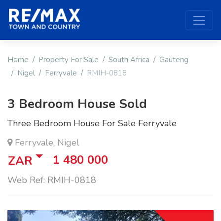
Home
Property For Sale
South Africa
Gauteng
Nigel
Ferryvale
RMIH-0818
3 Bedroom House Sold
Three Bedroom House For Sale Ferryvale
Ferryvale, Nigel
1 480 000
ZAR
Web Ref: RMIH-0818