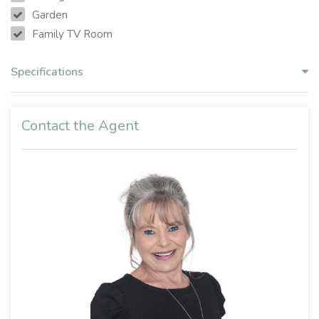
Garden
Family TV Room
Specifications
Contact the Agent