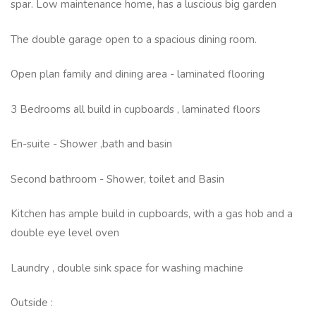
spar. Low maintenance home, has a luscious big garden
The double garage open to a spacious dining room.
Open plan family and dining area - laminated flooring
3 Bedrooms all build in cupboards , laminated floors
En-suite - Shower ,bath and basin
Second bathroom - Shower, toilet and Basin
Kitchen has ample build in cupboards, with a gas hob and a
double eye level oven
Laundry , double sink space for washing machine
Outside :