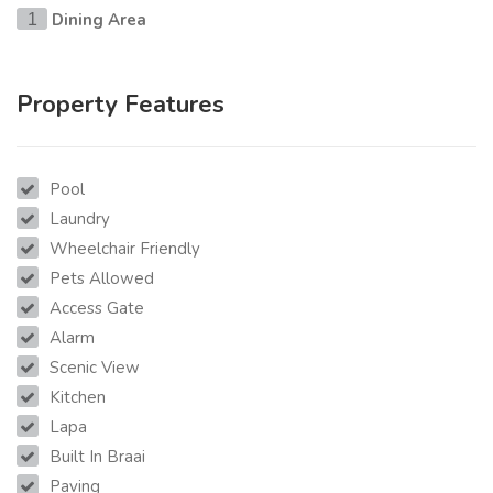
Dining Area
1
Property Features
Pool
Laundry
Wheelchair Friendly
Pets Allowed
Access Gate
Alarm
Scenic View
Kitchen
Lapa
Built In Braai
Paving