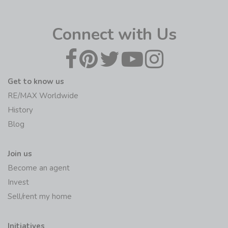
Connect with Us
Get to know us
RE/MAX Worldwide
History
Blog
Join us
Become an agent
Invest
Sell/rent my home
Initiatives