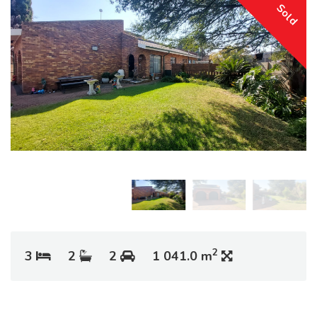
Sold
2
3
2
2
1 041.0 m