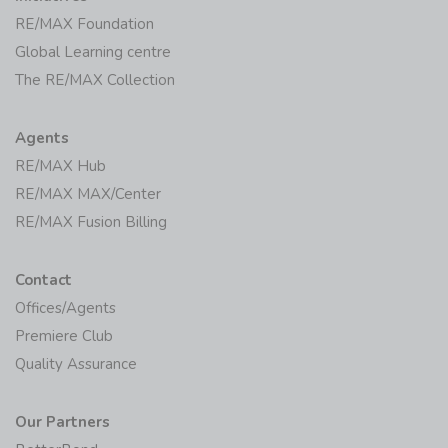
RE/MAX Foundation
Global Learning centre
The RE/MAX Collection
Agents
RE/MAX Hub
RE/MAX MAX/Center
RE/MAX Fusion Billing
Contact
Offices/Agents
Premiere Club
Quality Assurance
Our Partners