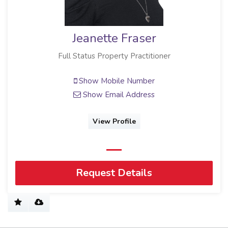
Jeanette Fraser
Full Status Property Practitioner
Show Mobile Number
Show Email Address
View Profile
Request Details