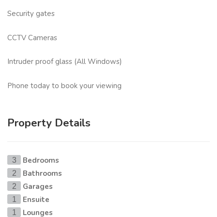
Security gates
CCTV Cameras
Intruder proof glass (All Windows)
Phone today to book your viewing
Property Details
Bedrooms
3
Bathrooms
2
Garages
2
Ensuite
1
Lounges
1