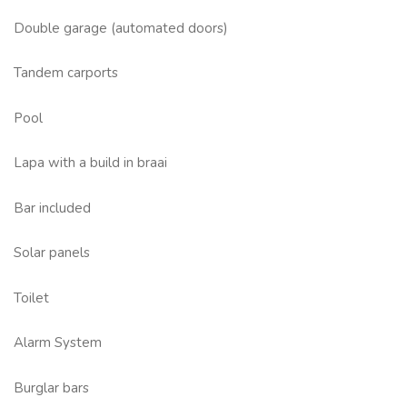
Double garage (automated doors)
Tandem carports
Pool
Lapa with a build in braai
Bar included
Solar panels
Toilet
Alarm System
Burglar bars