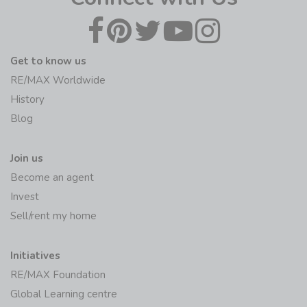
Get to know us
RE/MAX Worldwide
History
Blog
Join us
Become an agent
Invest
Sell/rent my home
Initiatives
RE/MAX Foundation
Global Learning centre