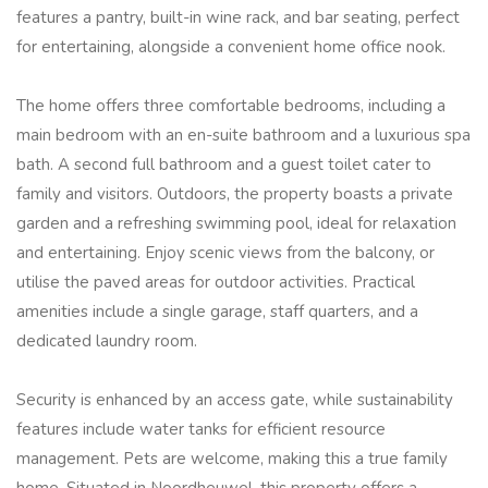
features a pantry, built-in wine rack, and bar seating, perfect
for entertaining, alongside a convenient home office nook.
The home offers three comfortable bedrooms, including a
main bedroom with an en-suite bathroom and a luxurious spa
bath. A second full bathroom and a guest toilet cater to
family and visitors. Outdoors, the property boasts a private
garden and a refreshing swimming pool, ideal for relaxation
and entertaining. Enjoy scenic views from the balcony, or
utilise the paved areas for outdoor activities. Practical
amenities include a single garage, staff quarters, and a
dedicated laundry room.
Security is enhanced by an access gate, while sustainability
features include water tanks for efficient resource
management. Pets are welcome, making this a true family