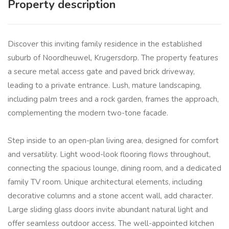
Property description
Discover this inviting family residence in the established
suburb of Noordheuwel, Krugersdorp. The property features
a secure metal access gate and paved brick driveway,
leading to a private entrance. Lush, mature landscaping,
including palm trees and a rock garden, frames the approach,
complementing the modern two-tone facade.
Step inside to an open-plan living area, designed for comfort
and versatility. Light wood-look flooring flows throughout,
connecting the spacious lounge, dining room, and a dedicated
family TV room. Unique architectural elements, including
decorative columns and a stone accent wall, add character.
Large sliding glass doors invite abundant natural light and
offer seamless outdoor access. The well-appointed kitchen