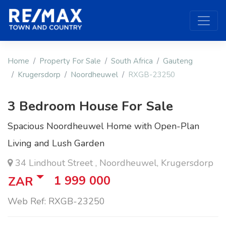
Home
Property For Sale
South Africa
Gauteng
Krugersdorp
Noordheuwel
RXGB-23250
3 Bedroom House For Sale
Spacious Noordheuwel Home with Open-Plan
Living and Lush Garden
34 Lindhout Street , Noordheuwel, Krugersdorp
1 999 000
ZAR
Web Ref: RXGB-23250