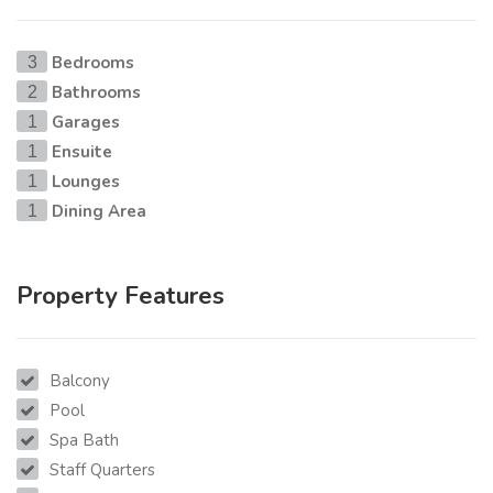
Bedrooms
3
Bathrooms
2
Garages
1
Ensuite
1
Lounges
1
Dining Area
1
Property Features
Balcony
Pool
Spa Bath
Staff Quarters