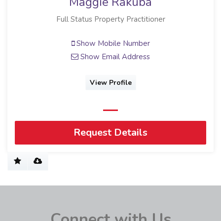
Maggie Rakuba
Full Status Property Practitioner
Show Mobile Number
Show Email Address
View Profile
Request Details
Connect with Us