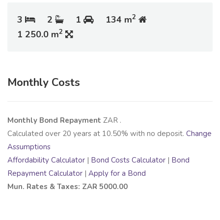
2
3
2
1
134 m
2
1 250.0 m
Monthly Costs
Monthly Bond Repayment
ZAR
.
Calculated over
20
years at
10.50
% with no deposit.
Change
Assumptions
Affordability Calculator
|
Bond Costs Calculator
|
Bond
Repayment Calculator
|
Apply for a Bond
Mun. Rates & Taxes: ZAR 5000.00