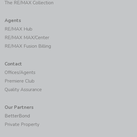
The RE/MAX Collection
Agents
RE/MAX Hub
RE/MAX MAX/Center
RE/MAX Fusion Billing
Contact
Offices/Agents
Premiere Club
Quality Assurance
Our Partners
BetterBond
Private Property