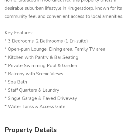
home. Situated in Noordheuwel, this property offers a
desirable suburban lifestyle in Krugersdorp, known for its
community feel and convenient access to local amenities.
Key Features:
* 3 Bedrooms, 2 Bathrooms (1 En-suite)
* Open-plan Lounge, Dining area, Family TV area
* Kitchen with Pantry & Bar Seating
* Private Swimming Pool & Garden
* Balcony with Scenic Views
* Spa Bath
* Staff Quarters & Laundry
* Single Garage & Paved Driveway
* Water Tanks & Access Gate
Property Details