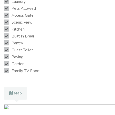
Laundry
Pets Allowed
Access Gate
Scenic View
Kitchen
Built In Braai
Pantry
Guest Toilet
Paving
Garden
Family TV Room
Map