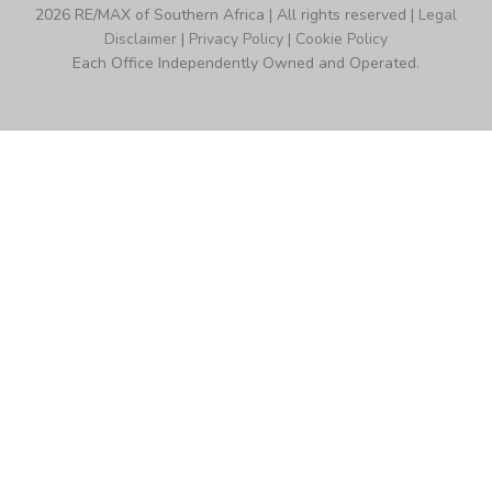
2026 RE/MAX of Southern Africa | All rights reserved |
Legal
Disclaimer
|
Privacy Policy
|
Cookie Policy
Each Office Independently Owned and Operated.