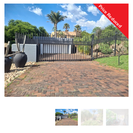
Price Reduced