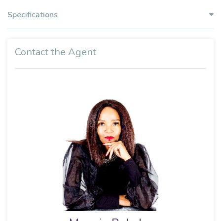
Specifications
Contact the Agent