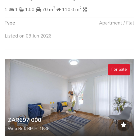
2
2
1
1
1.00
70 m
110.0 m
Type
Apartment / Flat
Listed on 09 Jun 2026
For Sale
ZAR697 000
Web Ref: RMIH-1838