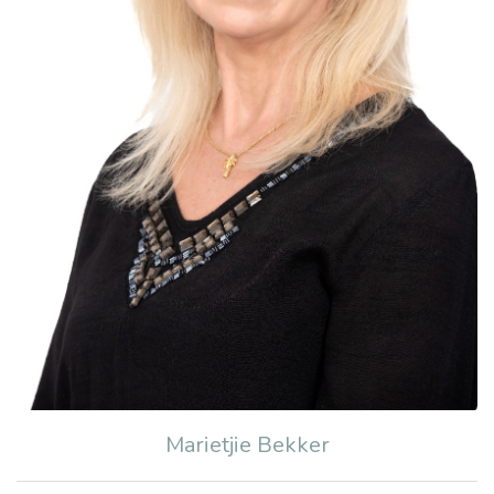
Marietjie Bekker