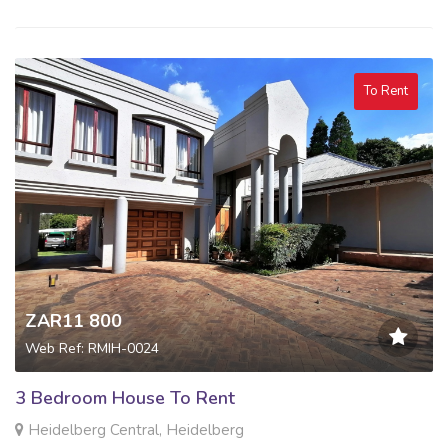
To Rent
ZAR11 800
Web Ref: RMIH-0024
3 Bedroom House To Rent
Heidelberg Central, Heidelberg