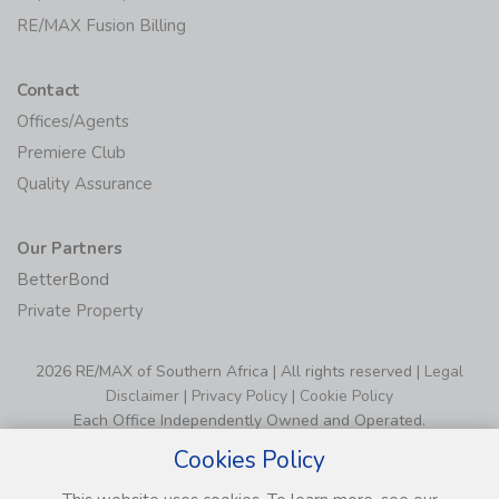
RE/MAX Fusion Billing
Contact
Offices/Agents
Premiere Club
Quality Assurance
Our Partners
BetterBond
Private Property
2026 RE/MAX of Southern Africa | All rights reserved |
Legal
Disclaimer
|
Privacy Policy
|
Cookie Policy
Each Office Independently Owned and Operated.
Cookies Policy