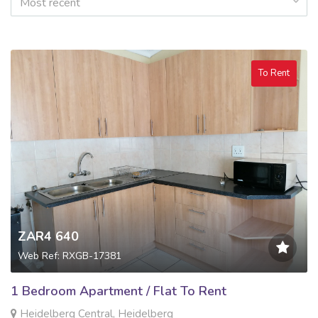
Most recent
To Rent
ZAR4 640
Web Ref: RXGB-17381
1 Bedroom Apartment / Flat To Rent
Heidelberg Central, Heidelberg