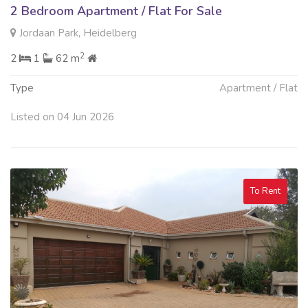
2 Bedroom Apartment / Flat For Sale
Jordaan Park, Heidelberg
2
2
1
62 m
Type
Apartment / Flat
Listed on 04 Jun 2026
To Rent