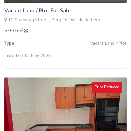
Vacant Land / Plot For Sale
12 Stamvrug Street , Berg En Dal, Heidelberg
2
575.0 m
Type
Vacant Land / Plot
Listed on 13 May 2026
Price Reduced