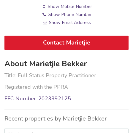
Show Mobile Number
Show Phone Number
Show Email Address
Contact Marietjie
About Marietjie Bekker
Title: Full Status Property Practitioner
Registered with the PPRA
FFC Number: 2023392125
Recent properties by Marietjie Bekker