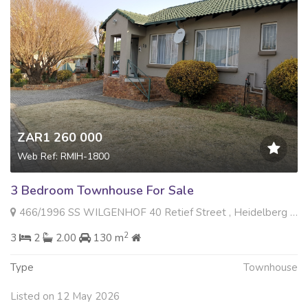
ZAR1 260 000
Web Ref: RMIH-1800
3 Bedroom Townhouse For Sale
466/1996 SS WILGENHOF 40 Retief Street , Heidelberg Central, Heidelberg
2
3
2
2.00
130 m
Type
Townhouse
Listed on 12 May 2026