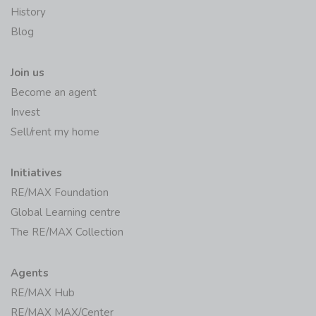
History
Blog
Join us
Become an agent
Invest
Sell/rent my home
Initiatives
RE/MAX Foundation
Global Learning centre
The RE/MAX Collection
Agents
RE/MAX Hub
RE/MAX MAX/Center