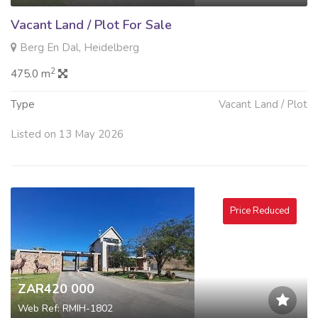
Vacant Land / Plot For Sale
Berg En Dal, Heidelberg
2
475.0 m
Type
Vacant Land / Plot
Listed on 13 May 2026
Price Reduced
ZAR420 000
Web Ref: RMIH-1802