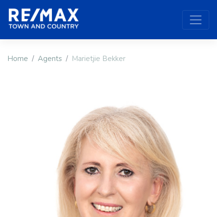
Home
Agents
Marietjie Bekker