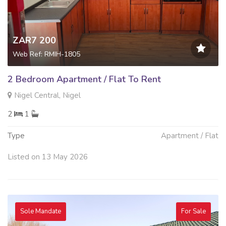
ZAR7 200
Web Ref: RMIH-1805
2 Bedroom Apartment / Flat To Rent
Nigel Central, Nigel
2
1
Type
Apartment / Flat
Listed on 13 May 2026
Sole Mandate
For Sale