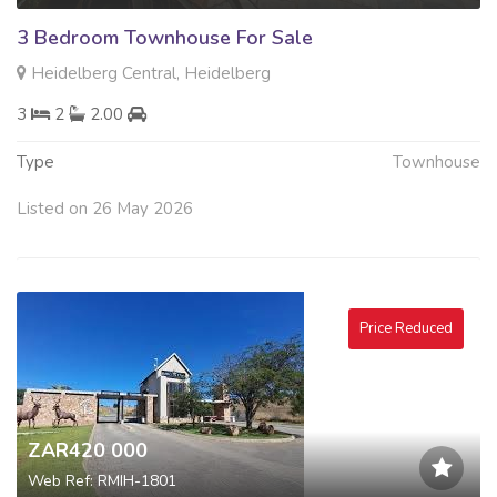
3 Bedroom Townhouse For Sale
Heidelberg Central, Heidelberg
3
2
2.00
Type
Townhouse
Listed on 26 May 2026
Price Reduced
ZAR420 000
Web Ref: RMIH-1801