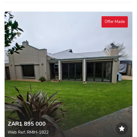
Offer Made
ZAR1 895 000
Web Ref: RMIH-1822