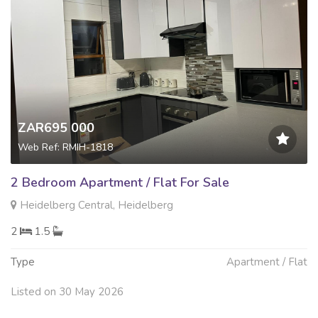
ZAR695 000
Web Ref: RMIH-1818
2 Bedroom Apartment / Flat For Sale
Heidelberg Central, Heidelberg
2
1.5
Type
Apartment / Flat
Listed on 30 May 2026