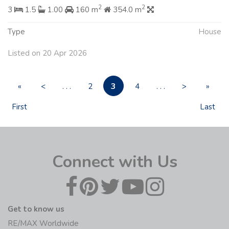
2
2
3
1.5
1.00
160 m
354.0 m
Type
House
Listed on 20 Apr 2026
3
«
<
. . .
2
4
. . .
>
»
First
Last
Connect with Us
Get to know us
RE/MAX Worldwide