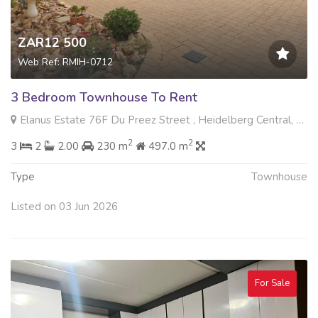
ZAR12 500
Web Ref: RMIH-0712
3 Bedroom Townhouse To Rent
Elanus Estate 76F Du Preez Street , Heidelberg Central, Heidelberg
2
2
3
2
2.00
230 m
497.0 m
Type
Townhouse
Listed on 03 Jun 2026
For Sale