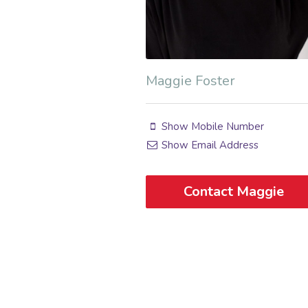
Maggie Foster
Show Mobile Number
Show Email Address
Contact Maggie