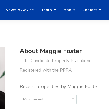
News & Advice
Tools
About
Contact
About Maggie Foster
Title: Candidate Property Practitioner
Registered with the PPRA
Recent properties by Maggie Foster
Most recent