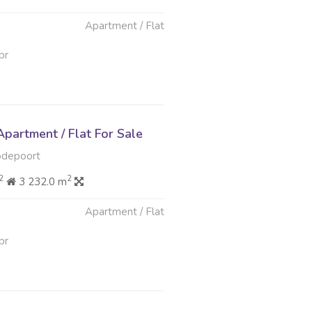
Apartment / Flat
pr
partment / Flat For Sale
odepoort
2
2
3 232.0 m
Apartment / Flat
pr