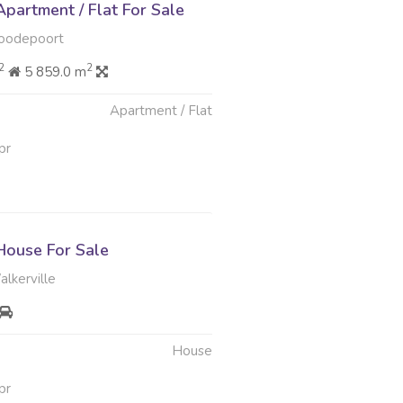
partment / Flat For Sale
oodepoort
2
2
5 859.0 m
Apartment / Flat
pr
ouse For Sale
lkerville
House
pr