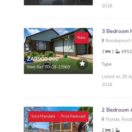
2026
3 Bedroom H
New
Roodepoort C
3
1
495.
ZAR900 000
Type
Web Ref: RXGB-23969
Listed on 28 A
2026
2 Bedroom A
Sole Mandate
Price Reduced
Florida, Roo
2
1