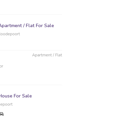
partment / Flat For Sale
Roodepoort
Apartment / Flat
pr
ouse For Sale
depoort