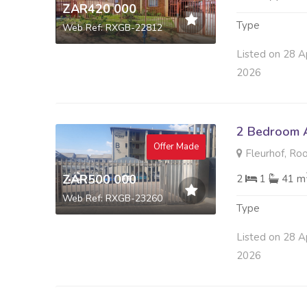
ZAR420 000
Type
Web Ref: RXGB-22812
Listed on 28 A
2026
2 Bedroom A
Offer Made
Fleurhof, Ro
ZAR500 000
2
1
41 m
Web Ref: RXGB-23260
Type
Listed on 28 A
2026