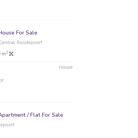
ouse For Sale
entral, Roodepoort
2
0 m
House
pr
partment / Flat For Sale
depoort