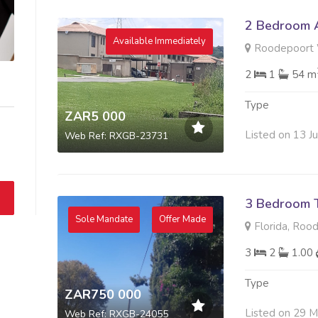
2 Bedroom A
Available Immediately
Roodepoort 
2
1
54 m
Type
ZAR5 000
Listed on 13 J
Web Ref: RXGB-23731
3 Bedroom 
Sole Mandate
Offer Made
Florida, Roo
3
2
1.00
Type
ZAR750 000
Listed on 29 
Web Ref: RXGB-24055