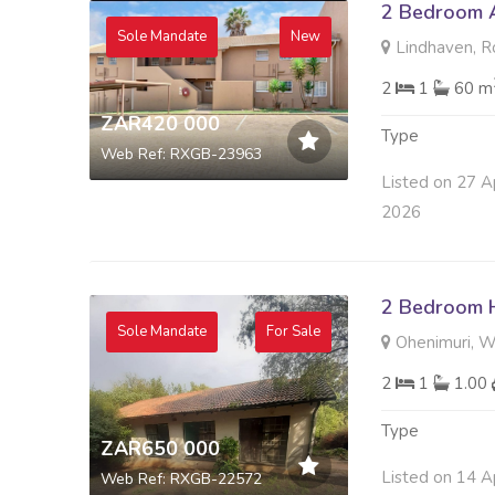
2 Bedroom A
Sole Mandate
New
Lindhaven, R
2
1
60 m
ZAR420 000
Type
Web Ref: RXGB-23963
Listed on 27 A
2026
2 Bedroom H
Sole Mandate
For Sale
Ohenimuri, Wa
2
1
1.00
Type
ZAR650 000
Listed on 14 A
Web Ref: RXGB-22572