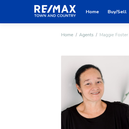
Home
Buy/Sell
Home
Agents
Maggie Foster