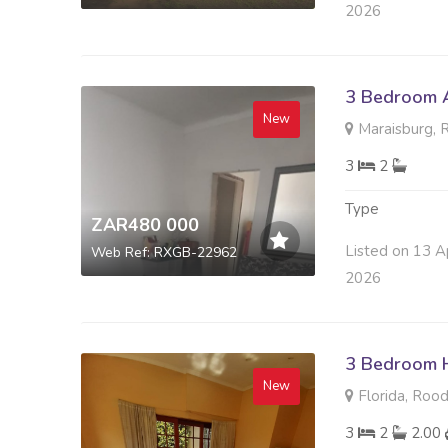
2026
3 Bedroom A
New
Maraisburg, 
3
2
Type
ZAR480 000
Listed on 13 A
Web Ref: RXGB-22962
2026
3 Bedroom H
New
Florida, Roo
3
2
2.00