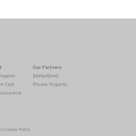
t
Our Partners
/Agents
BetterBond
re Club
Private Property
 Assurance
y
|
Cookie Policy