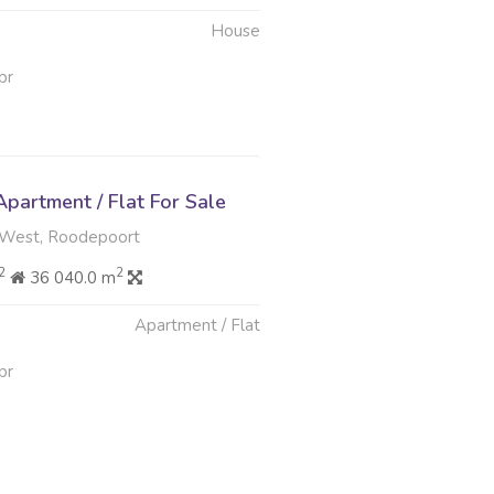
House
pr
partment / Flat For Sale
West, Roodepoort
2
2
36 040.0 m
Apartment / Flat
pr