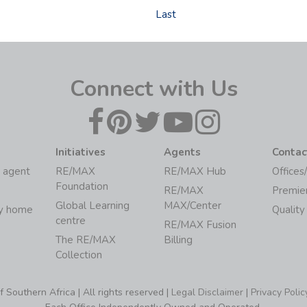
Last
Connect with Us
Initiatives
Agents
Contac
 agent
RE/MAX
RE/MAX Hub
Offices
Foundation
RE/MAX
Premie
Global Learning
MAX/Center
my home
Quality
centre
RE/MAX Fusion
The RE/MAX
Billing
Collection
Southern Africa | All rights reserved |
Legal Disclaimer
|
Privacy Polic