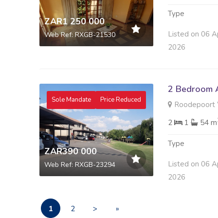
Type
ZAR1 250 000
Listed on 06 A
Web Ref: RXGB-21530
2026
2 Bedroom A
Sole Mandate
Price Reduced
Roodepoort 
2
1
54 m
Type
ZAR390 000
Listed on 06 A
Web Ref: RXGB-23294
2026
1
2
>
»