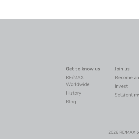
Get to know us
Join us
RE/MAX
Become an
Worldwide
Invest
History
Sell/rent 
Blog
2026 RE/MAX of 