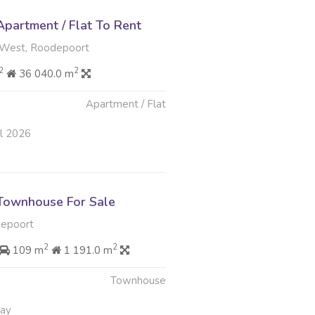
partment / Flat To Rent
West, Roodepoort
2
2
36 040.0 m
Apartment / Flat
ul 2026
Townhouse For Sale
depoort
2
2
109 m
1 191.0 m
Townhouse
May