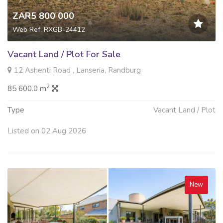
ZAR5 800 000
Web Ref: RXGB-24412
Vacant Land / Plot For Sale
12 Ashenti Road , Lanseria, Randburg
2
85 600.0 m
Type
Vacant Land / Plot
Listed on 02 Aug 2026
New