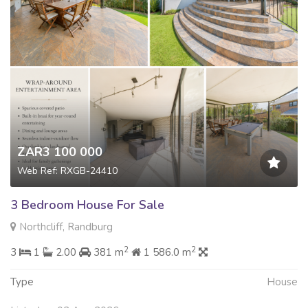
ZAR3 100 000
Web Ref: RXGB-24410
3 Bedroom House For Sale
Northcliff, Randburg
2
2
3
1
2.00
381 m
1 586.0 m
Type
House