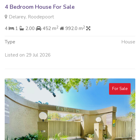
4 Bedroom House For Sale
Delarey, Roodepoort
2
2
4
1
2.00
452 m
992.0 m
Type
House
Listed on 29 Jul 2026
For Sale