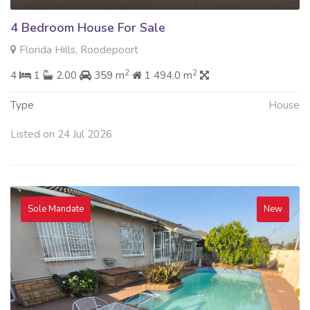
4 Bedroom House For Sale
Florida Hills, Roodepoort
2
2
4
1
2.00
359 m
1 494.0 m
Type
House
Listed on 24 Jul 2026
Sole Mandate
New