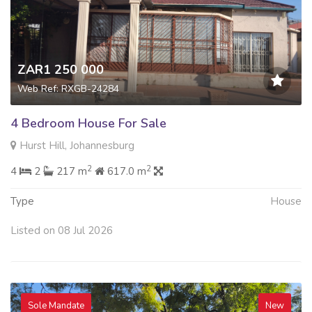
ZAR1 250 000
Web Ref: RXGB-24284
4 Bedroom House For Sale
Hurst Hill, Johannesburg
2
2
4
2
217 m
617.0 m
Type
House
Listed on 08 Jul 2026
Sole Mandate
New