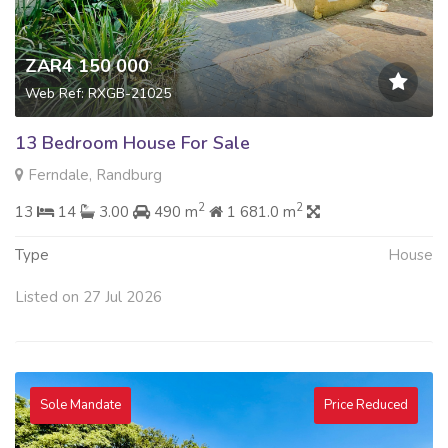
ZAR4 150 000
Web Ref: RXGB-21025
13 Bedroom House For Sale
Ferndale, Randburg
2
2
13
14
3.00
490 m
1 681.0 m
Type
House
Listed on 27 Jul 2026
Sole Mandate
Price Reduced