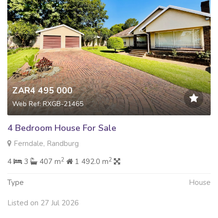
ZAR4 495 000
Web Ref: RXGB-21465
4 Bedroom House For Sale
Ferndale, Randburg
2
2
4
3
407 m
1 492.0 m
Type
House
Listed on 27 Jul 2026