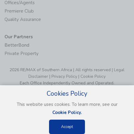
Offices/Agents
Premiere Club
Quality Assurance
Our Partners
BetterBond
Private Property
2026 RE/MAX of Southern Africa | All rights reserved |
Legal
Disclaimer
|
Privacy Policy
|
Cookie Policy
Each Office Independently Owned and Operated.
Cookies Policy
This website uses cookies. To learn more, see our
Cookie Policy.
Accept