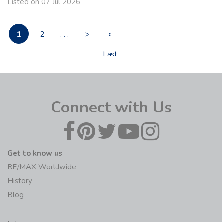
Listed on 07 Jul 2026
1
2
. . .
>
»
Last
Connect with Us
Get to know us
RE/MAX Worldwide
History
Blog