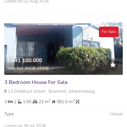
Listed on 02 Aug 2026
For Sale
ZAR1 100 000
Web Ref: RXGB-24406
3 Bedroom House For Sale
13 Stinkhout street , Bosmont, Johannesburg
2
2
3
1
1.00
22 m
581.0 m
Type
House
Listed on 30 Jul 2026