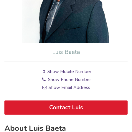
Luis Baeta
Show Mobile Number
Show Phone Number
Show Email Address
Contact Luis
About Luis Baeta