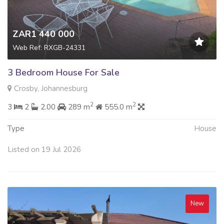
ZAR1 440 000
Web Ref: RXGB-24331
3 Bedroom House For Sale
Crosby, Johannesburg
2
2
3
2
2.00
289 m
555.0 m
Type
House
Listed on 19 Jul 2026
New