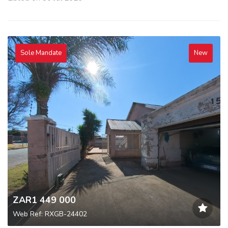
Sole Mandate
New
ZAR1 449 000
Web Ref: RXGB-24402