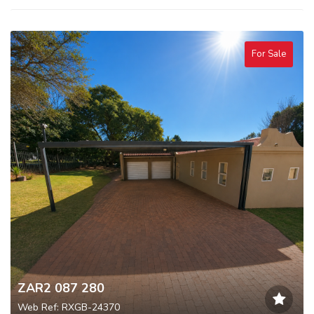
For Sale
ZAR2 087 280
Web Ref: RXGB-24370