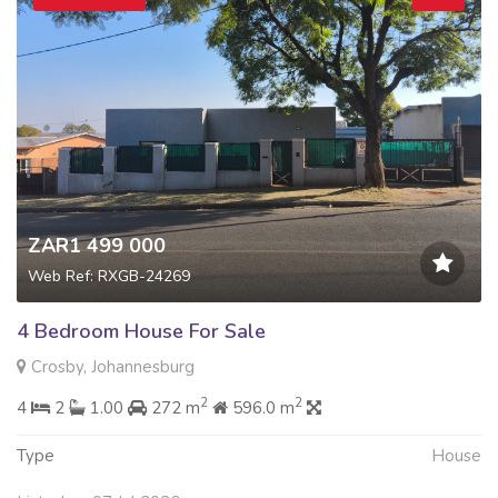
ZAR1 499 000
Web Ref: RXGB-24269
4 Bedroom House For Sale
Crosby, Johannesburg
2
2
4
2
1.00
272 m
596.0 m
Type
House