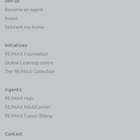
Join us
Become an agent
Invest
Sell/rent my home
Initiatives
RE/MAX Foundation
Global Learning centre
The RE/MAX Collection
Agents
RE/MAX Hub
RE/MAX MAX/Center
RE/MAX Fusion Billing
Contact