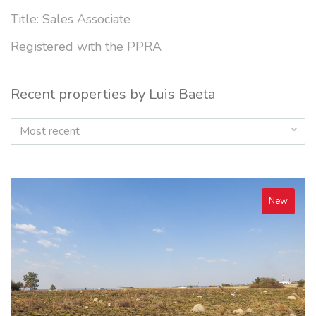
Title: Sales Associate
Registered with the PPRA
Recent properties by Luis Baeta
Most recent
New