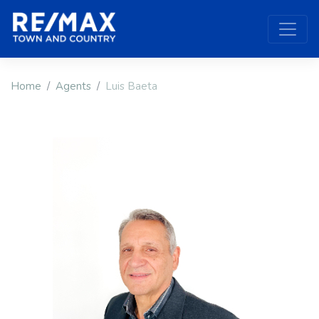
Home
Agents
Luis Baeta