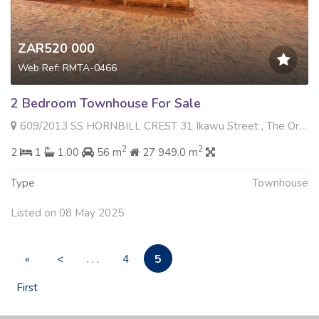
ZAR520 000
Web Ref: RMTA-0466
2 Bedroom Townhouse For Sale
609/2013 SS HORNBILL CREST 31 Ikawu Street , The Orchards, Akasia
2
2
2
1
1.00
56 m
27 949.0 m
Type
Townhouse
Listed on 08 May 2025
5
«
<
. . .
4
First