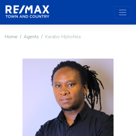
Home
Agents
Karabo Mphofela