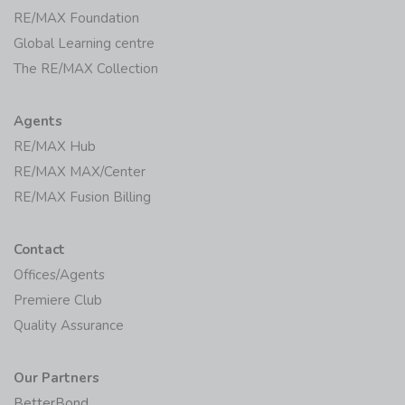
RE/MAX Foundation
Global Learning centre
The RE/MAX Collection
Agents
RE/MAX Hub
RE/MAX MAX/Center
RE/MAX Fusion Billing
Contact
Offices/Agents
Premiere Club
Quality Assurance
Our Partners
BetterBond