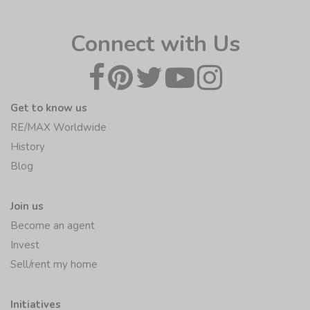
Connect with Us
Get to know us
RE/MAX Worldwide
History
Blog
Join us
Become an agent
Invest
Sell/rent my home
Initiatives