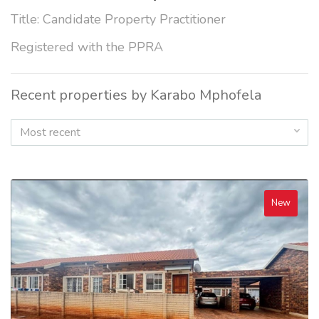
Title: Candidate Property Practitioner
Registered with the PPRA
Recent properties by Karabo Mphofela
Most recent
New