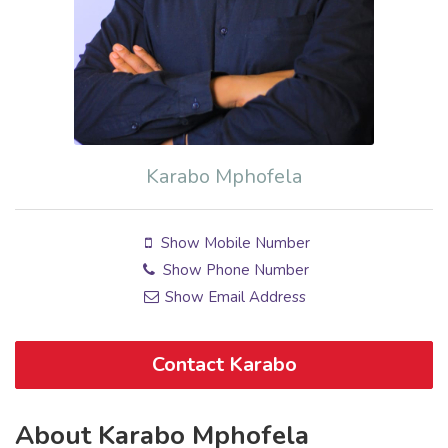
Karabo Mphofela
Show Mobile Number
Show Phone Number
Show Email Address
Contact Karabo
About Karabo Mphofela