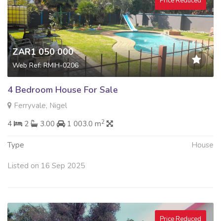
Price Reduced
ZAR1 050 000
Web Ref: RMIH-0206
4 Bedroom House For Sale
Ferryvale, Nigel
2
4
2
3.00
1 003.0 m
Type
House
Listed on 16 Sep 2025
Price Reduced