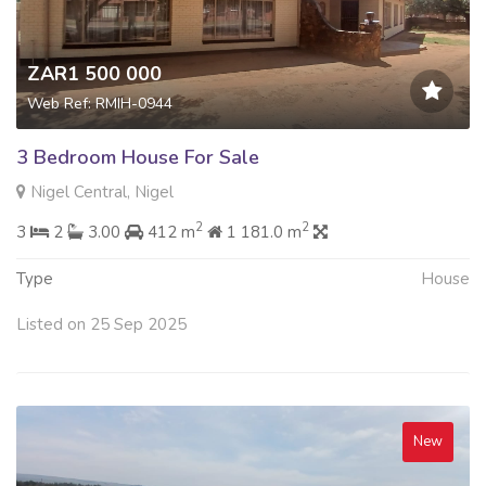
ZAR1 500 000
Web Ref: RMIH-0944
3 Bedroom House For Sale
Nigel Central, Nigel
2
2
3
2
3.00
412 m
1 181.0 m
Type
House
Listed on 25 Sep 2025
New