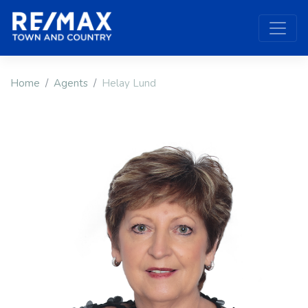
Home
Agents
Helay Lund