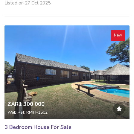
Listed on 27 Oct 2025
New
ZAR1 300 000
Web Ref: RMIH-1502
3 Bedroom House For Sale