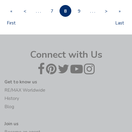
8
«
<
. . .
7
9
. . .
>
»
First
Last
Connect with Us
Get to know us
RE/MAX Worldwide
History
Blog
Join us
Become an agent