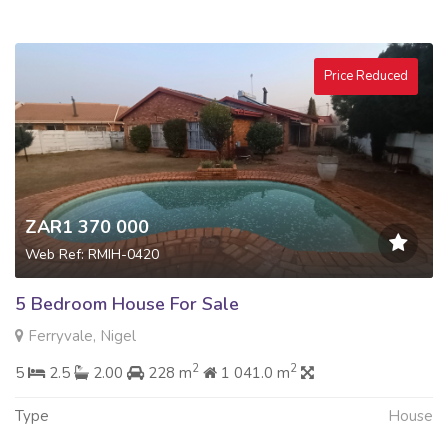
Price Reduced
ZAR1 370 000
Web Ref: RMIH-0420
5 Bedroom House For Sale
Ferryvale, Nigel
2
2
5
2.5
2.00
228 m
1 041.0 m
Type
House