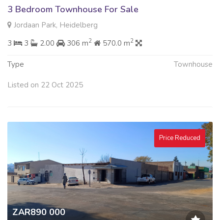
3 Bedroom Townhouse For Sale
Jordaan Park, Heidelberg
2
2
3
3
2.00
306 m
570.0 m
Type
Townhouse
Listed on 22 Oct 2025
Price Reduced
ZAR890 000