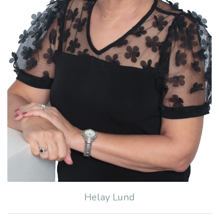
Helay Lund