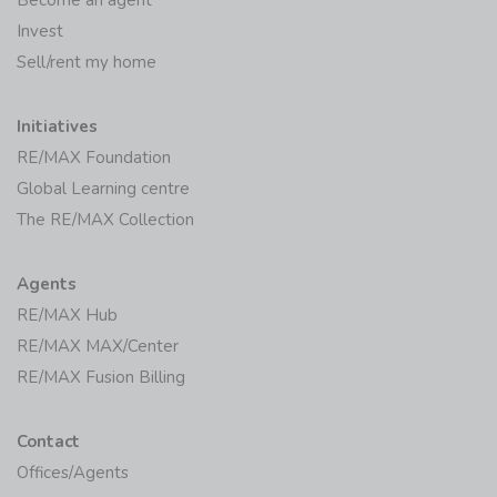
Invest
Sell/rent my home
Initiatives
RE/MAX Foundation
Global Learning centre
The RE/MAX Collection
Agents
RE/MAX Hub
RE/MAX MAX/Center
RE/MAX Fusion Billing
Contact
Offices/Agents