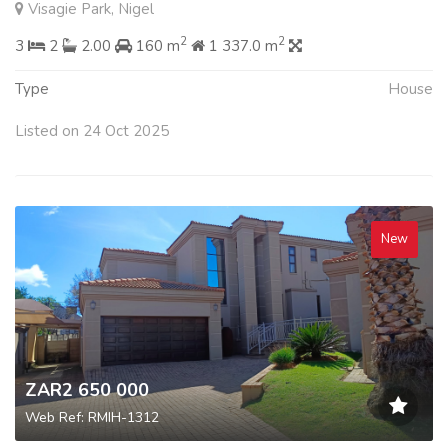
Visagie Park, Nigel
2
2
3
2
2.00
160 m
1 337.0 m
Type
House
Listed on 24 Oct 2025
New
ZAR2 650 000
Web Ref: RMIH-1312