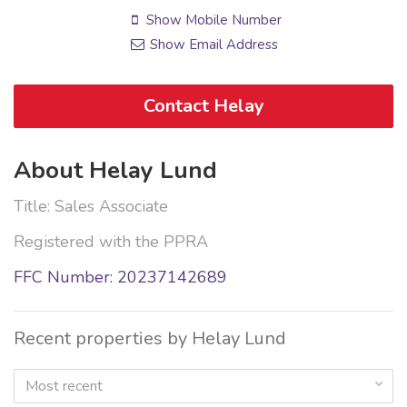
Show Mobile Number
Show Email Address
Contact Helay
About Helay Lund
Title: Sales Associate
Registered with the PPRA
FFC Number: 20237142689
Recent properties by Helay Lund
Most recent