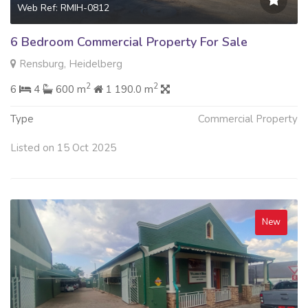
Web Ref: RMIH-0812
6 Bedroom Commercial Property For Sale
Rensburg, Heidelberg
2
2
6
4
600 m
1 190.0 m
Type
Commercial Property
Listed on 15 Oct 2025
New