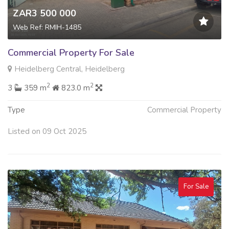
ZAR3 500 000
Web Ref: RMIH-1485
Commercial Property For Sale
Heidelberg Central, Heidelberg
2
2
3
359 m
823.0 m
Type
Commercial Property
Listed on 09 Oct 2025
For Sale