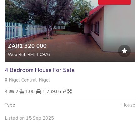
ZAR1 320 000
Web Ref: RMIH-0976
4 Bedroom House For Sale
Nigel Central, Nigel
2
4
2
1.00
1 739.0 m
Type
House
Listed on 15 Sep 2025