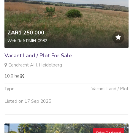
ZAR1 250 000
Web Ref: RMIH-0982
Vacant Land / Plot For Sale
Eendracht AH, Heidelberg
10.0 ha
Type
Vacant Land / Plot
Listed on 17 Sep 2025