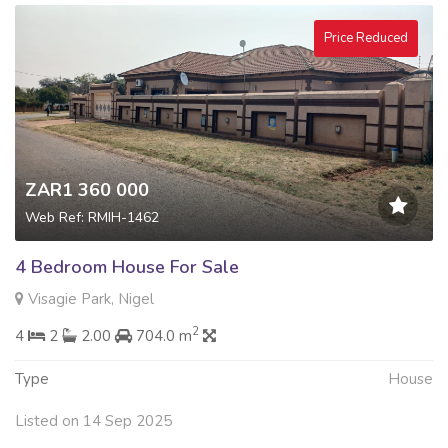
Price Reduced
ZAR1 360 000
Web Ref: RMIH-1462
4 Bedroom House For Sale
Visagie Park, Nigel
2
4
2
2.00
704.0 m
Type
House
Listed on 14 Sep 2025