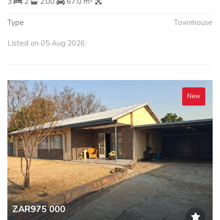
3
2
2.00
67.0 m
Type
Townhouse
Listed on 05 Aug 2026
New
ZAR975 000