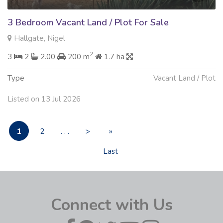
3 Bedroom Vacant Land / Plot For Sale
Hallgate, Nigel
2
3
2
2.00
200 m
1.7 ha
Type
Vacant Land / Plot
Listed on 13 Jul 2026
1
2
. . .
>
»
Last
Connect with Us