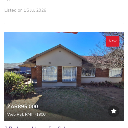
Listed on 15 Jul 2026
New
ZAR895 000
Web Ref: RMIH-1900