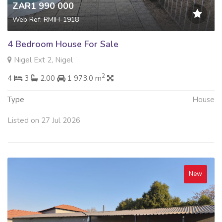
ZAR1 990 000
Web Ref: RMIH-1918
4 Bedroom House For Sale
Nigel Ext 2, Nigel
2
4
3
2.00
1 973.0 m
Type
House
Listed on 27 Jul 2026
New