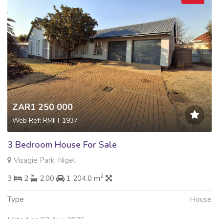
ZAR1 250 000
Web Ref: RMIH-1937
3 Bedroom House For Sale
Visagie Park, Nigel
2
3
2
2.00
1 204.0 m
Type
House