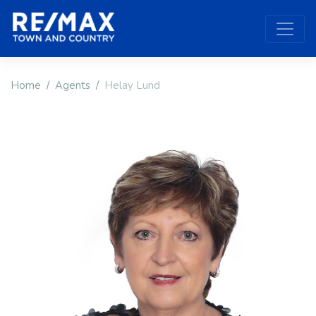
Home
Agents
Helay Lund