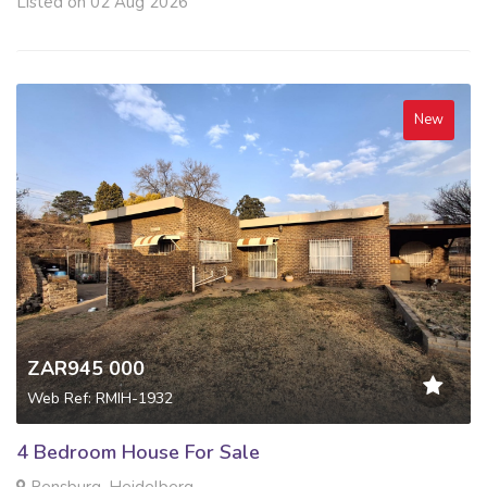
Listed on 02 Aug 2026
New
ZAR945 000
Web Ref: RMIH-1932
4 Bedroom House For Sale