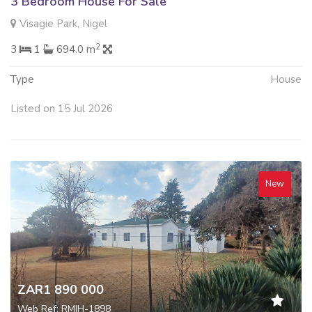
3 Bedroom House For Sale
Visagie Park, Nigel
2
3
1
694.0 m
Type
House
Listed on 15 Jul 2026
New
ZAR1 890 000
Web Ref: RMIH-1898