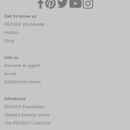
Get to know us
RE/MAX Worldwide
History
Blog
Join us
Become an agent
Invest
Sell/rent my home
Initiatives
RE/MAX Foundation
Global Learning centre
The RE/MAX Collection