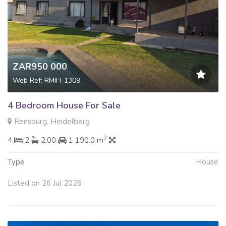
ZAR950 000
Web Ref: RMIH-1309
4 Bedroom House For Sale
Rensburg, Heidelberg
2
4
2
2.00
1 190.0 m
Type
House
Listed on 26 Jul 2026