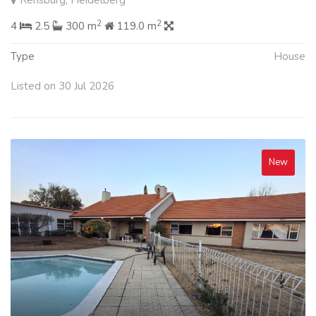
Rensburg, Heidelberg
2
2
4
2.5
300 m
119.0 m
Type
House
Listed on 30 Jul 2026
New