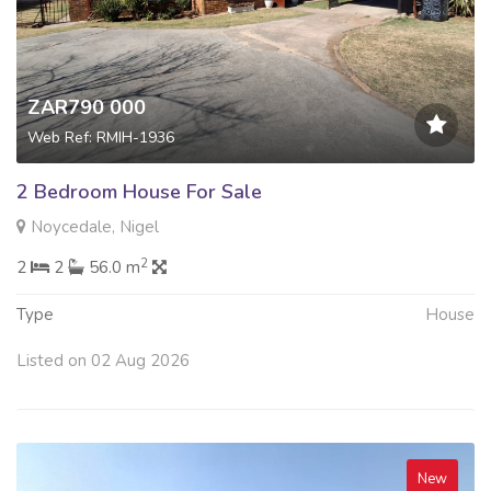
ZAR790 000
Web Ref: RMIH-1936
2 Bedroom House For Sale
Noycedale, Nigel
2
2
2
56.0 m
Type
House
Listed on 02 Aug 2026
New