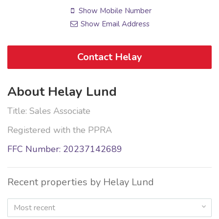
Show Mobile Number
Show Email Address
Contact Helay
About Helay Lund
Title: Sales Associate
Registered with the PPRA
FFC Number: 20237142689
Recent properties by Helay Lund
Most recent