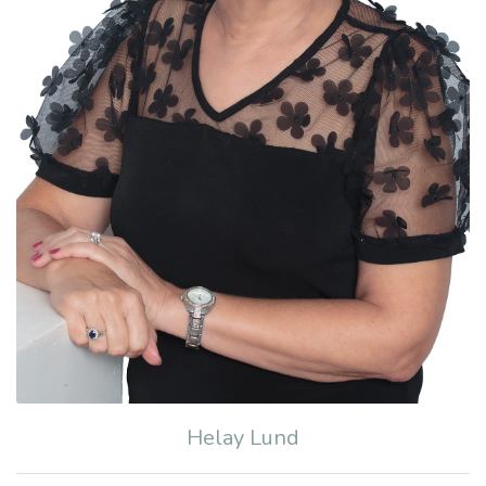
Helay Lund