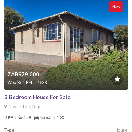
New
ZAR879 000
Web Ref: RMIH-1899
3 Bedroom House For Sale
Noycedale, Nigel
2
3
1
1.00
535.0 m
Type
House