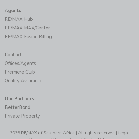
Agents
RE/MAX Hub
RE/MAX MAX/Center
RE/MAX Fusion Billing
Contact
Offices/Agents
Premiere Club
Quality Assurance
Our Partners
BetterBond
Private Property
2026 RE/MAX of Southern Africa | All rights reserved |
Legal