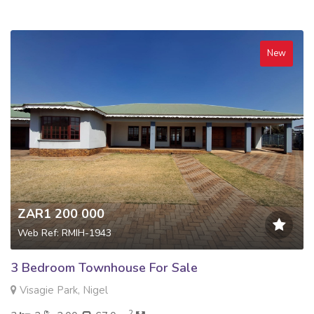
New
ZAR1 200 000
Web Ref: RMIH-1943
3 Bedroom Townhouse For Sale
Visagie Park, Nigel
2