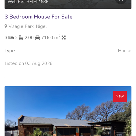
Web Ref: RMIH-1938
3 Bedroom House For Sale
Visagie Park, Nigel
2
3
2
2.00
716.0 m
Type
House
Listed on 03 Aug 2026
New