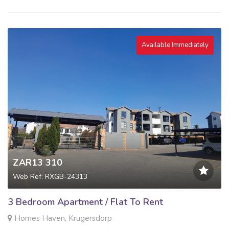
Available Immediately
ZAR13 310
Web Ref: RXGB-24313
3 Bedroom Apartment / Flat To Rent
Homes Haven, Krugersdorp