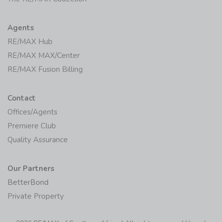
Agents
RE/MAX Hub
RE/MAX MAX/Center
RE/MAX Fusion Billing
Contact
Offices/Agents
Premiere Club
Quality Assurance
Our Partners
BetterBond
Private Property