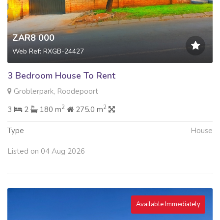
ZAR8 000
Web Ref: RXGB-24427
3 Bedroom House To Rent
Groblerpark, Roodepoort
2
2
3
2
180 m
275.0 m
Type
House
Listed on 04 Aug 2026
Available Immediately