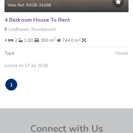
Web Ref: RXGB-24268
4 Bedroom House To Rent
Lindhaven, Roodepoort
2
2
4
2
1.00
300 m
744.0 m
Type
House
Listed on 07 Jul 2026
1
Connect with Us