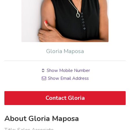
Gloria Maposa
Show Mobile Number
Show Email Address
Contact Gloria
About Gloria Maposa