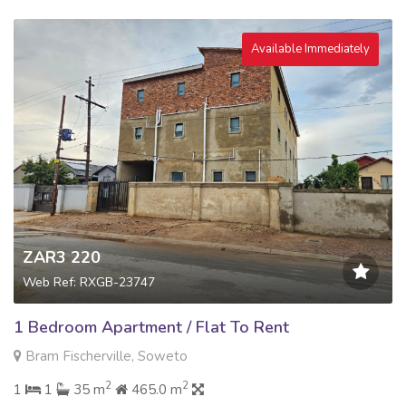
Available Immediately
ZAR3 220
Web Ref: RXGB-23747
1 Bedroom Apartment / Flat To Rent
Bram Fischerville, Soweto
2
2
1
1
35 m
465.0 m