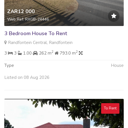
ZAR12 000
Web Ref: RXGB-24446
3 Bedroom House To Rent
Randfontein Central, Randfontein
2
2
3
3
1.00
262 m
793.0 m
Type
House
Listed on 08 Aug 2026
To Rent