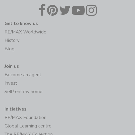
Get to know us
RE/MAX Worldwide
History
Blog
Join us
Become an agent
Invest
Sell/rent my home
Initiatives
RE/MAX Foundation
Global Learning centre
The RE/MAX Collection