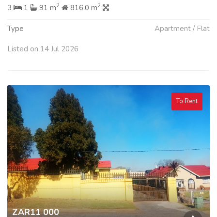
2
2
3
1
91 m
816.0 m
Type
Apartment / Flat
Listed on 14 Jul 2026
To Rent
ZAR11 000