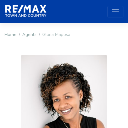
Home
Agents
Gloria Maposa