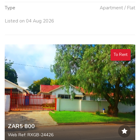
Type
Apartment / Flat
Listed on 04 Aug 2026
To Rent
ZAR5 800
Web Ref: RXGB-24426