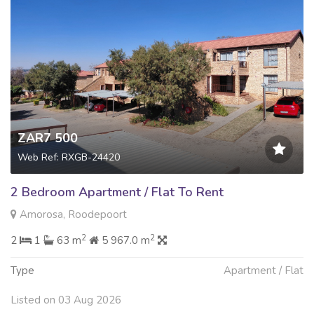
ZAR7 500
Web Ref: RXGB-24420
2 Bedroom Apartment / Flat To Rent
Amorosa, Roodepoort
2
2
2
1
63 m
5 967.0 m
Type
Apartment / Flat
Listed on 03 Aug 2026