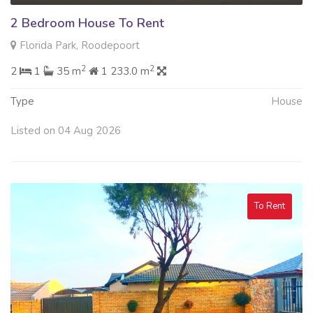
2 Bedroom House To Rent
Florida Park, Roodepoort
2
2
2
1
35 m
1 233.0 m
Type
House
Listed on 04 Aug 2026
To Rent