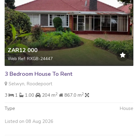
ZAR12 000
Web Ref: RXGB-24447
3 Bedroom House To Rent
Selwyn, Roodepoort
2
2
3
1
1.00
204 m
867.0 m
Type
House
Listed on 08 Aug 2026