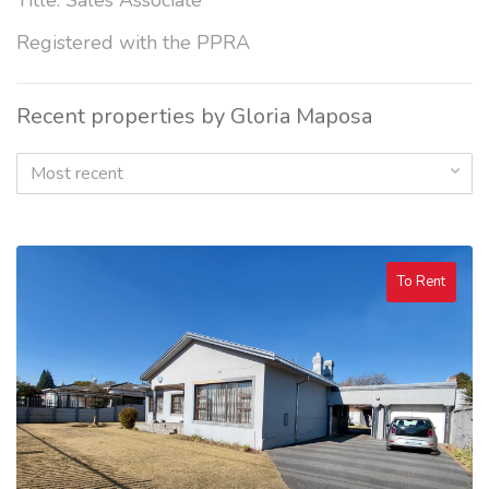
Title: Sales Associate
Registered with the PPRA
Recent properties by Gloria Maposa
Most recent
To Rent