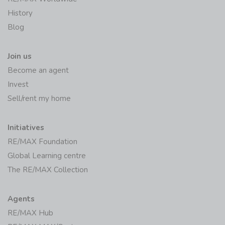
History
Blog
Join us
Become an agent
Invest
Sell/rent my home
Initiatives
RE/MAX Foundation
Global Learning centre
The RE/MAX Collection
Agents
RE/MAX Hub