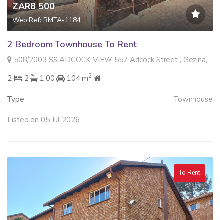
ZAR8 500
Web Ref: RMTA-1184
2 Bedroom Townhouse To Rent
508/2003 SS ADCOCK VIEW 557 Adcock Street , Gezina, Pretoria
2
2
2
1.00
104 m
Type
Townhouse
Listed on 05 Jul 2026
To Rent