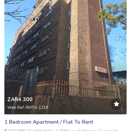
ZAR4 300
Web Ref: RMTA-1218
1 Bedroom Apartment / Flat To Rent