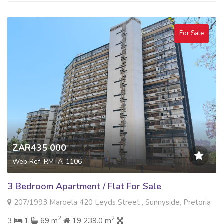
For Sale
ZAR435 000
Web Ref: RMTA-1106
3 Bedroom Apartment / Flat For Sale
207/1993 Maroela 420 Leyds Street , Sunnyside, Pretoria
2
2
3
1
69 m
19 239.0 m