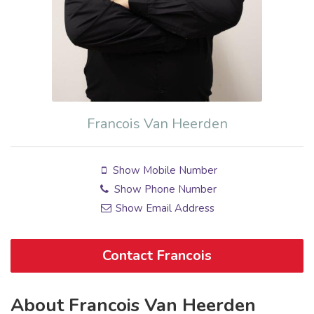
Francois Van Heerden
Show Mobile Number
Show Phone Number
Show Email Address
Contact Francois
About Francois Van Heerden