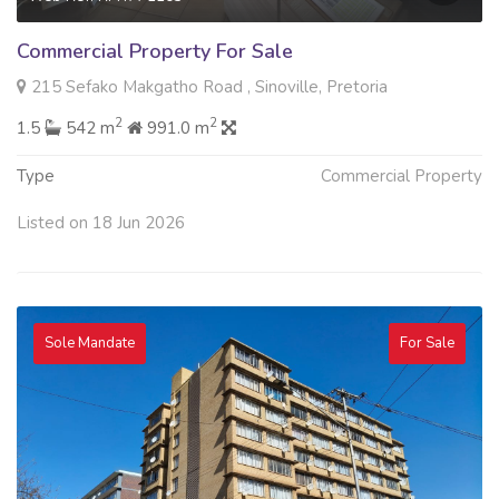
Commercial Property For Sale
215 Sefako Makgatho Road , Sinoville, Pretoria
2
2
1.5
542 m
991.0 m
Type
Commercial Property
Listed on 18 Jun 2026
Sole Mandate
For Sale