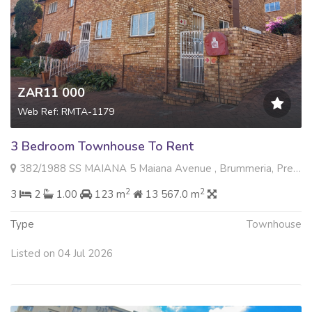
ZAR11 000
Web Ref: RMTA-1179
3 Bedroom Townhouse To Rent
382/1988 SS MAIANA 5 Maiana Avenue , Brummeria, Pretoria
2
2
3
2
1.00
123 m
13 567.0 m
Type
Townhouse
Listed on 04 Jul 2026