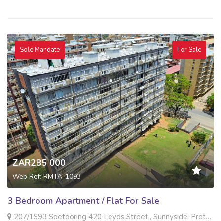
Sole Mandate
For Sale
ZAR285 000
Web Ref: RMTA-1093
3 Bedroom Apartment / Flat For Sale
207/1993 Soetdoring 420 Leyds Street , Sunnyside, Pretoria