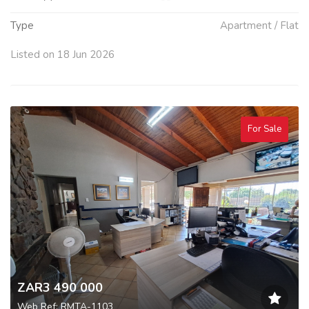
Type
Apartment / Flat
Listed on 18 Jun 2026
For Sale
ZAR3 490 000
Web Ref: RMTA-1103