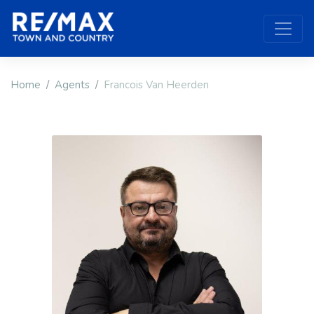
Home
Agents
Francois Van Heerden