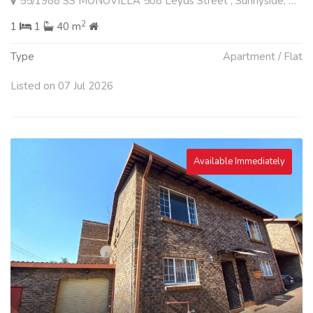
55/1988 SS MONOVILLA 508 Leyds Street , Sunnyside, Pretoria
2
1
1
40 m
Type
Apartment / Flat
Listed on 07 Jul 2026
Available Immediately