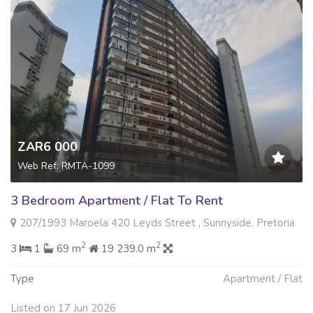
ZAR6 000
Web Ref: RMTA-1099
3 Bedroom Apartment / Flat To Rent
207/1993 Maroela 420 Leyds Street , Sunnyside, Pretoria
2
2
3
1
69 m
19 239.0 m
Type
Apartment / Flat
Listed on 17 Jun 2026