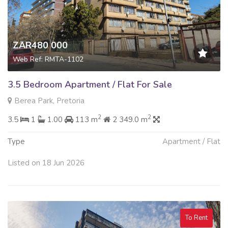
ZAR480 000
Web Ref: RMTA-1102
3.5 Bedroom Apartment / Flat For Sale
Berea Park, Pretoria
2
2
3.5
1
1.00
113 m
2 349.0 m
Type
Apartment / Flat
Listed on 18 Jun 2026
To Rent