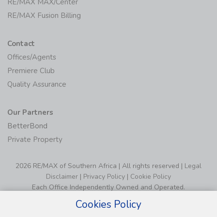
RE/MAX MAX/Center
RE/MAX Fusion Billing
Contact
Offices/Agents
Premiere Club
Quality Assurance
Our Partners
BetterBond
Private Property
2026 RE/MAX of Southern Africa | All rights reserved |
Legal
Disclaimer
|
Privacy Policy
|
Cookie Policy
Each Office Independently Owned and Operated.
Cookies Policy