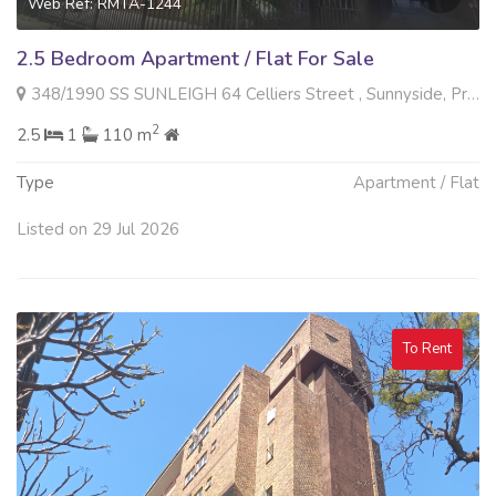
Web Ref: RMTA-1244
2.5 Bedroom Apartment / Flat For Sale
348/1990 SS SUNLEIGH 64 Celliers Street , Sunnyside, Pretoria
2
2.5
1
110 m
Type
Apartment / Flat
Listed on 29 Jul 2026
To Rent