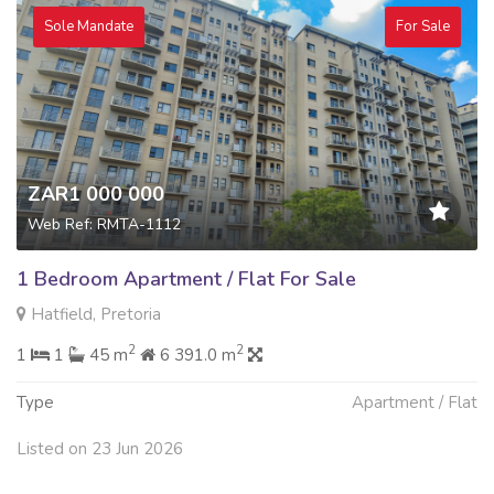
Sole Mandate
For Sale
ZAR1 000 000
Web Ref: RMTA-1112
1 Bedroom Apartment / Flat For Sale
Hatfield, Pretoria
2
2
1
1
45 m
6 391.0 m
Type
Apartment / Flat
Listed on 23 Jun 2026