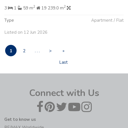
2
2
3
1
59 m
19 239.0 m
Type
Apartment / Flat
Listed on 12 Jun 2026
1
2
. . .
>
»
Last
Connect with Us
Get to know us
RE/MAX Worldwide