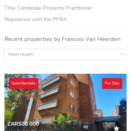
Title: Candidate Property Practitioner
Registered with the PPRA
Recent properties by Francois Van Heerden
Most recent
Sole Mandate
For Sale
ZAR500 000