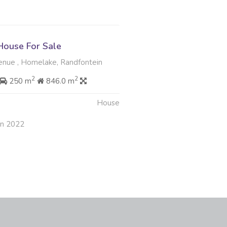
ouse For Sale
enue , Homelake, Randfontein
2
2
250 m
846.0 m
House
an 2022