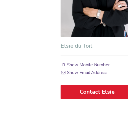
Elsie du Toit
Show Mobile Number
Show Email Address
Contact Elsie