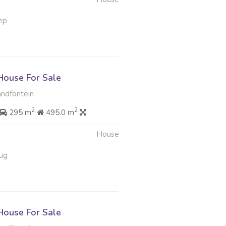
ep
ouse For Sale
ndfontein
2
2
295 m
495.0 m
House
ug
ouse For Sale