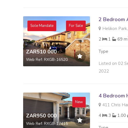
2 Bedroom A
Sole Mandate
For Sale
Helikon Park,
2
1
69 m
ZAR510 000
Type
Web Ref: RXGB-16520
Listed on 02 S
2022
4 Bedroom H
New
411 Chris Han
ZAR950 000
4
3
1.00
Web Ref: RXGB-17415
Type