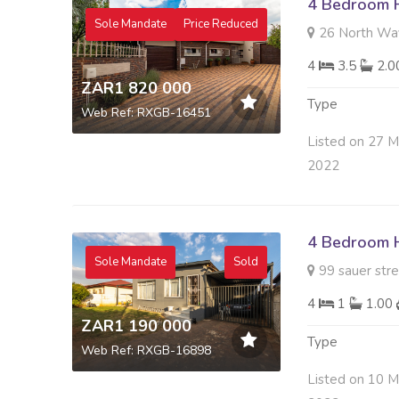
4 Bedroom H
Sole Mandate
Price Reduced
26 North Way 
4
3.5
2.
ZAR1 820 000
Type
Web Ref: RXGB-16451
Listed on 27 
2022
4 Bedroom H
Sole Mandate
Sold
99 sauer stre
4
1
1.00
ZAR1 190 000
Type
Web Ref: RXGB-16898
Listed on 10 