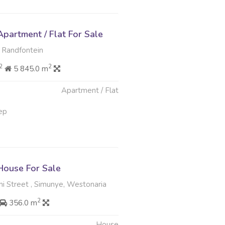
partment / Flat For Sale
 Randfontein
2
2
5 845.0 m
Apartment / Flat
ep
ouse For Sale
i Street , Simunye, Westonaria
2
356.0 m
House