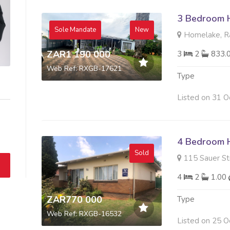
3 Bedroom H
Sole Mandate
New
Homelake, Ra
ZAR1 190 000
3
2
833.
Web Ref: RXGB-17621
Type
Listed on 31 O
4 Bedroom H
Sold
115 Sauer Str
4
2
1.00
ZAR770 000
Type
Web Ref: RXGB-16532
Listed on 25 O