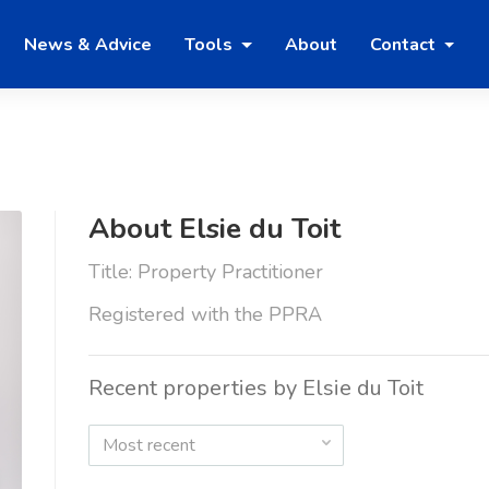
News & Advice
Tools
About
Contact
About Elsie du Toit
Title: Property Practitioner
Registered with the PPRA
Recent properties by Elsie du Toit
Most recent