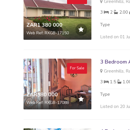
Greenhills, R
3
2
2.00
ZAR1 380 000
Type
Web Ref: RXGB-17150
Listed on 01 J
3 Bedroom A
For Sale
Greenhills, R
3
1.5
1.
ZAR580 000
Type
Web Ref: RXGB-17088
Listed on 20 J