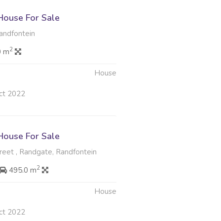
ouse For Sale
ndfontein
2
0 m
House
ct 2022
ouse For Sale
eet , Randgate, Randfontein
2
495.0 m
House
ct 2022