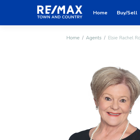
Home
Buy/Sell
Home
Agents
Elsie Rachel 