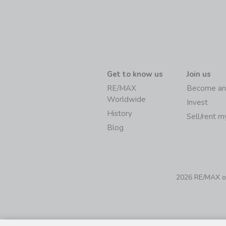
Get to know us
Join us
RE/MAX
Become an
Worldwide
Invest
History
Sell/rent 
Blog
2026 RE/MAX of 