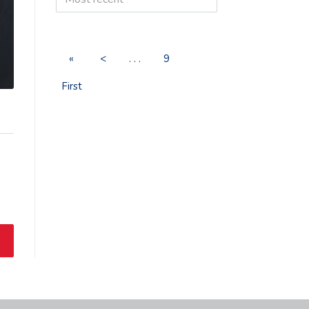
«
<
. . .
9
First