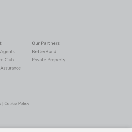
t
Our Partners
/Agents
BetterBond
re Club
Private Property
 Assurance
y
|
Cookie Policy