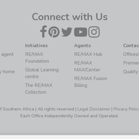
Connect with Us
Initiatives
Agents
Contac
 agent
RE/MAX
RE/MAX Hub
Offices
Foundation
RE/MAX
Premie
Global Learning
MAX/Center
my home
Quality
centre
RE/MAX Fusion
The RE/MAX
Billing
Collection
Southern Africa | All rights reserved |
Legal Disclaimer
|
Privacy Polic
Each Office Independently Owned and Operated.