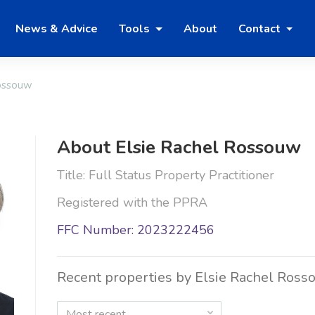
News & Advice
Tools
About
Contact
Rossouw
About Elsie Rachel Rossouw
Title: Full Status Property Practitioner
Registered with the PPRA
FFC Number: 2023222456
Recent properties by Elsie Rachel Ross
Most recent