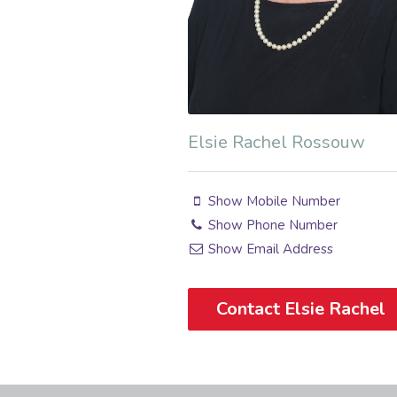
Elsie Rachel Rossouw
Show Mobile Number
Show Phone Number
Show Email Address
Contact Elsie Rachel