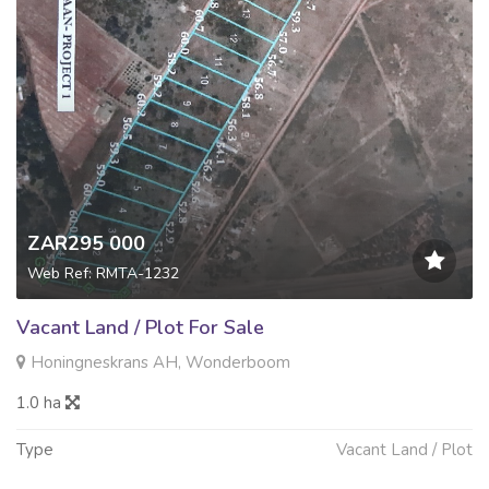
ZAR295 000
Web Ref: RMTA-1232
Vacant Land / Plot For Sale
Honingneskrans AH, Wonderboom
1.0 ha
Type
Vacant Land / Plot