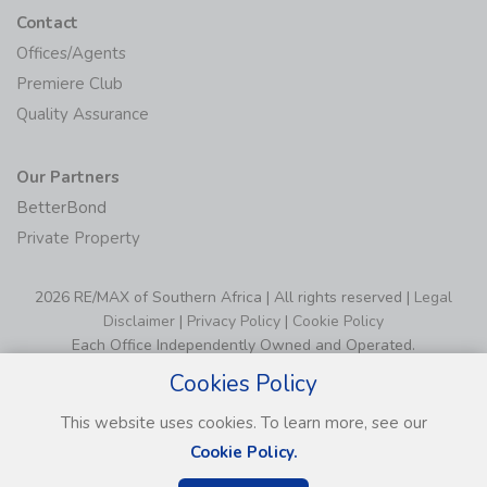
Contact
Offices/Agents
Premiere Club
Quality Assurance
Our Partners
BetterBond
Private Property
2026 RE/MAX of Southern Africa | All rights reserved |
Legal
Disclaimer
|
Privacy Policy
|
Cookie Policy
Each Office Independently Owned and Operated.
Cookies Policy
This website uses cookies. To learn more, see our
Cookie Policy.