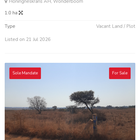
Honingneskrans AH, Wonderboom
1.0 ha
Type
Vacant Land / Plot
Listed on 21 Jul 2026
Sole Mandate
For Sale