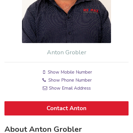
Anton Grobler
Show Mobile Number
Show Phone Number
Show Email Address
Contact Anton
About Anton Grobler