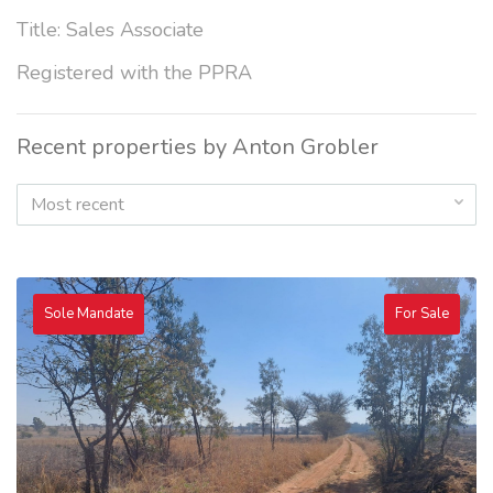
Title: Sales Associate
Registered with the PPRA
Recent properties by Anton Grobler
Most recent
Sole Mandate
For Sale