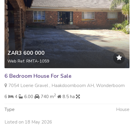
ZAR3 600 000
Web Ref: RMTA-1059
6 Bedroom House For Sale
7054 Loerie Gravel , Haakdoornboom AH, Wonderboom
2
6
4
6.00
740 m
8.5 ha
Type
House
Listed on 18 May 2026