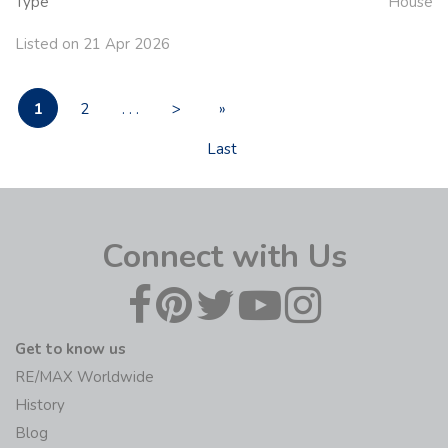
Type
House
Listed on 21 Apr 2026
1
2
. . .
>
»
Last
Connect with Us
Get to know us
RE/MAX Worldwide
History
Blog