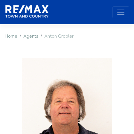
Home
Agents
Anton Grobler