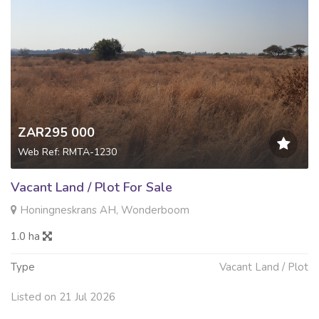
ZAR295 000
Web Ref: RMTA-1230
Vacant Land / Plot For Sale
Honingneskrans AH, Wonderboom
1.0 ha
Type
Vacant Land / Plot
Listed on 21 Jul 2026