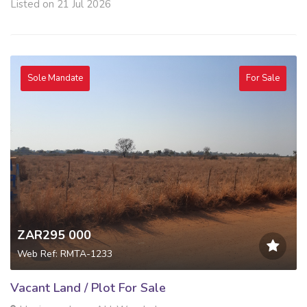
Listed on 21 Jul 2026
Sole Mandate
For Sale
ZAR295 000
Web Ref: RMTA-1233
Vacant Land / Plot For Sale