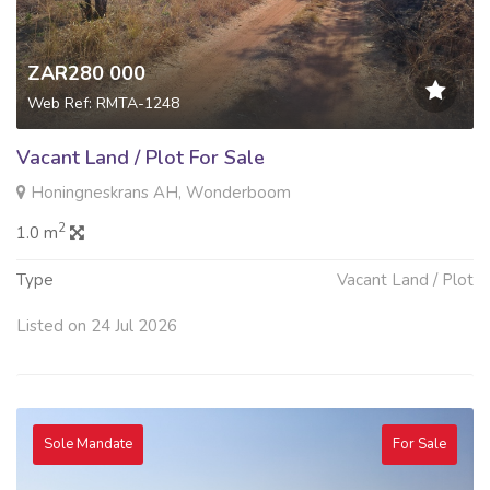
ZAR280 000
Web Ref: RMTA-1248
Vacant Land / Plot For Sale
Honingneskrans AH, Wonderboom
2
1.0 m
Type
Vacant Land / Plot
Listed on 24 Jul 2026
Sole Mandate
For Sale