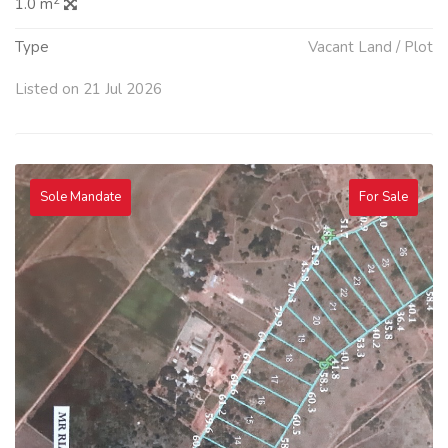
2
1.0 m
Type
Vacant Land / Plot
Listed on 21 Jul 2026
Sole Mandate
For Sale