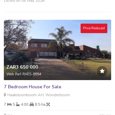
Listed on 08 May 2026
Price Reduced
ZAR3 650 000
Web Ref: RXES-8954
7 Bedroom House For Sale
Haakdoornboom AH, Wonderboom
7
5
4.00
8.5 ha