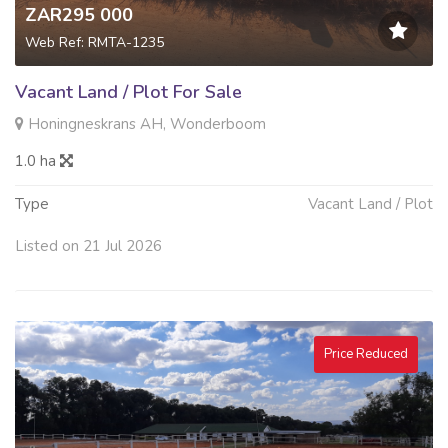
ZAR295 000
Web Ref: RMTA-1235
Vacant Land / Plot For Sale
Honingneskrans AH, Wonderboom
1.0 ha
Type
Vacant Land / Plot
Listed on 21 Jul 2026
Price Reduced