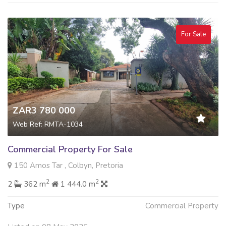
For Sale
ZAR3 780 000
Web Ref: RMTA-1034
Commercial Property For Sale
150 Amos Tar , Colbyn, Pretoria
2
2
2
362 m
1 444.0 m
Type
Commercial Property