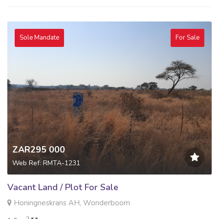
Sole Mandate
For Sale
ZAR295 000
Web Ref: RMTA-1231
Vacant Land / Plot For Sale
Honingneskrans AH, Wonderboom