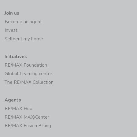
Join us
Become an agent
Invest
Sell/rent my home
Initiatives
RE/MAX Foundation
Global Learning centre
The RE/MAX Collection
Agents
RE/MAX Hub
RE/MAX MAX/Center
RE/MAX Fusion Billing