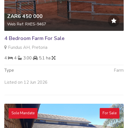
ZAR6 450 000
Web Ref: RXES-9467
4 Bedroom Farm For Sale
Fundus AH, Pretoria
4
4
3.00
5.1 ha
Type
Farm
Listed on 12 Jun 2026
Sole Mandate
For Sale