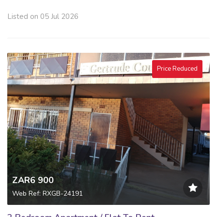
Listed on 05 Jul 2026
Price Reduced
ZAR6 900
Web Ref: RXGB-24191