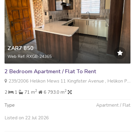
ZAR7 850
Web Ref: RXGB-24365
2 Bedroom Apartment / Flat To Rent
239/2006 Helikon Mews 11 Kingfister Avenue , Helikon Park, Randfontein
2
2
2
1
71 m
6 793.0 m
Type
Apartment / Flat
Listed on 22 Jul 2026