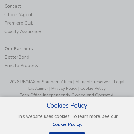
Contact
Offices/Agents
Premiere Club
Quality Assurance
Our Partners
BetterBond
Private Property
2026 RE/MAX of Southern Africa | All rights reserved |
Legal
Disclaimer
|
Privacy Policy
|
Cookie Policy
Each Office Independently Owned and Operated.
Cookies Policy
This website uses cookies. To learn more, see our
Cookie Policy.