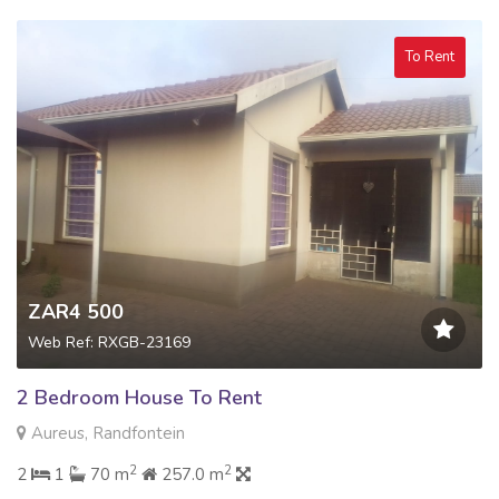
To Rent
ZAR4 500
Web Ref: RXGB-23169
2 Bedroom House To Rent
Aureus, Randfontein
2
2
2
1
70 m
257.0 m