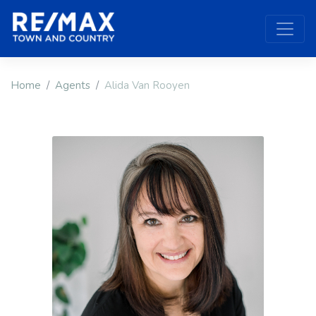
Home
Agents
Alida Van Rooyen