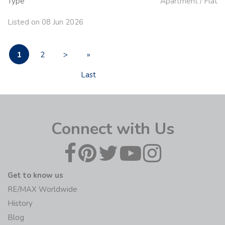
Type
Apartment / Flat
Listed on 08 Jun 2026
1
2
>
»
Last
Connect with Us
Get to know us
RE/MAX Worldwide
History
Blog