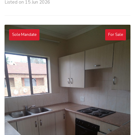
Listed on 15 Jun 2026
Sole Mandate
For Sale