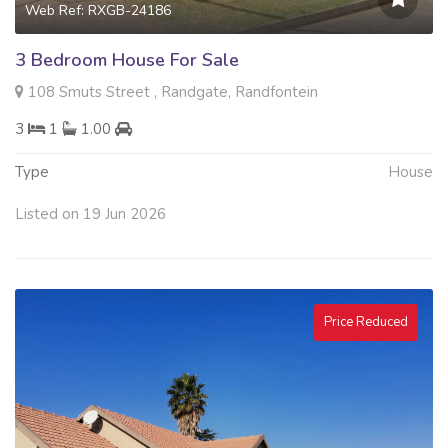
Web Ref: RXGB-24186
3 Bedroom House For Sale
108 Smuts Street , Randgate, Randfontein
3
1
1.00
Type
House
Listed on 19 Jun 2026
Price Reduced