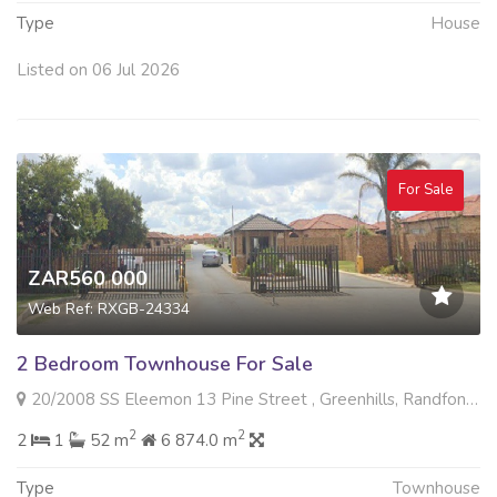
Type
House
Listed on 06 Jul 2026
For Sale
ZAR560 000
Web Ref: RXGB-24334
2 Bedroom Townhouse For Sale
20/2008 SS Eleemon 13 Pine Street , Greenhills, Randfontein
2
2
2
1
52 m
6 874.0 m
Type
Townhouse