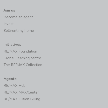
Join us
Become an agent
Invest
Sell/rent my home
Initiatives
RE/MAX Foundation
Global Learning centre
The RE/MAX Collection
Agents
RE/MAX Hub
RE/MAX MAX/Center
RE/MAX Fusion Billing