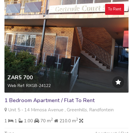
To Rent
ZAR5 700
Web Ref: RXGB-24122
1 Bedroom Apartment / Flat To Rent
Unit 5 - 14 Mimosa Avenue , Greenhills, Randfontein
2
2
1
1
1.00
70 m
210.0 m