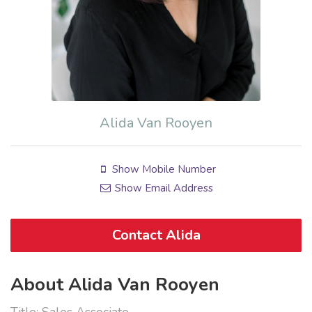
Alida Van Rooyen
Show Mobile Number
Show Email Address
Contact Alida
About Alida Van Rooyen