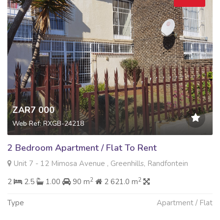
ZAR7 000
Web Ref: RXGB-24218
2 Bedroom Apartment / Flat To Rent
Unit 7 - 12 Mimosa Avenue , Greenhills, Randfontein
2
2
2
2.5
1.00
90 m
2 621.0 m
Type
Apartment / Flat