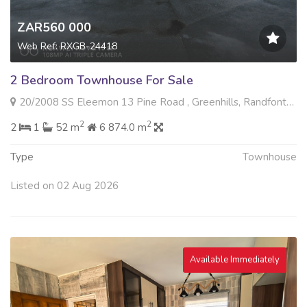
ZAR560 000
Web Ref: RXGB-24418
2 Bedroom Townhouse For Sale
20/2008 SS Eleemon 13 Pine Road , Greenhills, Randfontein
2
2
2
1
52 m
6 874.0 m
Type
Townhouse
Listed on 02 Aug 2026
Available Immediately