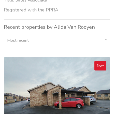
Title: Sales Associate
Registered with the PPRA
Recent properties by Alida Van Rooyen
Most recent
New