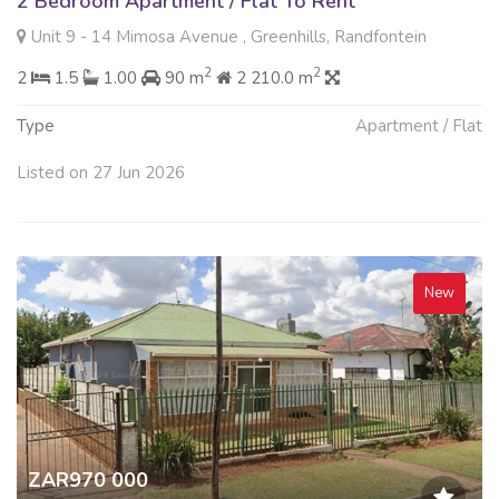
2 Bedroom Apartment / Flat To Rent
Unit 9 - 14 Mimosa Avenue , Greenhills, Randfontein
2
2
2
1.5
1.00
90 m
2 210.0 m
Type
Apartment / Flat
Listed on 27 Jun 2026
New
ZAR970 000