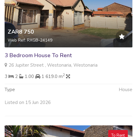
ZAR8 750
Web Ref: RXGB-24149
3 Bedroom House To Rent
26 Jupiter Street , Westonaria, Westonaria
2
3
2
1.00
1 619.0 m
Type
House
Listed on 15 Jun 2026
To Rent