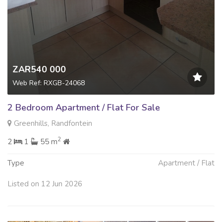
ZAR540 000
Web Ref: RXGB-24068
2 Bedroom Apartment / Flat For Sale
Greenhills, Randfontein
2
2
1
55 m
Type
Apartment / Flat
Listed on 12 Jun 2026