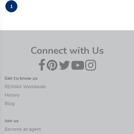
1
Connect with Us
Get to know us
RE/MAX Worldwide
History
Blog
Join us
Become an agent