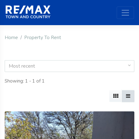
Home
Property To Rent
Most recent
Showing: 1 - 1 of 1