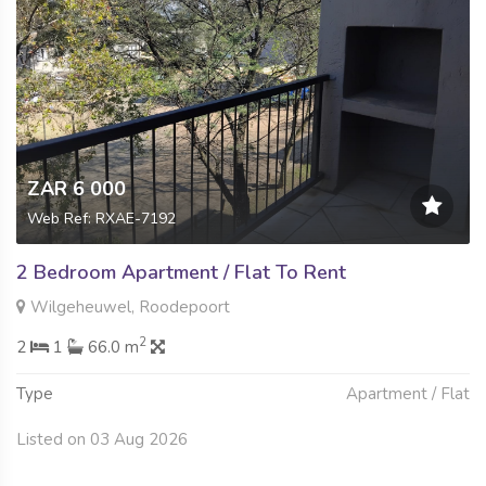
ZAR 6 000
Web Ref: RXAE-7192
2 Bedroom Apartment / Flat To Rent
Wilgeheuwel, Roodepoort
2
2
1
66.0 m
Type
Apartment / Flat
Listed on 03 Aug 2026