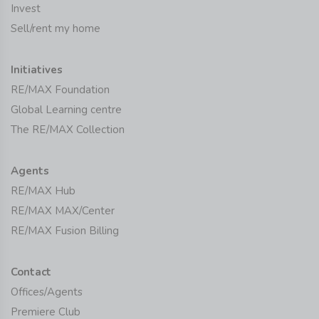
Invest
Sell/rent my home
Initiatives
RE/MAX Foundation
Global Learning centre
The RE/MAX Collection
Agents
RE/MAX Hub
RE/MAX MAX/Center
RE/MAX Fusion Billing
Contact
Offices/Agents
Premiere Club