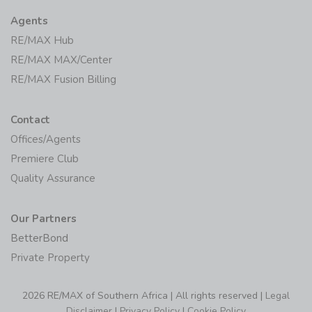
Agents
RE/MAX Hub
RE/MAX MAX/Center
RE/MAX Fusion Billing
Contact
Offices/Agents
Premiere Club
Quality Assurance
Our Partners
BetterBond
Private Property
2026 RE/MAX of Southern Africa | All rights reserved |
Legal
Disclaimer
|
Privacy Policy
|
Cookie Policy