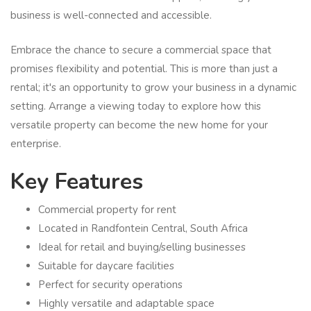
business is well-connected and accessible.
Embrace the chance to secure a commercial space that
promises flexibility and potential. This is more than just a
rental; it's an opportunity to grow your business in a dynamic
setting. Arrange a viewing today to explore how this
versatile property can become the new home for your
enterprise.
Key Features
Commercial property for rent
Located in Randfontein Central, South Africa
Ideal for retail and buying/selling businesses
Suitable for daycare facilities
Perfect for security operations
Highly versatile and adaptable space