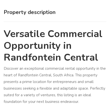
Property description
Versatile Commercial
Opportunity in
Randfontein Central
Discover an exceptional commercial rental opportunity in the
heart of Randfontein Central, South Africa. This property
presents a prime location for entrepreneurs and small
businesses seeking a flexible and adaptable space. Perfectly
suited for a variety of ventures, this listing is an ideal
foundation for your next business endeavour.