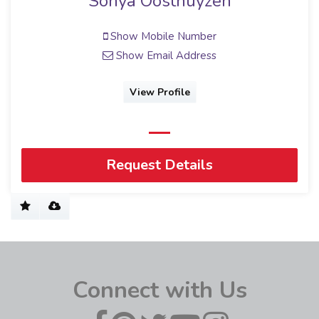
Sonya Oosthuyzen
Show Mobile Number
Show Email Address
View Profile
Request Details
Connect with Us