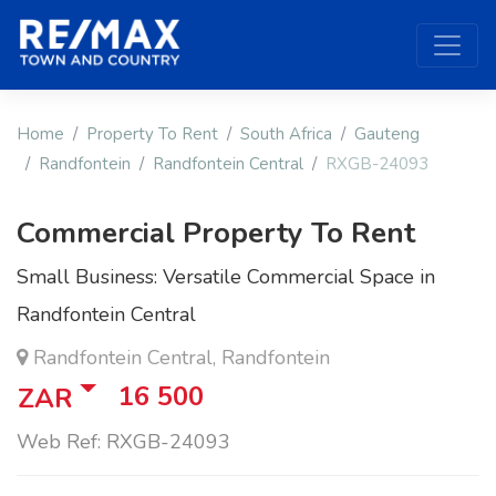
Home
Property To Rent
South Africa
Gauteng
Randfontein
Randfontein Central
RXGB-24093
Commercial Property To Rent
Small Business: Versatile Commercial Space in
Randfontein Central
Randfontein Central, Randfontein
16 500
ZAR
Web Ref: RXGB-24093