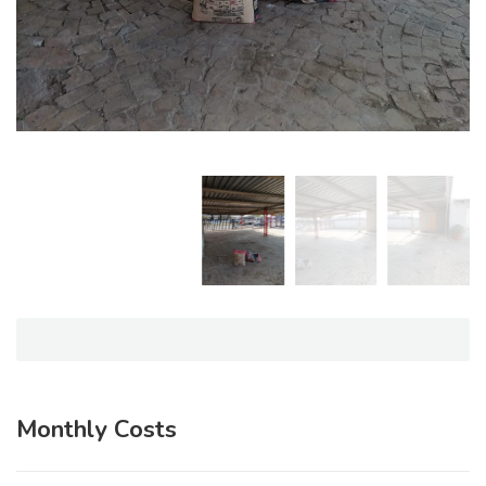
Monthly Costs