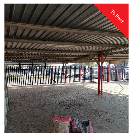
To Rent