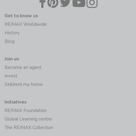
Get to know us
RE/MAX Worldwide
History
Blog
Join us
Become an agent
Invest
Sell/rent my home
Initiatives
RE/MAX Foundation
Global Learning centre
The RE/MAX Collection