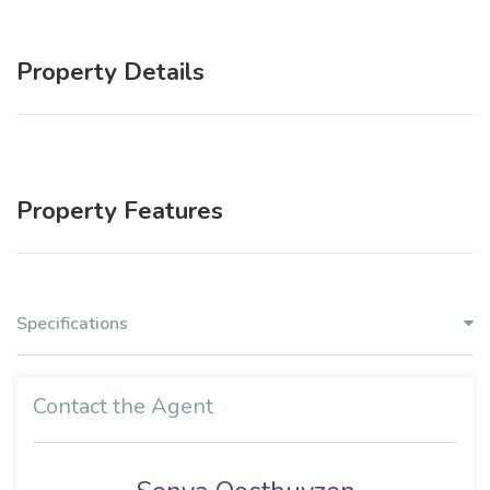
Property Details
Property Features
Specifications
Contact the Agent