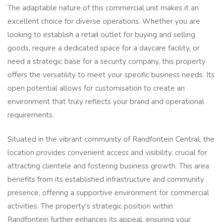
The adaptable nature of this commercial unit makes it an
excellent choice for diverse operations. Whether you are
looking to establish a retail outlet for buying and selling
goods, require a dedicated space for a daycare facility, or
need a strategic base for a security company, this property
offers the versatility to meet your specific business needs. Its
open potential allows for customisation to create an
environment that truly reflects your brand and operational
requirements.
Situated in the vibrant community of Randfontein Central, the
location provides convenient access and visibility, crucial for
attracting clientele and fostering business growth. This area
benefits from its established infrastructure and community
presence, offering a supportive environment for commercial
activities. The property's strategic position within
Randfontein further enhances its appeal, ensuring your