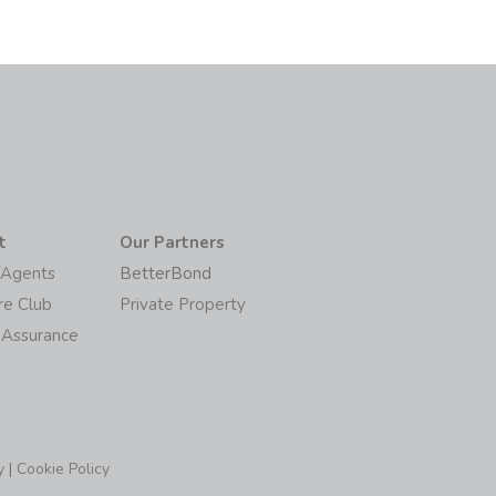
t
Our Partners
/Agents
BetterBond
re Club
Private Property
 Assurance
y
|
Cookie Policy