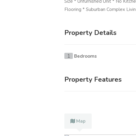
Size * Unfurnished Unit * No Kitch
Flooring * Suburban Complex Livi
Property Details
Bedrooms
1
Property Features
Map