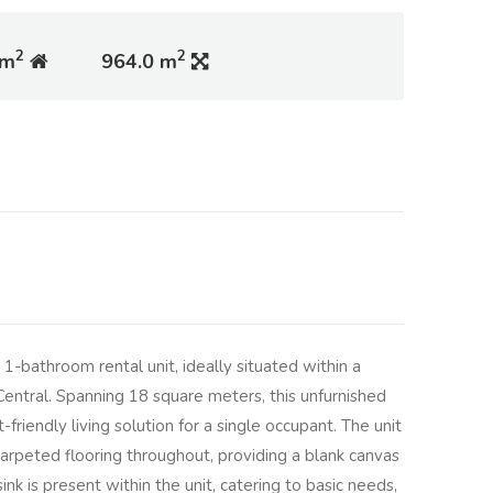
2
2
 m
964.0 m
-bathroom rental unit, ideally situated within a
entral. Spanning 18 square meters, this unfurnished
friendly living solution for a single occupant. The unit
arpeted flooring throughout, providing a blank canvas
ink is present within the unit, catering to basic needs,