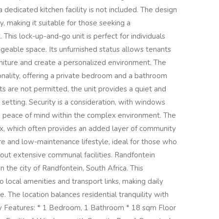
a dedicated kitchen facility is not included. The design
y, making it suitable for those seeking a
 This lock-up-and-go unit is perfect for individuals
geable space. Its unfurnished status allows tenants
niture and create a personalized environment. The
ionality, offering a private bedroom and a bathroom
ts are not permitted, the unit provides a quiet and
 setting. Security is a consideration, with windows
ng peace of mind within the complex environment. The
ex, which often provides an added layer of community
ure and low-maintenance lifestyle, ideal for those who
out extensive communal facilities. Randfontein
in the city of Randfontein, South Africa. This
 local amenities and transport links, making daily
The location balances residential tranquility with
y Features: * 1 Bedroom, 1 Bathroom * 18 sqm Floor