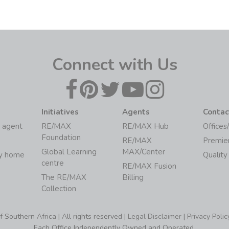
Connect with Us
Initiatives
Agents
Contac
 agent
RE/MAX
RE/MAX Hub
Offices
Foundation
RE/MAX
Premie
Global Learning
MAX/Center
my home
Quality
centre
RE/MAX Fusion
The RE/MAX
Billing
Collection
Southern Africa | All rights reserved |
Legal Disclaimer
|
Privacy Polic
Each Office Independently Owned and Operated.