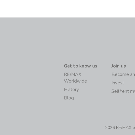
Get to know us
Join us
RE/MAX
Become an
Worldwide
Invest
History
Sell/rent 
Blog
2026 RE/MAX of 