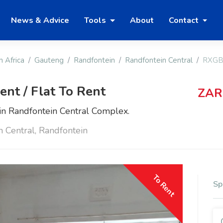
News & Advice
Tools
About
Contact
h Africa
Gauteng
Randfontein
Randfontein Central
RXGB
nt / Flat To Rent
ZAR
n Randfontein Central Complex.
n Central, Randfontein
To Rent
Sp