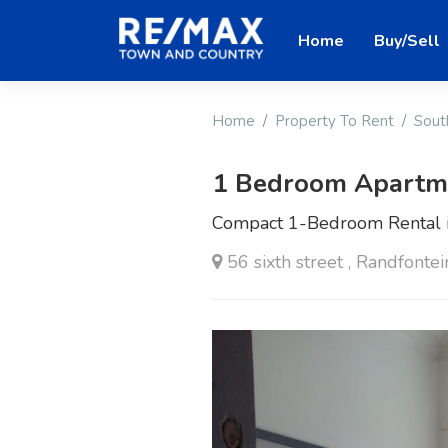
Home
Buy/Sell
Home
Property To Rent
Sout
1 Bedroom Apartme
Compact 1-Bedroom Rental i
56 sixth street , Randfontei