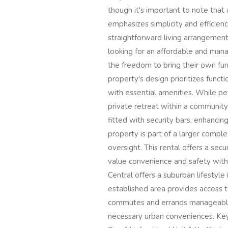
though it's important to note that 
emphasizes simplicity and efficienc
straightforward living arrangement.
looking for an affordable and mana
the freedom to bring their own fur
property's design prioritizes funct
with essential amenities. While pe
private retreat within a community
fitted with security bars, enhanci
property is part of a larger compl
oversight. This rental offers a sec
value convenience and safety with
Central offers a suburban lifestyle 
established area provides access to
commutes and errands manageable. 
necessary urban conveniences. Ke