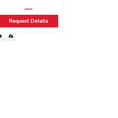
Request Details