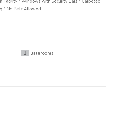
en Facility * Windows with Security Bars * Carpeted
ng * No Pets Allowed
Bathrooms
1