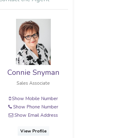
Connie Snyman
Sales Associate
Show Mobile Number
Show Phone Number
Show Email Address
View Profile