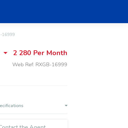
-16999
2 280
Per Month
Web Ref: RXGB-16999
ecifications
Contact the Agent