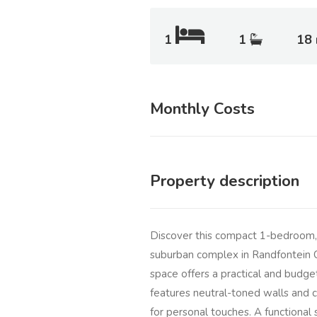
1
1
18
Monthly Costs
Property description
Discover this compact 1-bedroom, 1
suburban complex in Randfontein C
space offers a practical and budget-
features neutral-toned walls and c
for personal touches. A functional s