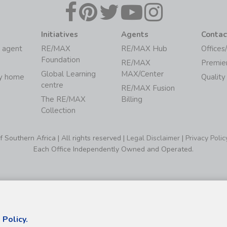
Initiatives
Agents
Contac
 agent
RE/MAX
RE/MAX Hub
Offices
Foundation
RE/MAX
Premie
Global Learning
MAX/Center
my home
Quality
centre
RE/MAX Fusion
The RE/MAX
Billing
Collection
Southern Africa | All rights reserved |
Legal Disclaimer
|
Privacy Polic
Each Office Independently Owned and Operated.
 Policy.