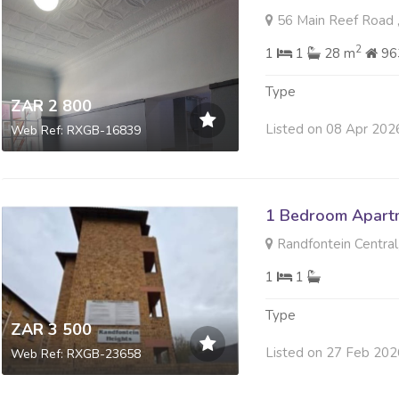
56 Main Reef Road ,
2
1
1
28 m
96
Type
ZAR 2 800
Listed on 08 Apr 202
Web Ref: RXGB-16839
1 Bedroom Apartm
Randfontein Central
1
1
Type
ZAR 3 500
Listed on 27 Feb 202
Web Ref: RXGB-23658