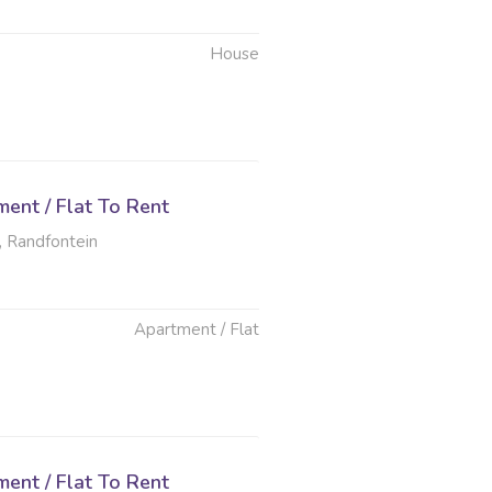
House
6
ent / Flat To Rent
, Randfontein
Apartment / Flat
6
ent / Flat To Rent