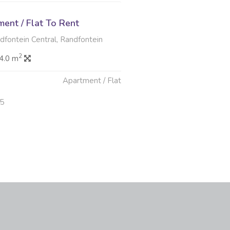
ent / Flat To Rent
ndfontein Central, Randfontein
2
4.0 m
Apartment / Flat
25