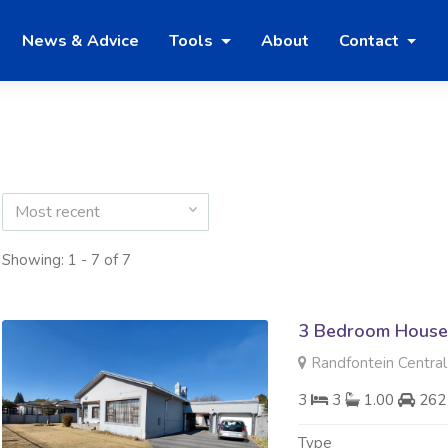
News & Advice
Tools
About
Contact
Most recent
Showing: 1 - 7 of 7
3 Bedroom House
Randfontein Central
3
3
1.00
262
Type