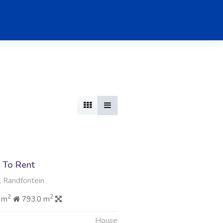
 To Rent
, Randfontein
2
2
 m
793.0 m
House