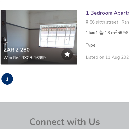
1 Bedroom Apartm
56 sixth street , Ra
2
1
1
18 m
96
Type
ZAR 2 280
Listed on 11 Aug 20
Web Ref: RXGB-16999
1
Connect with Us