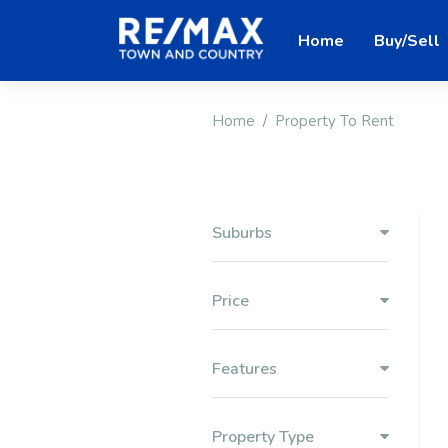
Home
Buy/Sell
Home
Property To Rent
Suburbs
Price
Features
Property Type