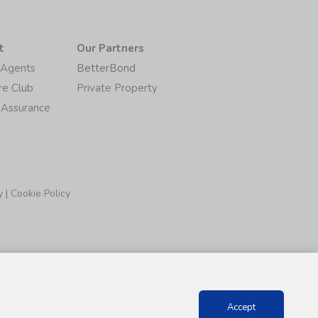
t
Our Partners
/Agents
BetterBond
re Club
Private Property
 Assurance
y
|
Cookie Policy
Accept