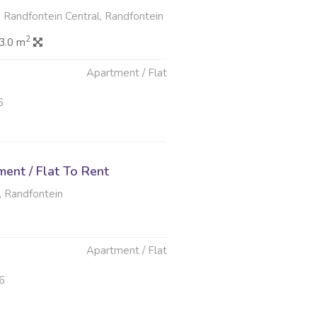
 Randfontein Central, Randfontein
2
3.0 m
Apartment / Flat
6
ent / Flat To Rent
, Randfontein
Apartment / Flat
6