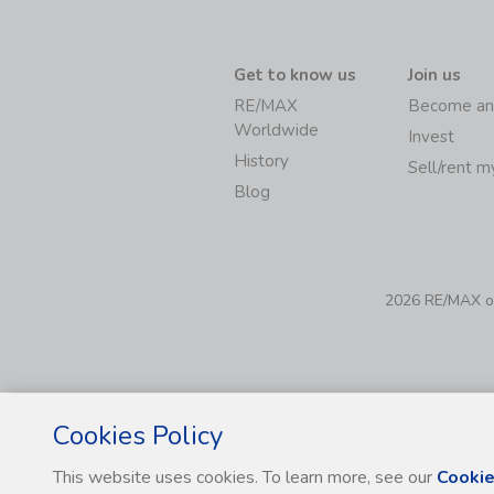
Get to know us
Join us
RE/MAX
Become an
Worldwide
Invest
History
Sell/rent 
Blog
2026 RE/MAX of 
Cookies Policy
This website uses cookies. To learn more, see our
Cookie