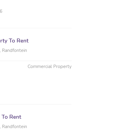
26
rty To Rent
, Randfontein
Commercial Property
6
 To Rent
, Randfontein