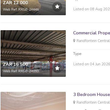
ZAR 12 000
Listed on 08 Aug 20
Web Ref: RXGB-24446
Commercial Prope
Randfontein Central
Type
ZAR 16 500
Listed on 04 Jun 202
Web Ref: RXGB-24093
3 Bedroom House
Randfontein Central