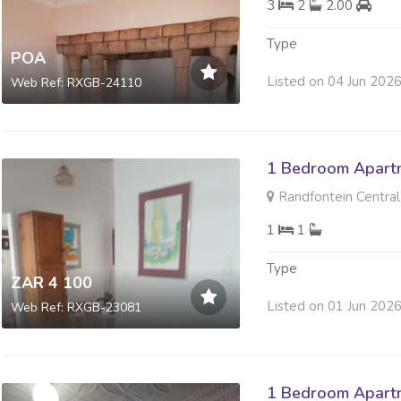
3
2
2.00
Type
POA
Listed on 04 Jun 202
Web Ref: RXGB-24110
1 Bedroom Apartm
Randfontein Central
1
1
Type
ZAR 4 100
Listed on 01 Jun 202
Web Ref: RXGB-23081
1 Bedroom Apartm