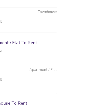
Townhouse
26
ent / Flat To Rent
g
Apartment / Flat
26
ouse To Rent