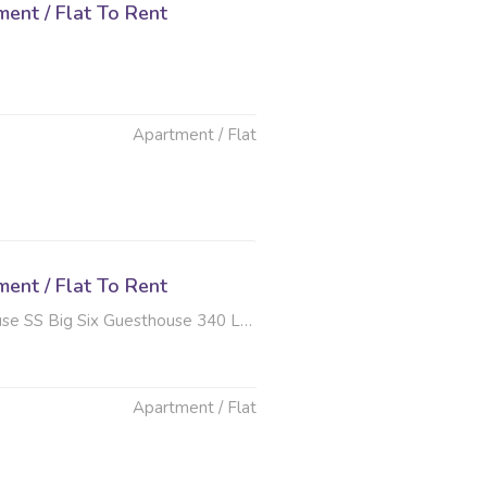
ent / Flat To Rent
Apartment / Flat
ent / Flat To Rent
x Guesthouse 340 Long Avenue , Ferndale, Randburg
Apartment / Flat