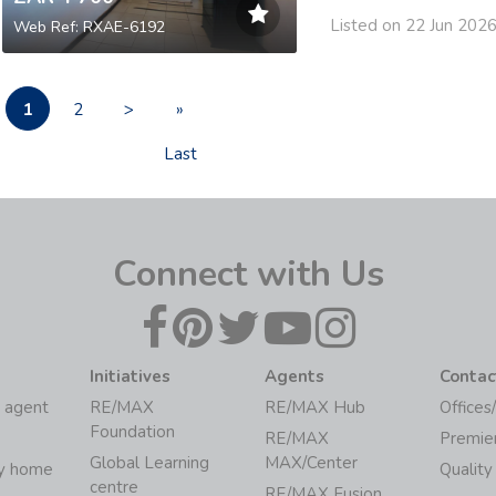
Listed on 22 Jun 202
Web Ref: RXAE-6192
1
2
>
»
Last
Connect with Us
Initiatives
Agents
Contac
 agent
RE/MAX
RE/MAX Hub
Offices
Foundation
RE/MAX
Premie
Global Learning
MAX/Center
my home
Quality
centre
RE/MAX Fusion