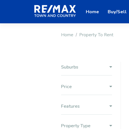
Home
Buy/Sell
Home
Property To Rent
Suburbs
Price
Features
Property Type