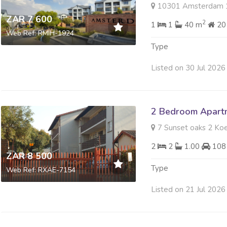
10301 Amsterdam 197 Ja
ZAR 7 600
2
1
1
40 m
20
Web Ref: RMIH-1924
Type
Listed on 30 Jul 2026
2 Bedroom Apartm
7 Sunset oaks 2 Koe
2
2
1.00
108
ZAR 8 500
Type
Web Ref: RXAE-7154
Listed on 21 Jul 2026