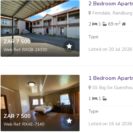
2 Bedroom Apartm
Ferndale, Randburg
2
2
1
69 m
Type
ZAR 7 500
Listed on 20 Jul 2026
Web Ref: RXGB-24330
1 Bedroom Apartm
SS Big Six Guesthouse SS Big Si
1
1
Type
ZAR 7 500
Listed on 16 Jul 2026
Web Ref: RXAE-7140