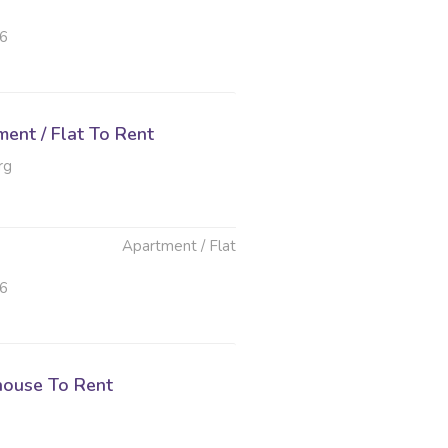
26
ent / Flat To Rent
rg
Apartment / Flat
26
ouse To Rent