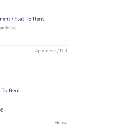
ent / Flat To Rent
Randburg
Apartment / Flat
 To Rent
House