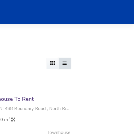
ouse To Rent
oundary Road , North Riding AH, Randburg
2
.0 m
Townhouse