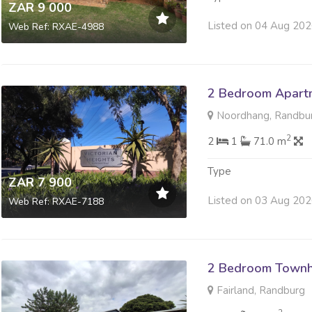
ZAR 9 000
Listed on 04 Aug 20
Web Ref: RXAE-4988
2 Bedroom Apartm
Noordhang, Randbu
2
2
1
71.0 m
Type
ZAR 7 900
Listed on 03 Aug 20
Web Ref: RXAE-7188
2 Bedroom Townh
Fairland, Randburg