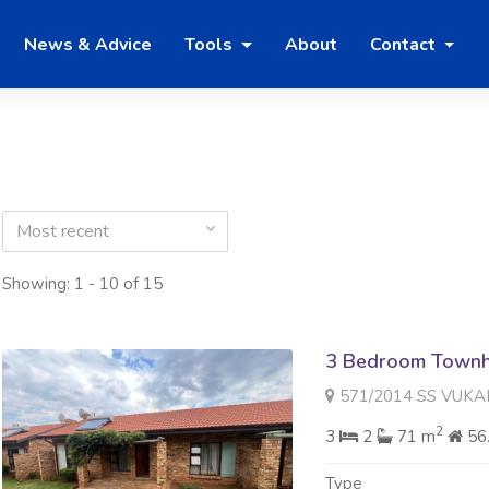
News & Advice
Tools
About
Contact
Most recent
Showing: 1 - 10 of 15
3 Bedroom Townh
571/2014 SS VUKANI 488 B
2
3
2
71 m
56
Type