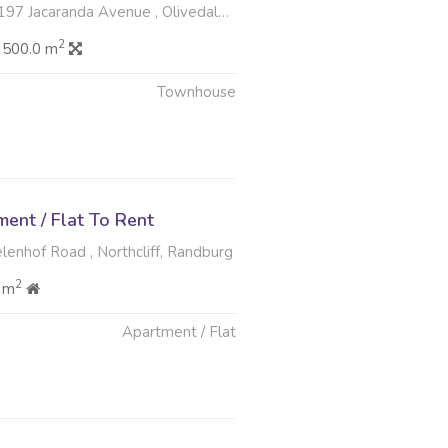
caranda Avenue , Olivedale, Randburg
2
 500.0 m
Townhouse
ent / Flat To Rent
lenhof Road , Northcliff, Randburg
2
 m
Apartment / Flat