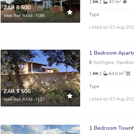
2
2
1
47 m
ZAR 8 500
Type
Web Ref: RXAE-7185
Listed on 03 Aug 20
1 Bedroom Apartm
Northgate, Randbur
2
1
1
64.0 m
Type
ZAR 5 500
Listed on 03 Aug 20
Web Ref: RXAE-7127
1 Bedroom Townh