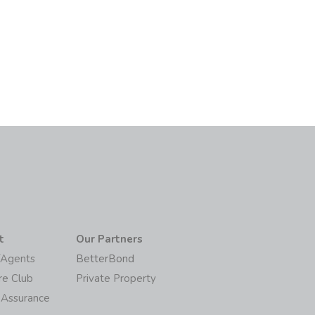
6
t
Our Partners
/Agents
BetterBond
re Club
Private Property
 Assurance