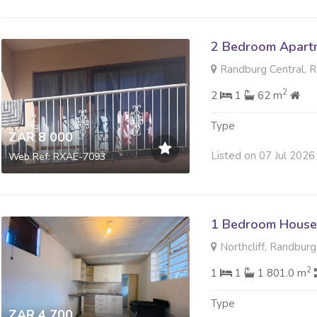
2 Bedroom Apartm
Randburg Central, 
2
2
1
62 m
Type
ZAR 8 000
Listed on 07 Jul 2026
Web Ref: RXAE-7093
1 Bedroom House
Northcliff, Randburg
2
1
1
1 801.0 m
Type
ZAR 4 700