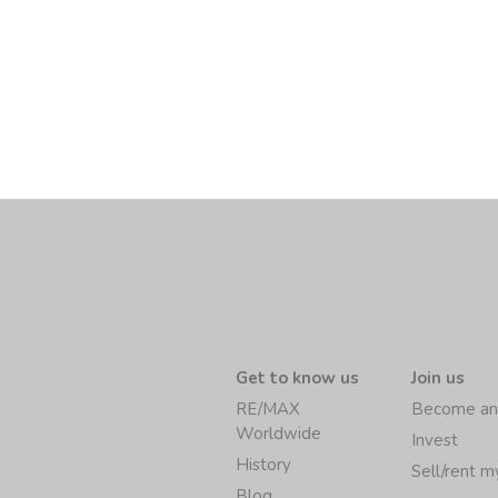
Get to know us
Join us
RE/MAX
Become an
Worldwide
Invest
History
Sell/rent 
Blog