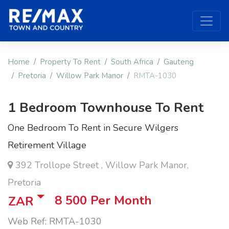
Home
Property To Rent
South Africa
Gauteng
Pretoria
Willow Park Manor
RMTA-1030
1 Bedroom Townhouse To Rent
One Bedroom To Rent in Secure Wilgers
Retirement Village
392 Trollope Street , Willow Park Manor,
Pretoria
8 500
Per Month
ZAR
Web Ref: RMTA-1030