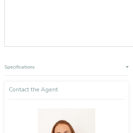
Specifications
Contact the Agent