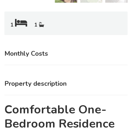
1
1
Monthly Costs
Property description
Comfortable One-
Bedroom Residence