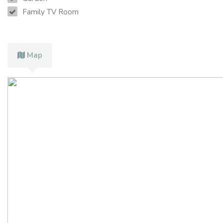
Family TV Room
Map