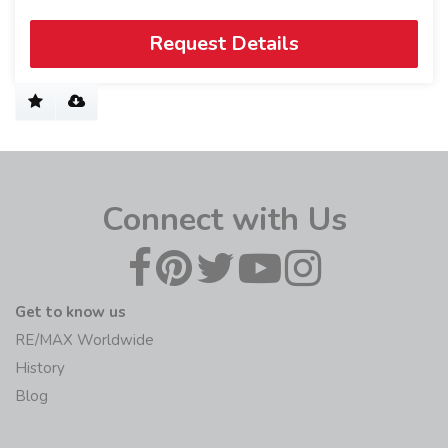
Request Details
Connect with Us
Get to know us
RE/MAX Worldwide
History
Blog