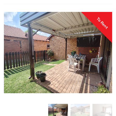
To Rent