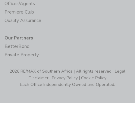
Offices/Agents
Premiere Club
Quality Assurance
Our Partners
BetterBond
Private Property
2026 RE/MAX of Southern Africa | All rights reserved |
Legal
Disclaimer
|
Privacy Policy
|
Cookie Policy
Each Office Independently Owned and Operated.