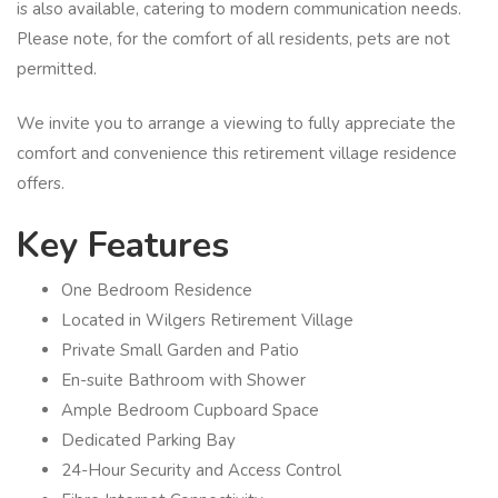
is also available, catering to modern communication needs.
Please note, for the comfort of all residents, pets are not
permitted.
We invite you to arrange a viewing to fully appreciate the
comfort and convenience this retirement village residence
offers.
Key Features
One Bedroom Residence
Located in Wilgers Retirement Village
Private Small Garden and Patio
En-suite Bathroom with Shower
Ample Bedroom Cupboard Space
Dedicated Parking Bay
24-Hour Security and Access Control