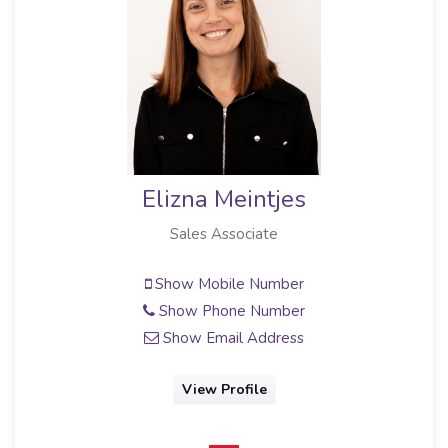
Elizna Meintjes
Sales Associate
Show Mobile Number
Show Phone Number
Show Email Address
View Profile