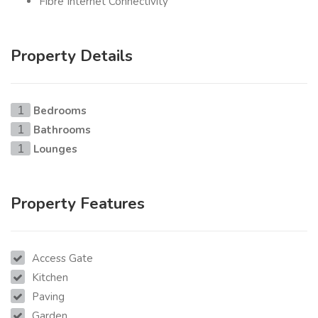
Fibre Internet Connectivity
Property Details
Bedrooms
1
Bathrooms
1
Lounges
1
Property Features
Access Gate
Kitchen
Paving
Garden