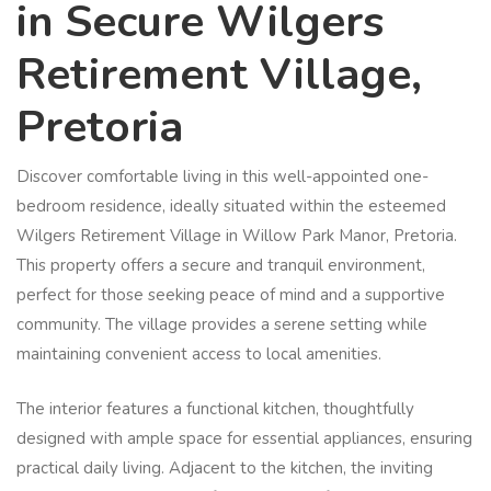
in Secure Wilgers
Retirement Village,
Pretoria
Discover comfortable living in this well-appointed one-
bedroom residence, ideally situated within the esteemed
Wilgers Retirement Village in Willow Park Manor, Pretoria.
This property offers a secure and tranquil environment,
perfect for those seeking peace of mind and a supportive
community. The village provides a serene setting while
maintaining convenient access to local amenities.
The interior features a functional kitchen, thoughtfully
designed with ample space for essential appliances, ensuring
practical daily living. Adjacent to the kitchen, the inviting