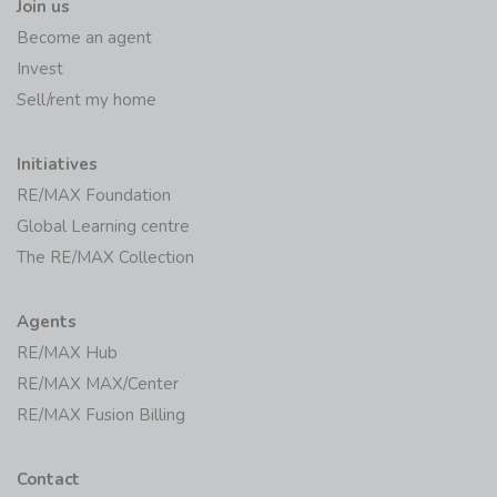
Join us
Become an agent
Invest
Sell/rent my home
Initiatives
RE/MAX Foundation
Global Learning centre
The RE/MAX Collection
Agents
RE/MAX Hub
RE/MAX MAX/Center
RE/MAX Fusion Billing
Contact