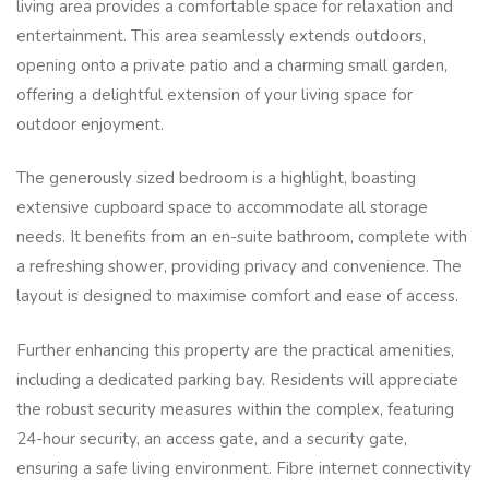
living area provides a comfortable space for relaxation and
entertainment. This area seamlessly extends outdoors,
opening onto a private patio and a charming small garden,
offering a delightful extension of your living space for
outdoor enjoyment.
The generously sized bedroom is a highlight, boasting
extensive cupboard space to accommodate all storage
needs. It benefits from an en-suite bathroom, complete with
a refreshing shower, providing privacy and convenience. The
layout is designed to maximise comfort and ease of access.
Further enhancing this property are the practical amenities,
including a dedicated parking bay. Residents will appreciate
the robust security measures within the complex, featuring
24-hour security, an access gate, and a security gate,
ensuring a safe living environment. Fibre internet connectivity