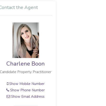
Contact the Agent
Charlene Boon
Candidate Property Practitioner
Show Mobile Number
Show Phone Number
Show Email Address