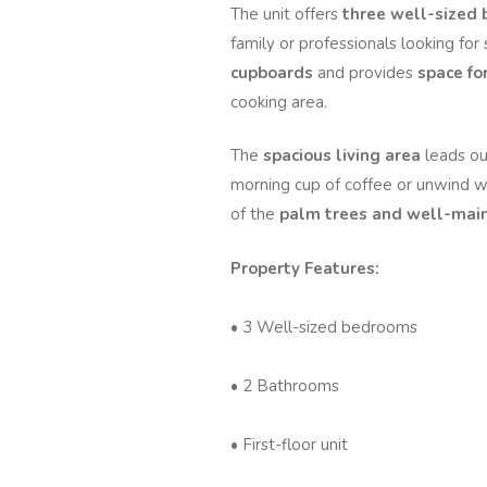
The unit offers
three well-sized
family or professionals looking fo
cupboards
and provides
space fo
cooking area.
The
spacious living area
leads ou
morning cup of coffee or unwind wi
of the
palm trees and well-main
Property Features:
• 3 Well-sized bedrooms
• 2 Bathrooms
• First-floor unit