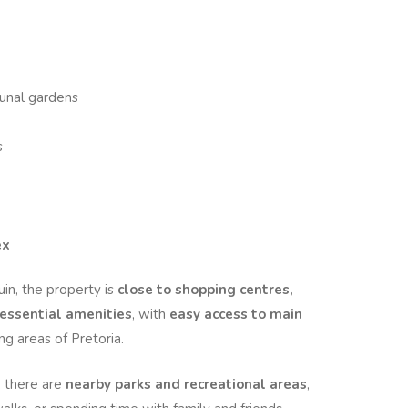
unal gardens
s
ex
uin, the property is
close to shopping centres,
 essential amenities
, with
easy access to main
g areas of Pretoria.
, there are
nearby parks and recreational areas
,