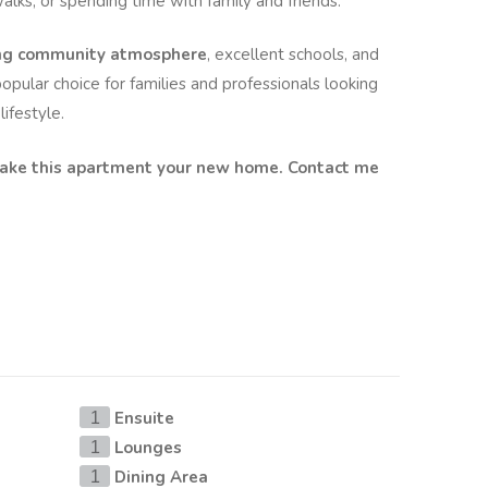
alks, or spending time with family and friends.
ing community atmosphere
, excellent schools, and
opular choice for families and professionals looking
ifestyle.
make this apartment your new home. Contact me
Ensuite
1
Lounges
1
Dining Area
1