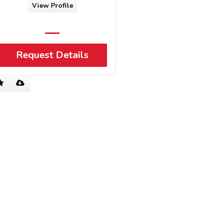
View Profile
Request Details