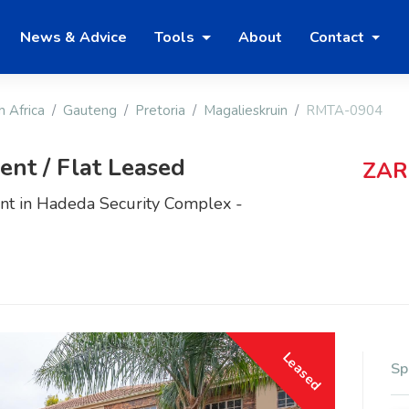
News & Advice
Tools
About
Contact
h Africa
Gauteng
Pretoria
Magalieskruin
RMTA-0904
nt / Flat Leased
ZAR
t in Hadeda Security Complex -
Leased
Sp