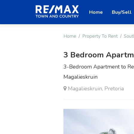
Home
Buy/Sell
Home
Property To Rent
Sout
3 Bedroom Apartme
3-Bedroom Apartment to Ren
Magalieskruin
Magalieskruin, Pretoria