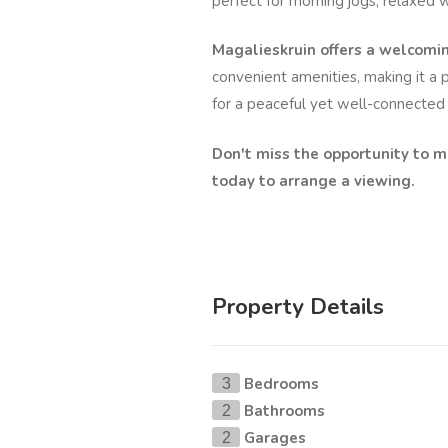
perfect for morning jogs, relaxed w
Magalieskruin offers a welcom
convenient amenities, making it a p
for a peaceful yet well-connected l
Don't miss the opportunity to 
today to arrange a viewing.
Property Details
Bedrooms
3
Bathrooms
2
Garages
2