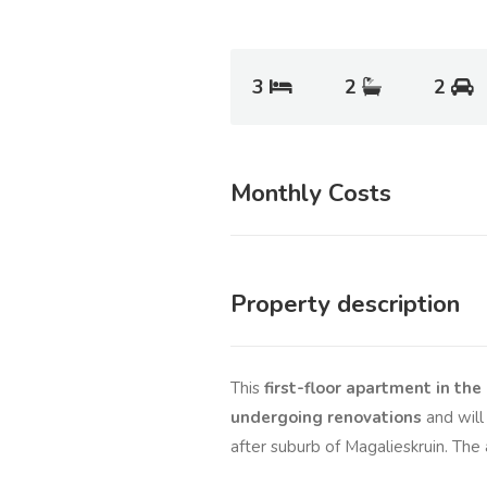
3
2
2
Monthly Costs
Property description
This
first-floor apartment in t
undergoing renovations
and will 
after suburb of Magalieskruin. The