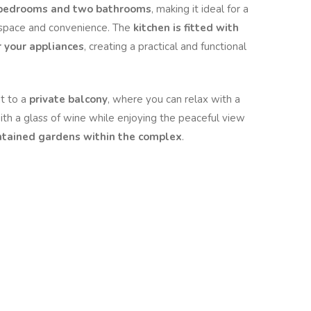
 bedrooms and two bathrooms
, making it ideal for a
r space and convenience. The
kitchen is fitted with
r your appliances
, creating a practical and functional
t to a
private balcony
, where you can relax with a
th a glass of wine while enjoying the peaceful view
tained gardens within the complex
.