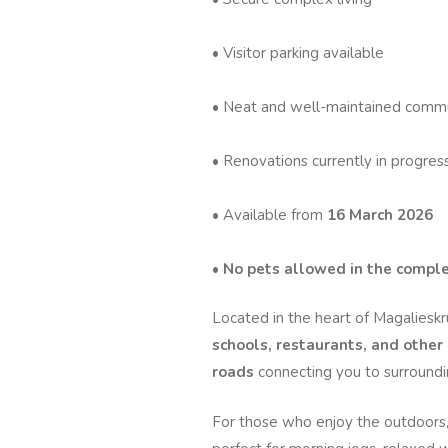
• Visitor parking available
• Neat and well-maintained comm
• Renovations currently in progres
• Available from
16 March 2026
•
No pets allowed in the compl
Located in the heart of Magalieskr
schools, restaurants, and other
roads
connecting you to surroundin
For those who enjoy the outdoors