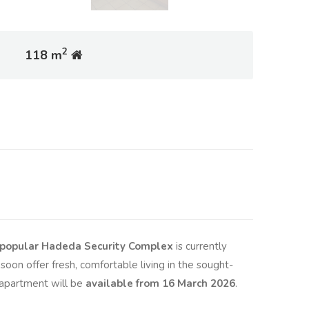
2
118 m
he popular Hadeda Security Complex
is currently
soon offer fresh, comfortable living in the sought-
 apartment will be
available from 16 March 2026
.