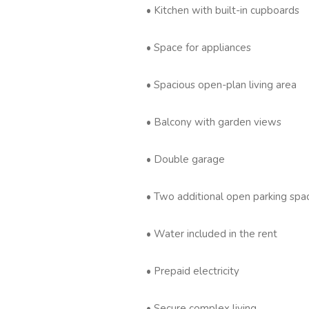
• Kitchen with built-in cupboards
• Space for appliances
• Spacious open-plan living area
• Balcony with garden views
• Double garage
• Two additional open parking spa
• Water included in the rent
• Prepaid electricity
• Secure complex living