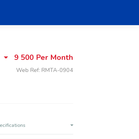
9 500
Per Month
Web Ref: RMTA-0904
ecifications