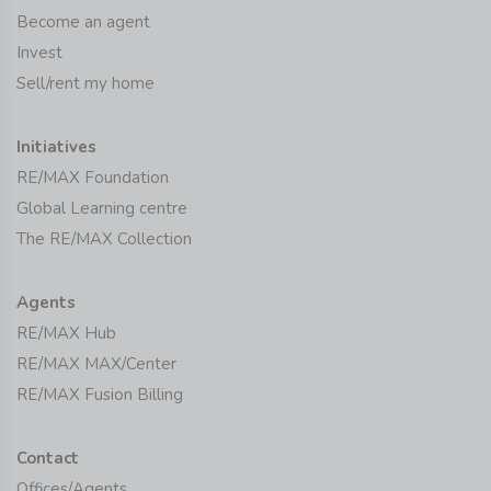
Become an agent
Invest
Sell/rent my home
Initiatives
RE/MAX Foundation
Global Learning centre
The RE/MAX Collection
Agents
RE/MAX Hub
RE/MAX MAX/Center
RE/MAX Fusion Billing
Contact
Offices/Agents