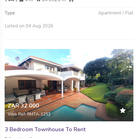
Type
Apartment / Flat
Listed on 04 Aug 2026
ZAR 32 000
Web Ref: RMTA-1253
3 Bedroom Townhouse To Rent