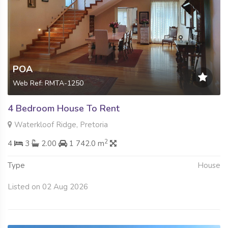
POA
Web Ref: RMTA-1250
4 Bedroom House To Rent
Waterkloof Ridge, Pretoria
2
4
3
2.00
1 742.0 m
Type
House
Listed on 02 Aug 2026