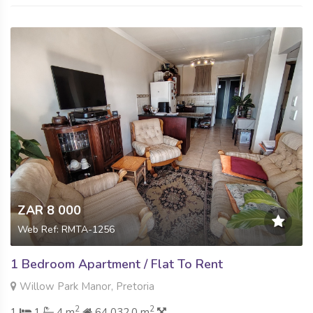
ZAR 8 000
Web Ref: RMTA-1256
1 Bedroom Apartment / Flat To Rent
Willow Park Manor, Pretoria
2
2
1
1
4 m
64 032.0 m