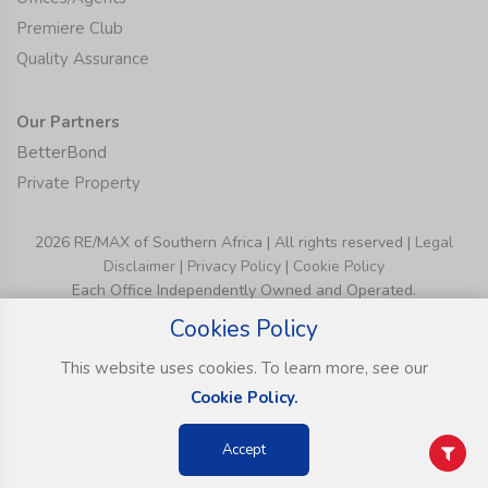
Premiere Club
Quality Assurance
Our Partners
BetterBond
Private Property
2026 RE/MAX of Southern Africa | All rights reserved |
Legal
Disclaimer
|
Privacy Policy
|
Cookie Policy
Each Office Independently Owned and Operated.
Cookies Policy
This website uses cookies. To learn more, see our
Cookie Policy.
Accept