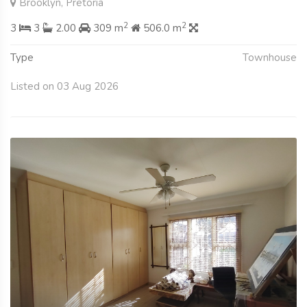
Brooklyn, Pretoria
2
2
3
3
2.00
309 m
506.0 m
Type
Townhouse
Listed on 03 Aug 2026