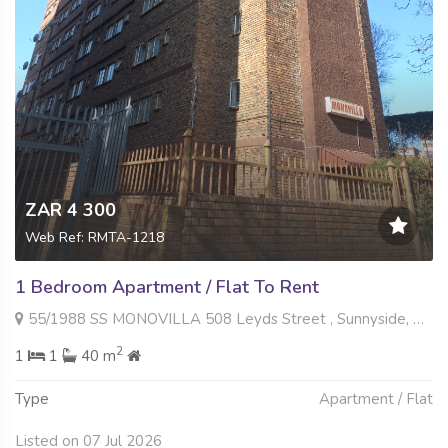
ZAR 4 300
Web Ref: RMTA-1218
1 Bedroom Apartment / Flat To Rent
55/1988 SS MONOVILLA 508 Leyds Street , Sunnyside, Pretoria
2
1
1
40 m
Type
Apartment / Flat
Listed on 07 Jul 2026