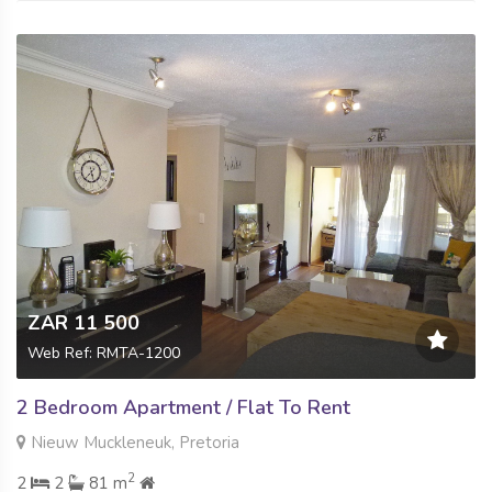
ZAR 11 500
Web Ref: RMTA-1200
2 Bedroom Apartment / Flat To Rent
Nieuw Muckleneuk, Pretoria
2
2
2
81 m