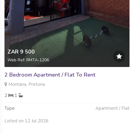
ZAR 9 500
Web Ref: RMTA-1206
2 Bedroom Apartment / Flat To Rent
Montana, Pretoria
2
1
Type
Apartment / Flat
Listed on 12 Jul 2026