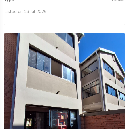
Listed on 13 Jul 2026