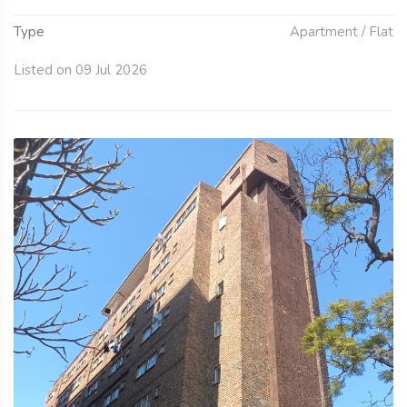
Type
Apartment / Flat
Listed on 09 Jul 2026