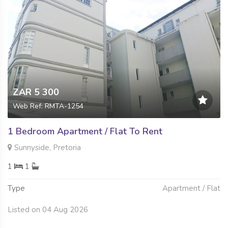
ZAR 5 300
Web Ref: RMTA-1254
1 Bedroom Apartment / Flat To Rent
Sunnyside, Pretoria
1
1
Type
Apartment / Flat
Listed on 04 Aug 2026