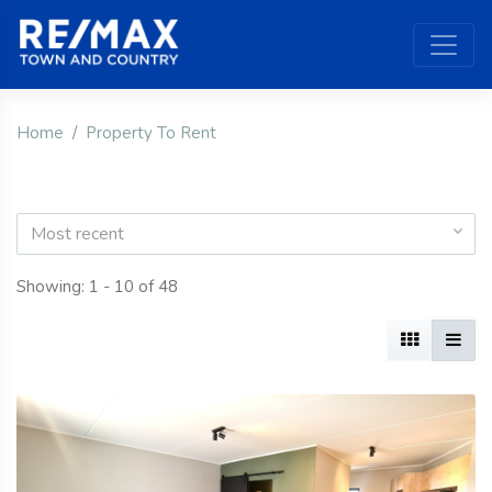
Home
Property To Rent
Most recent
Showing: 1 - 10 of 48