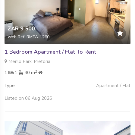
ZAR 9 500
Web Ref: RMTA-1260
1 Bedroom Apartment / Flat To Rent
Menlo Park, Pretoria
2
1
1
40 m
Type
Apartment / Flat
Listed on 06 Aug 2026