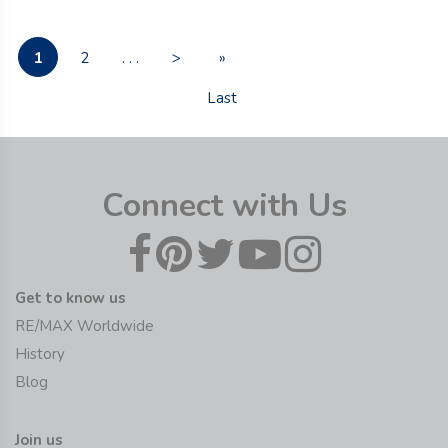
1
2
. . .
>
»
Last
Connect with Us
Get to know us
RE/MAX Worldwide
History
Blog
Join us