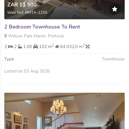
ZAR 11 500
Web Ref: RMTA-1255
2 Bedroom Townhouse To Rent
Willow Park Manor, Pretoria
2
2
2
2
1.00
102 m
64 032.0 m
Type
Townhouse
Listed on 03 Aug 2026