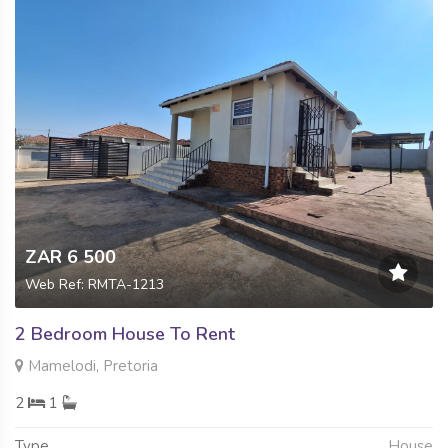
ZAR 6 500
Web Ref: RMTA-1213
2 Bedroom House To Rent
Mamelodi, Pretoria
2
1
Type
House