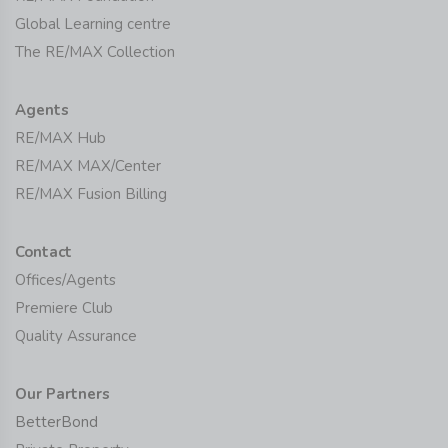
Global Learning centre
The RE/MAX Collection
Agents
RE/MAX Hub
RE/MAX MAX/Center
RE/MAX Fusion Billing
Contact
Offices/Agents
Premiere Club
Quality Assurance
Our Partners
BetterBond