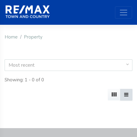
Home
Property
Most recent
Showing: 1 - 0 of 0