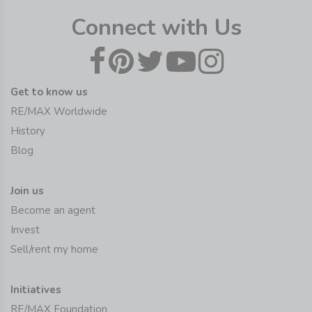
Connect with Us
Get to know us
RE/MAX Worldwide
History
Blog
Join us
Become an agent
Invest
Sell/rent my home
Initiatives
RE/MAX Foundation