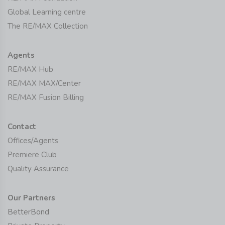
Global Learning centre
The RE/MAX Collection
Agents
RE/MAX Hub
RE/MAX MAX/Center
RE/MAX Fusion Billing
Contact
Offices/Agents
Premiere Club
Quality Assurance
Our Partners
BetterBond