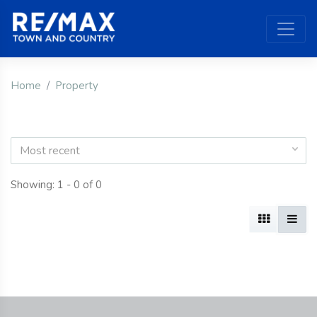
Home
Property
Most recent
Showing: 1 - 0 of 0