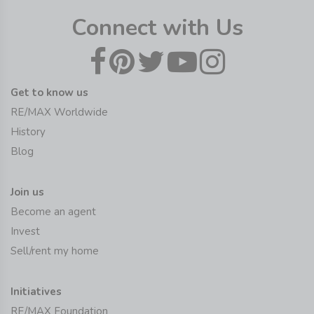
Connect with Us
Get to know us
RE/MAX Worldwide
History
Blog
Join us
Become an agent
Invest
Sell/rent my home
Initiatives
RE/MAX Foundation