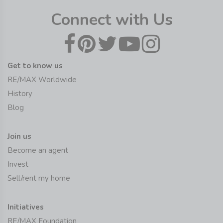
Connect with Us
Get to know us
RE/MAX Worldwide
History
Blog
Join us
Become an agent
Invest
Sell/rent my home
Initiatives
RE/MAX Foundation