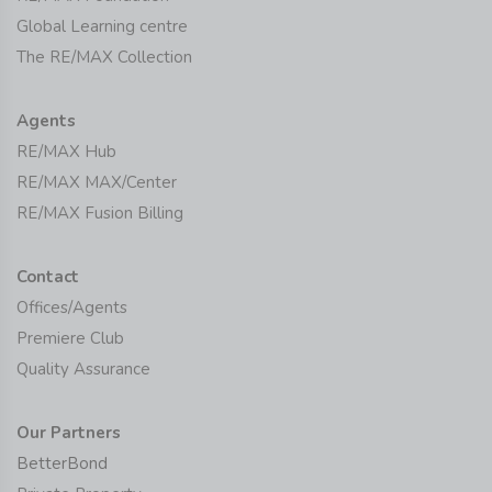
Global Learning centre
The RE/MAX Collection
Agents
RE/MAX Hub
RE/MAX MAX/Center
RE/MAX Fusion Billing
Contact
Offices/Agents
Premiere Club
Quality Assurance
Our Partners
BetterBond