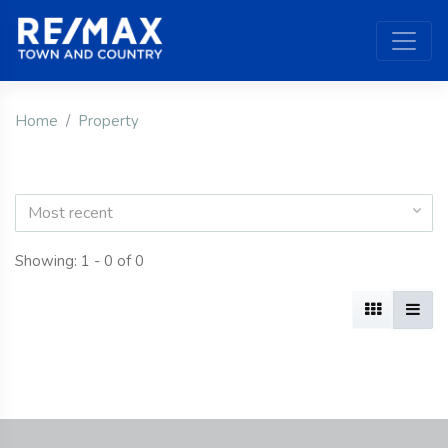
Home
Property
Most recent
Showing: 1 - 0 of 0