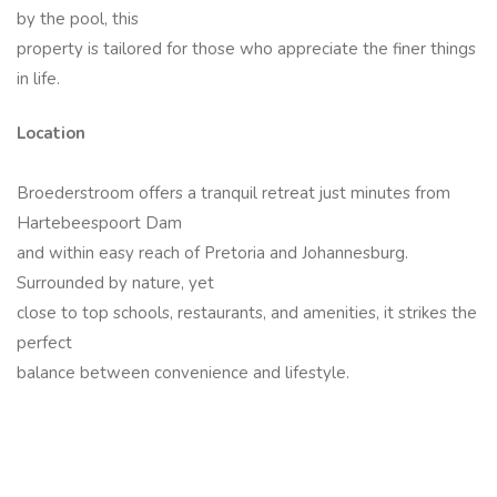
by the pool, this
property is tailored for those who appreciate the finer things
in life.
Location
Broederstroom offers a tranquil retreat just minutes from
Hartebeespoort Dam
and within easy reach of Pretoria and Johannesburg.
Surrounded by nature, yet
close to top schools, restaurants, and amenities, it strikes the
perfect
balance between convenience and lifestyle.