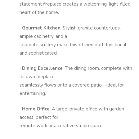
statement fireplace creates a welcoming, light-filled
heart of the home.
Gourmet Kitchen
: Stylish granite countertops,
·
ample cabinetry, and a
separate scullery make this kitchen both functional
and sophisticated.
Dining Excellence
: The dining room, complete with
·
its own fireplace,
seamlessly flows onto a covered patio—ideal for
entertaining.
Home Office
: A large, private office with garden
·
access, perfect for
remote work or a creative studio space.