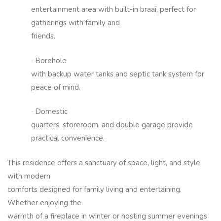
entertainment area with built-in braai, perfect for
gatherings with family and
friends.
Borehole
·
with backup water tanks and septic tank system for
peace of mind.
Domestic
·
quarters, storeroom, and double garage provide
practical convenience.
This residence offers a sanctuary of space, light, and style,
with modern
comforts designed for family living and entertaining.
Whether enjoying the
warmth of a fireplace in winter or hosting summer evenings