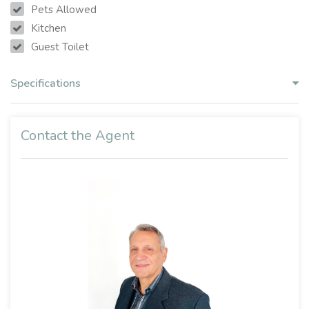
Pets Allowed
Kitchen
Guest Toilet
Specifications
Contact the Agent