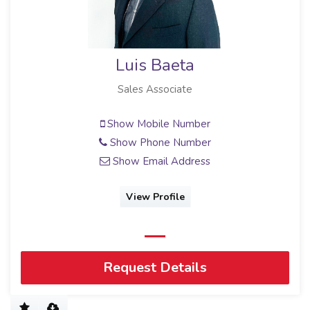
Luis Baeta
Sales Associate
Show Mobile Number
Show Phone Number
Show Email Address
View Profile
Request Details