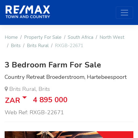
Home
Property For Sale
South Africa
North West
Brits
Brits Rural
RXGB-22671
3 Bedroom Farm For Sale
Country Retreat Broederstroom, Hartebeespoort
Brits Rural, Brits
4 895 000
ZAR
Web Ref: RXGB-22671