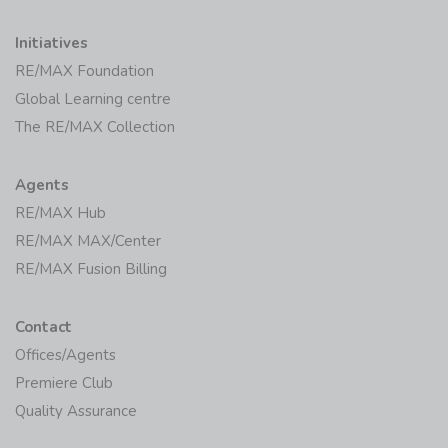
Initiatives
RE/MAX Foundation
Global Learning centre
The RE/MAX Collection
Agents
RE/MAX Hub
RE/MAX MAX/Center
RE/MAX Fusion Billing
Contact
Offices/Agents
Premiere Club
Quality Assurance