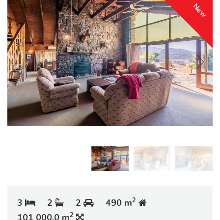
New
2
3
2
2
490 m
2
101 000.0 m