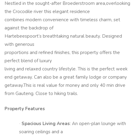
Nestled in the sought-after Broederstroom area,overlooking
the Crocodile river this elegant residence
combines modern convenience with timeless charm, set
against the backdrop of
Hartebeespoort’s breathtaking natural beauty. Designed
with generous
proportions and refined finishes, this property offers the
perfect blend of luxury
living and relaxed country lifestyle. This is the perfect week
end getaway. Can also be a great family lodge or company
getaway.This is real value for money and only 40 min drive
from Gauteng. Close to hiking trails.
Property Features
Spacious Living Areas
: An open-plan lounge with
·
soaring ceilings and a