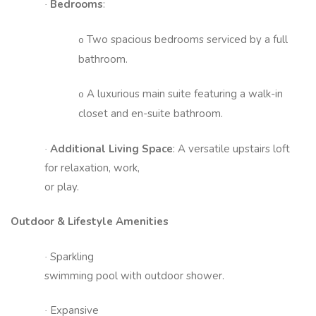
Bedrooms
:
·
Two spacious bedrooms serviced by a full
o
bathroom.
A luxurious main suite featuring a walk-in
o
closet and en-suite bathroom.
Additional Living Space
: A versatile upstairs loft
·
for relaxation, work,
or play.
Outdoor & Lifestyle Amenities
Sparkling
·
swimming pool with outdoor shower.
Expansive
·