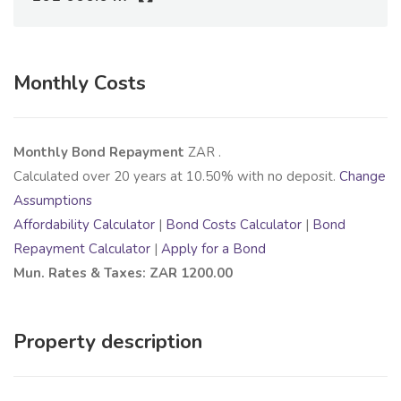
Monthly Costs
Monthly Bond Repayment
ZAR
.
Calculated over
20
years at
10.50
% with no deposit.
Change
Assumptions
Affordability Calculator
|
Bond Costs Calculator
|
Bond
Repayment Calculator
|
Apply for a Bond
Mun. Rates & Taxes: ZAR 1200.00
Property description