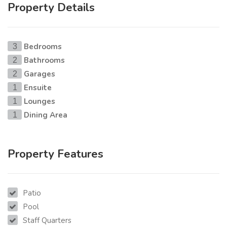
Property Details
Bedrooms
3
Bathrooms
2
Garages
2
Ensuite
1
Lounges
1
Dining Area
1
Property Features
Patio
Pool
Staff Quarters