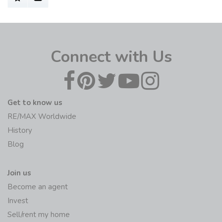
Connect with Us
Get to know us
RE/MAX Worldwide
History
Blog
Join us
Become an agent
Invest
Sell/rent my home