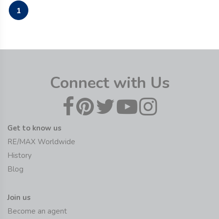
1
Connect with Us
Get to know us
RE/MAX Worldwide
History
Blog
Join us
Become an agent