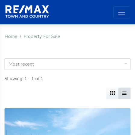
Home
Property For Sale
Most recent
Showing: 1 - 1 of 1