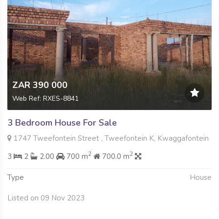
ZAR 390 000
Web Ref: RXES-8841
3 Bedroom House For Sale
1747 Tweefontein Street , Tweefontein K, Kwaggafontein
2
2
3
2
2.00
700 m
700.0 m
Type
House
Listed on 09 Nov 2023