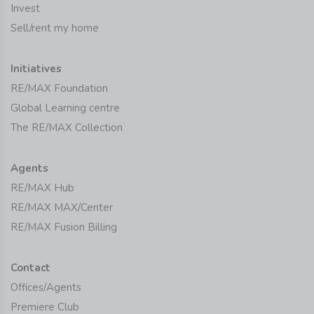
Invest
Sell/rent my home
Initiatives
RE/MAX Foundation
Global Learning centre
The RE/MAX Collection
Agents
RE/MAX Hub
RE/MAX MAX/Center
RE/MAX Fusion Billing
Contact
Offices/Agents
Premiere Club