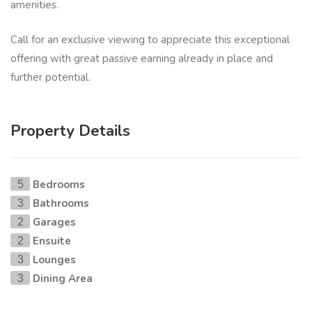
amenities.
Call for an exclusive viewing to appreciate this exceptional
offering with great passive earning already in place and
further potential.
Property Details
Bedrooms
5
Bathrooms
3
Garages
2
Ensuite
2
Lounges
3
Dining Area
3