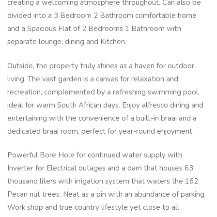
creating a welcoming atmosphere throughout. Can also be
divided into a 3 Bedroom 2 Bathroom comfortable home
and a Spacious Flat of 2 Bedrooms 1 Bathroom with
separate lounge, dining and Kitchen.
Outside, the property truly shines as a haven for outdoor
living. The vast garden is a canvas for relaxation and
recreation, complemented by a refreshing swimming pool,
ideal for warm South African days. Enjoy alfresco dining and
entertaining with the convenience of a built-in braai and a
dedicated braai room, perfect for year-round enjoyment.
Powerful Bore Hole for continued water supply with
Inverter for Electrical outages and a dam that houses 63
thousand liters with irrigation system that waters the 162
Pecan nut trees. Neat as a pin with an abundance of parking,
Work shop and true country lifestyle yet close to all