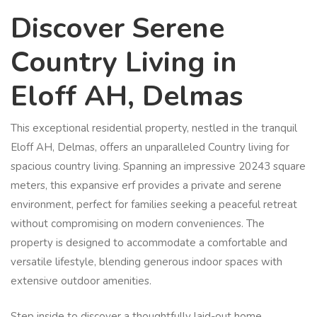
Discover Serene
Country Living in
Eloff AH, Delmas
This exceptional residential property, nestled in the tranquil
Eloff AH, Delmas, offers an unparalleled Country living for
spacious country living. Spanning an impressive 20243 square
meters, this expansive erf provides a private and serene
environment, perfect for families seeking a peaceful retreat
without compromising on modern conveniences. The
property is designed to accommodate a comfortable and
versatile lifestyle, blending generous indoor spaces with
extensive outdoor amenities.
Step inside to discover a thoughtfully laid-out home