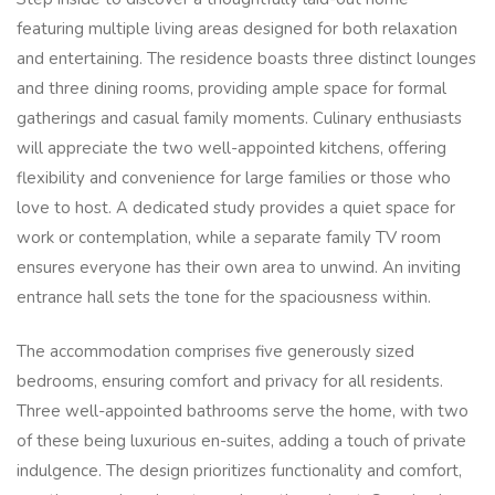
featuring multiple living areas designed for both relaxation
and entertaining. The residence boasts three distinct lounges
and three dining rooms, providing ample space for formal
gatherings and casual family moments. Culinary enthusiasts
will appreciate the two well-appointed kitchens, offering
flexibility and convenience for large families or those who
love to host. A dedicated study provides a quiet space for
work or contemplation, while a separate family TV room
ensures everyone has their own area to unwind. An inviting
entrance hall sets the tone for the spaciousness within.
The accommodation comprises five generously sized
bedrooms, ensuring comfort and privacy for all residents.
Three well-appointed bathrooms serve the home, with two
of these being luxurious en-suites, adding a touch of private
indulgence. The design prioritizes functionality and comfort,