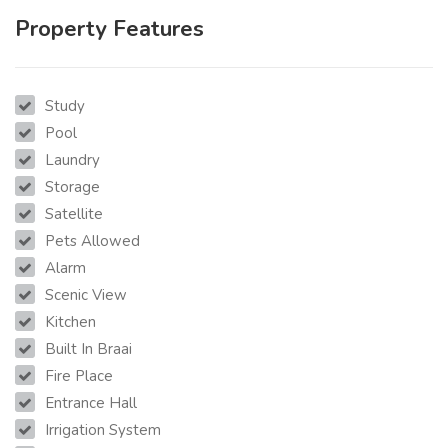
Property Features
Study
Pool
Laundry
Storage
Satellite
Pets Allowed
Alarm
Scenic View
Kitchen
Built In Braai
Fire Place
Entrance Hall
Irrigation System