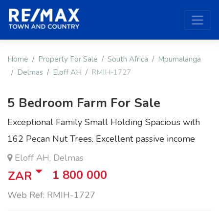
Home
Property For Sale
South Africa
Mpumalanga
Delmas
Eloff AH
RMIH-1727
5 Bedroom Farm For Sale
Exceptional Family Small Holding Spacious with
162 Pecan Nut Trees. Excellent passive income
Eloff AH, Delmas
1 800 000
ZAR
Web Ref: RMIH-1727