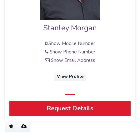
Stanley Morgan
Show Mobile Number
Show Phone Number
Show Email Address
View Profile
Request Details