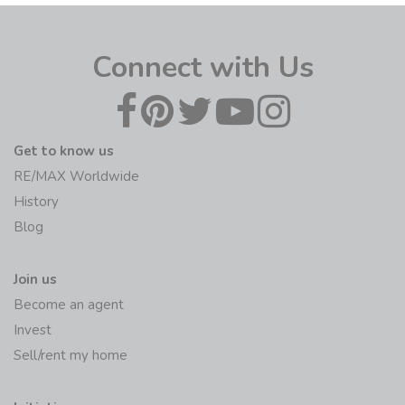
Connect with Us
Get to know us
RE/MAX Worldwide
History
Blog
Join us
Become an agent
Invest
Sell/rent my home