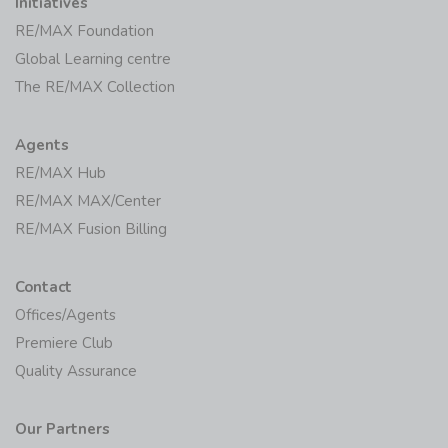
Initiatives
RE/MAX Foundation
Global Learning centre
The RE/MAX Collection
Agents
RE/MAX Hub
RE/MAX MAX/Center
RE/MAX Fusion Billing
Contact
Offices/Agents
Premiere Club
Quality Assurance
Our Partners