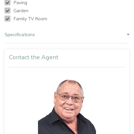
Paving
Garden
Family TV Room
Specifications
Contact the Agent