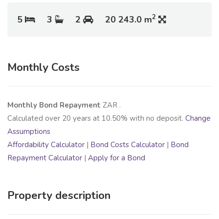
2
5
3
2
20 243.0 m
Monthly Costs
Monthly Bond Repayment
ZAR
.
Calculated over
20
years at
10.50
% with no deposit.
Change
Assumptions
Affordability Calculator
|
Bond Costs Calculator
|
Bond
Repayment Calculator
|
Apply for a Bond
Property description