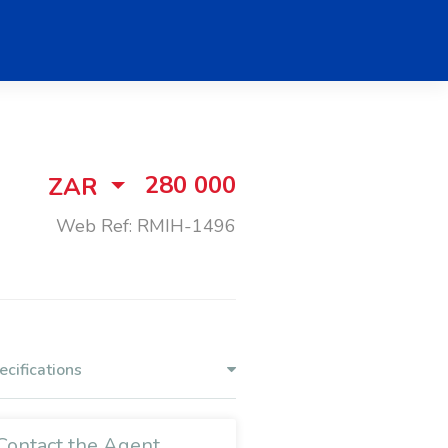
280 000
ZAR
Web Ref: RMIH-1496
ecifications
Contact the Agent