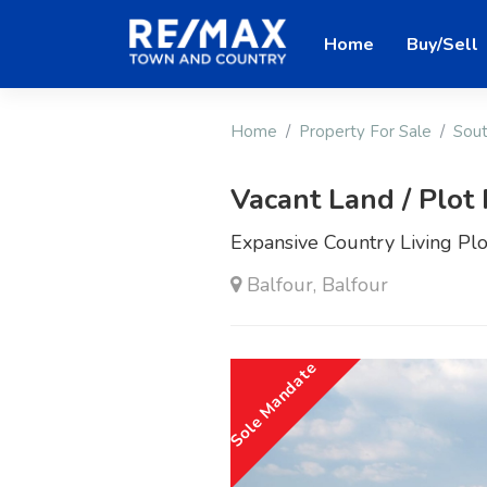
Home
Buy/Sell
Home
Property For Sale
Sout
Vacant Land / Plot 
Expansive Country Living Plo
Balfour, Balfour
Sole Mandate