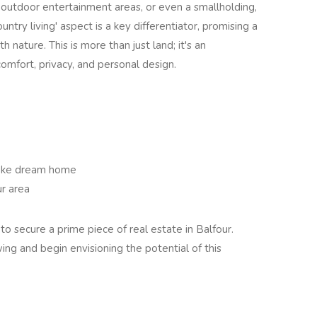
 outdoor entertainment areas, or even a smallholding,
ountry living' aspect is a key differentiator, promising a
h nature. This is more than just land; it's an
omfort, privacy, and personal design.
poke dream home
r area
to secure a prime piece of real estate in Balfour.
ing and begin envisioning the potential of this