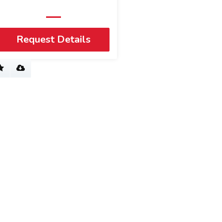
Request Details