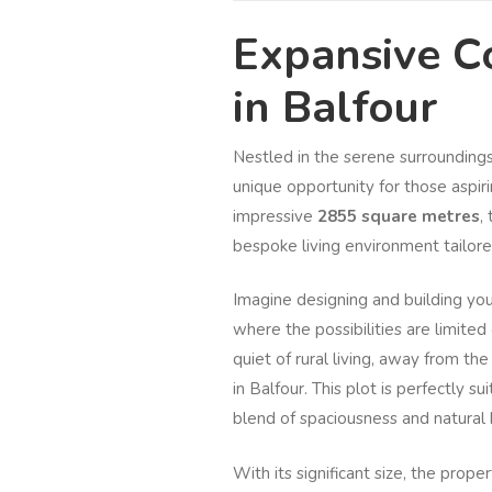
Expansive Co
in Balfour
Nestled in the serene surroundings 
unique opportunity for those aspiri
impressive
2855 square metres
,
bespoke living environment tailored
Imagine designing and building you
where the possibilities are limite
quiet of rural living, away from the
in Balfour. This plot is perfectly s
blend of spaciousness and natural 
With its significant size, the prope