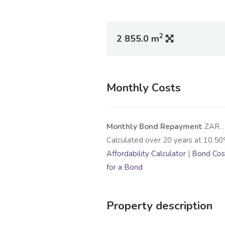
2
2 855.0 m
Monthly Costs
Monthly Bond Repayment
ZAR
.
Calculated over
20
years at
10.50
Affordability Calculator
|
Bond Cost
for a Bond
Property description