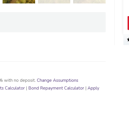
% with no deposit.
Change Assumptions
s Calculator
|
Bond Repayment Calculator
|
Apply