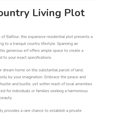
untry Living Plot
of Balfour, this expansive residential plot presents a
ng to a tranquil country lifestyle. Spanning an
 this generous erf offers ample space to create a
 to your exact specifications.
r dream home on this substantial parcel of land,
d only by your imagination. Embrace the peace and
 hustle and bustle, yet within reach of local amenities
uited for individuals or families seeking a harmonious
beauty.
rty provides a rare chance to establish a private