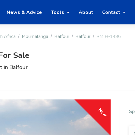
News & Advice
Tools
About
Contact
h Africa
Mpumalanga
Balfour
Balfour
RMIH-1496
For Sale
t in Balfour
New
Sp