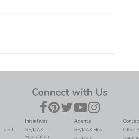
Connect with Us
Initiatives
Agents
Contac
 agent
RE/MAX
RE/MAX Hub
Offices
Foundation
RE/MAX
Premie