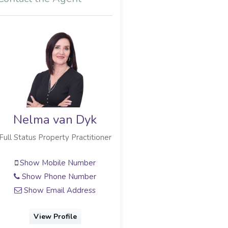
Nelma van Dyk
Full Status Property Practitioner
Show Mobile Number
Show Phone Number
Show Email Address
View Profile