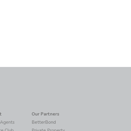
t
Our Partners
/Agents
BetterBond
re Club
Private Property