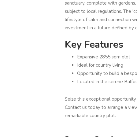
sanctuary, complete with gardens,
subject to local regulations. The 'c
lifestyle of calm and connection wit
investment in a future defined by c
Key Features
Expansive 2855 sqm plot
Ideal for country living
Opportunity to build a bes
Located in the serene Balfou
Seize this exceptional opportunity 
Contact us today to arrange a view
remarkable country plot.