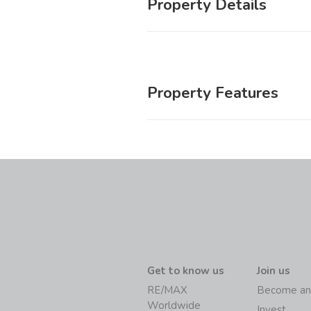
Property Details
Property Features
Get to know us
Join us
RE/MAX
Become an
Worldwide
Invest