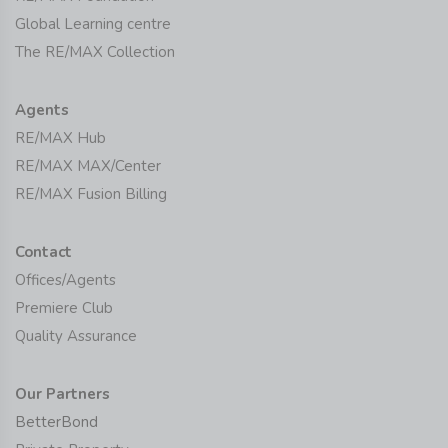
Global Learning centre
The RE/MAX Collection
Agents
RE/MAX Hub
RE/MAX MAX/Center
RE/MAX Fusion Billing
Contact
Offices/Agents
Premiere Club
Quality Assurance
Our Partners
BetterBond