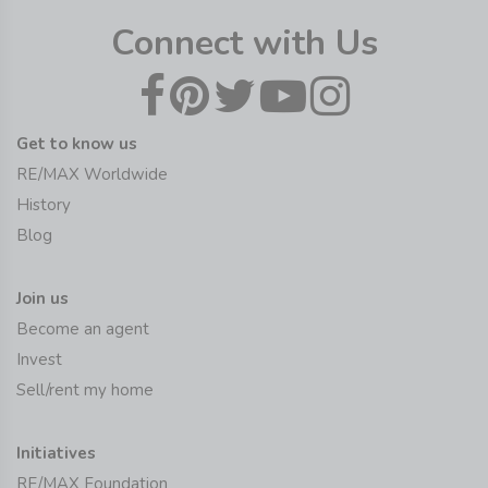
Connect with Us
Get to know us
RE/MAX Worldwide
History
Blog
Join us
Become an agent
Invest
Sell/rent my home
Initiatives
RE/MAX Foundation