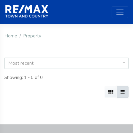
Home
Property
Most recent
Showing: 1 - 0 of 0