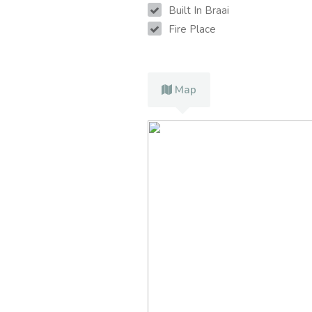
Built In Braai
Fire Place
Map