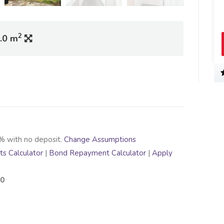
2
.0 m
% with no deposit.
Change Assumptions
s Calculator
|
Bond Repayment Calculator
|
Apply
00