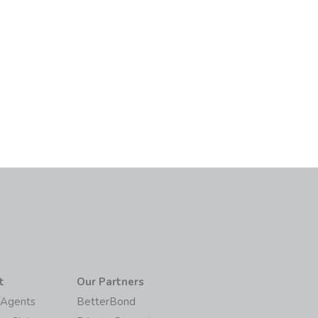
t
Our Partners
/Agents
BetterBond