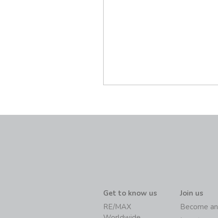
Get to know us
Join us
RE/MAX
Become an
Worldwide