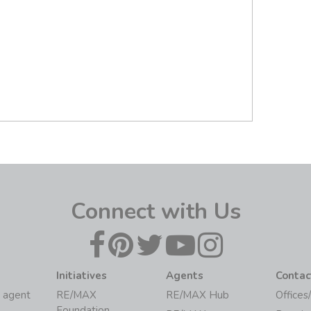
Connect with Us
Initiatives
Agents
Contac
 agent
RE/MAX
RE/MAX Hub
Offices
Foundation