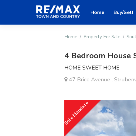
Home
Buy/Sell
Home
Property For Sale
Sout
4 Bedroom House 
HOME SWEET HOME
47 Brice Avenue , Strubenv
Sole Mandate