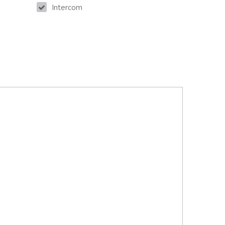
Intercom