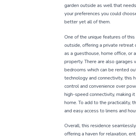
garden outside as well that needs 
your preferences you could choose 
better yet all of them.
One of the unique features of thi
outside, offering a private retreat
as a guesthouse, home office, or a
property. There are also garages 
bedrooms which can be rented out 
technology and connectivity, this h
control and convenience over powe
high-speed connectivity, making i
home. To add to the practicality, 
and easy access to linens and hou
Overall, this residence seamlessly
offering a haven for relaxation, e