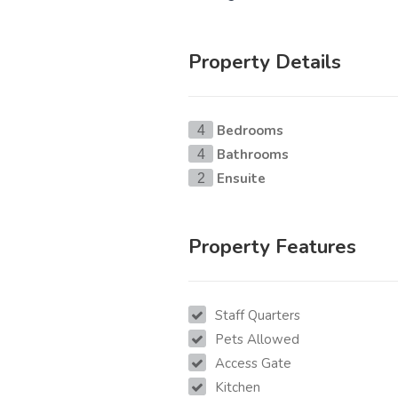
Property Details
Bedrooms
4
Bathrooms
4
Ensuite
2
Property Features
Staff Quarters
Pets Allowed
Access Gate
Kitchen