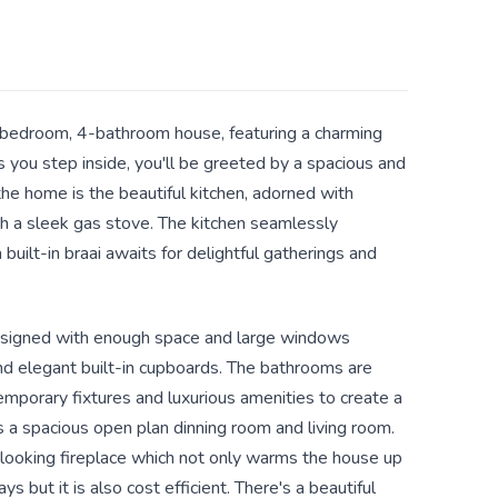
bedroom, 4-bathroom house, featuring a charming
As you step inside, you'll be greeted by a spacious and
the home is the beautiful kitchen, adorned with
 a sleek gas stove. The kitchen seamlessly
built-in braai awaits for delightful gatherings and
esigned with enough space and large windows
and elegant built-in cupboards. The bathrooms are
emporary fixtures and luxurious amenities to create a
 a spacious open plan dinning room and living room.
 looking fireplace which not only warms the house up
ys but it is also cost efficient. There's a beautiful