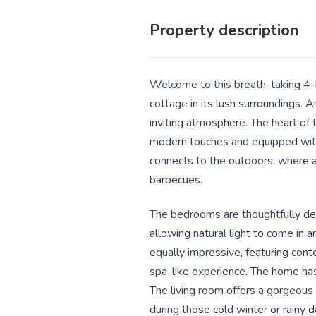
Property description
Welcome to this breath-taking 4-
cottage in its lush surroundings. 
inviting atmosphere. The heart of 
modern touches and equipped with
connects to the outdoors, where a 
barbecues.
The bedrooms are thoughtfully d
allowing natural light to come in 
equally impressive, featuring cont
spa-like experience. The home has
The living room offers a gorgeous
during those cold winter or rainy da