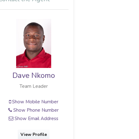
Dave Nkomo
Team Leader
Show Mobile Number
Show Phone Number
Show Email Address
View Profile