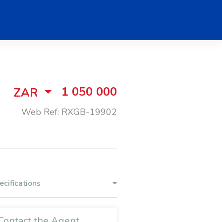
1 050 000
ZAR
Web Ref: RXGB-19902
ecifications
Contact the Agent