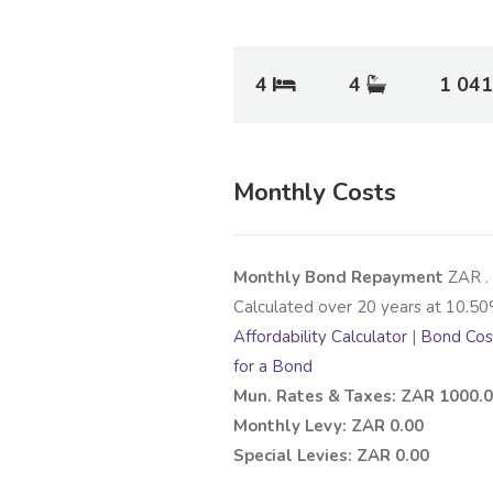
4
4
1 041
Monthly Costs
Monthly Bond Repayment
ZAR
.
Calculated over
20
years at
10.50
Affordability Calculator
|
Bond Cost
for a Bond
Mun. Rates & Taxes: ZAR 1000.
Monthly Levy: ZAR 0.00
Special Levies: ZAR 0.00