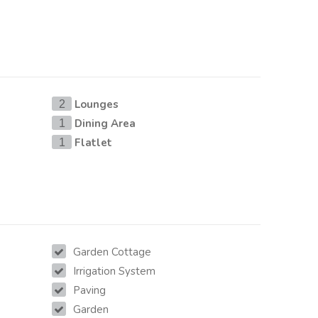
Lounges
2
Dining Area
1
Flatlet
1
Garden Cottage
Irrigation System
Paving
Garden