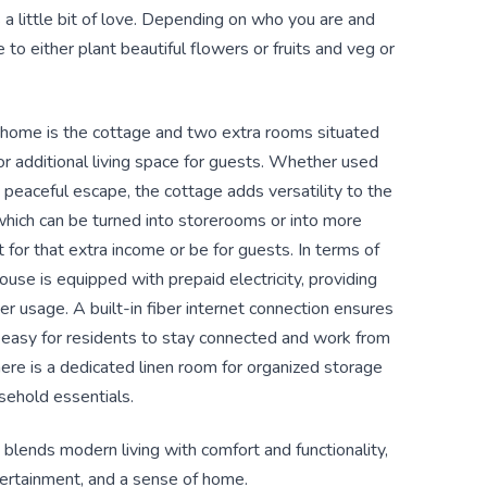
a little bit of love. Depending on who you are and
to either plant beautiful flowers or fruits and veg or
s home is the cottage and two extra rooms situated
 or additional living space for guests. Whether used
 peaceful escape, the cottage adds versatility to the
which can be turned into storerooms or into more
for that extra income or be for guests. In terms of
ouse is equipped with prepaid electricity, providing
r usage. A built-in fiber internet connection ensures
t easy for residents to stay connected and work from
there is a dedicated linen room for organized storage
sehold essentials.
 blends modern living with comfort and functionality,
ntertainment, and a sense of home.