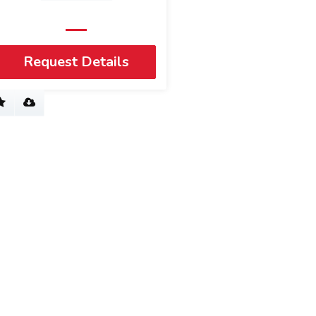
Request Details