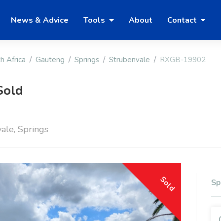
News & Advice
Tools
About
Contact
h Africa
Gauteng
Springs
Strubenvale
RXGB-19902
Sold
ale, Springs
Sold
Sp