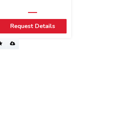
Request Details