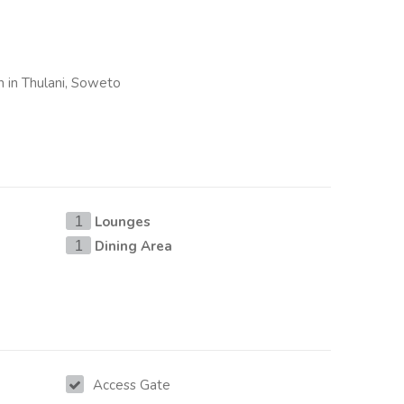
n in Thulani, Soweto
Lounges
1
Dining Area
1
Access Gate