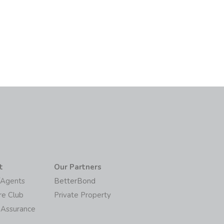
t
Our Partners
/Agents
BetterBond
re Club
Private Property
 Assurance