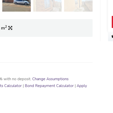
2
0 m
% with no deposit.
Change Assumptions
s Calculator
|
Bond Repayment Calculator
|
Apply