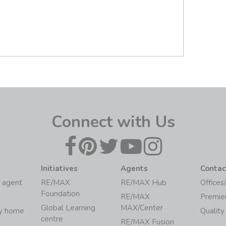
Connect with Us
Initiatives
Agents
Contac
 agent
RE/MAX
RE/MAX Hub
Offices
Foundation
RE/MAX
Premie
Global Learning
MAX/Center
my home
Quality
centre
RE/MAX Fusion