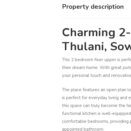
Property description
Charming 2
Thulani, So
This 2 bedroom fixer upper is perfe
their dream home. With great poten
your personal touch and renovation
The place features an open plan lo
is perfect for everyday living and 
this space can truly become the h
functional kitchen is well-equippe
comfortable bedrooms, providing p
appointed bathroom.