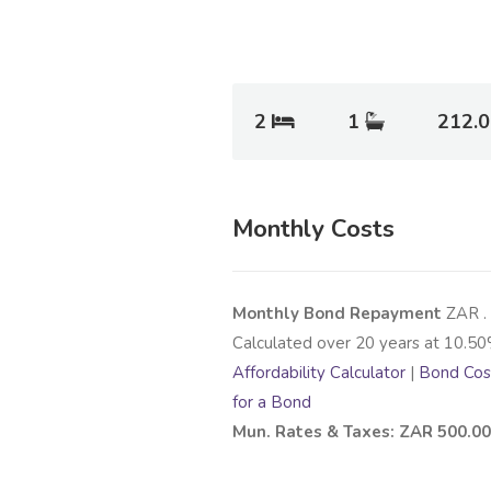
2
1
212.
Monthly Costs
Monthly Bond Repayment
ZAR
.
Calculated over
20
years at
10.50
Affordability Calculator
|
Bond Cost
for a Bond
Mun. Rates & Taxes: ZAR 500.00