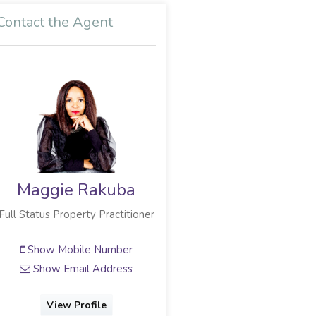
Contact the Agent
Maggie Rakuba
Full Status Property Practitioner
Show Mobile Number
Show Email Address
View Profile