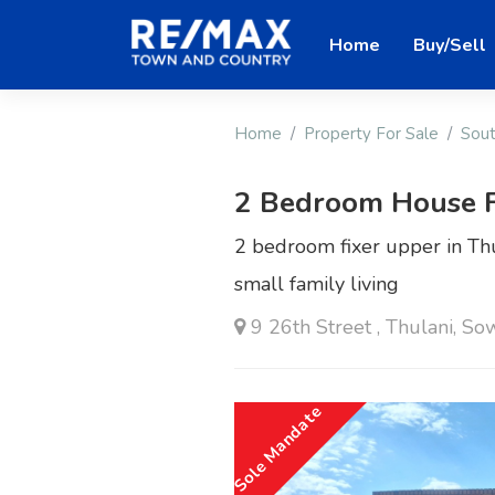
Home
Buy/Sell
Home
Property For Sale
Sout
2 Bedroom House F
2 bedroom fixer upper in Thul
small family living
9 26th Street , Thulani, So
Sole Mandate