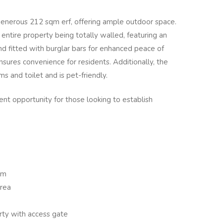
 generous 212 sqm erf, offering ample outdoor space.
e entire property being totally walled, featuring an
and fitted with burglar bars for enhanced peace of
sures convenience for residents. Additionally, the
s and toilet and is pet-friendly.
ent opportunity for those looking to establish
om
area
erty with access gate