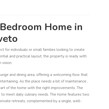
-Bedroom Home in
weto
ct for individuals or small families looking to create
tial and practical layout, the property is ready with
 vision.
unge and dining area, offering a welcoming flow that
entertaining. As the place needs a bit of maintenance ,
eart of the home with the right improvements. The
d to meet daily culinary needs. The home features two
rivate retreats, complemented by a single, well-