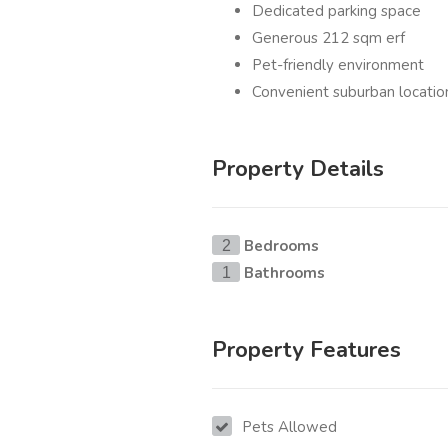
Dedicated parking space
Generous 212 sqm erf
Pet-friendly environment
Convenient suburban locatio
Property Details
Bedrooms
2
Bathrooms
1
Property Features
Pets Allowed