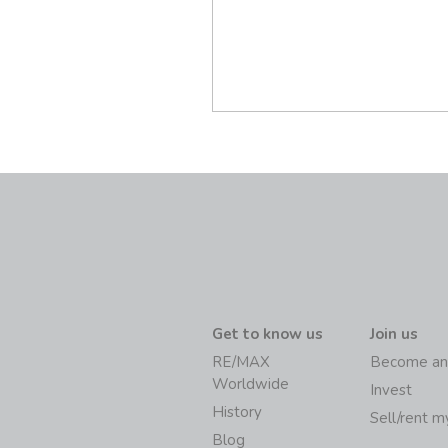
Get to know us
Join us
RE/MAX
Become an
Worldwide
Invest
History
Sell/rent 
Blog