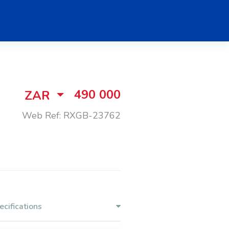
490 000
ZAR
Web Ref: RXGB-23762
ecifications