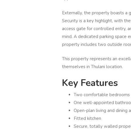
Externally, the property boasts a
Security is a key highlight, with th
access gate for controlled entry, 
mind. A dedicated parking space en
property includes two outside room
This property represents an excell
themselves in Thulani location.
Key Features
Two comfortable bedrooms
One well-appointed bathro
Open-plan living and dining 
Fitted kitchen
Secure, totally walled prop