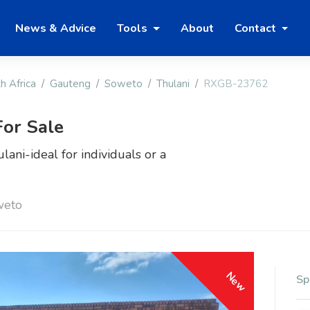
News & Advice
Tools
About
Contact
h Africa
Gauteng
Soweto
Thulani
RXGB-23762
or Sale
ani-ideal for individuals or a
weto
New
Sp