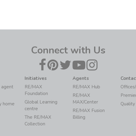
Connect with Us
Initiatives
Agents
Contac
 agent
RE/MAX
RE/MAX Hub
Offices
Foundation
RE/MAX
Premie
Global Learning
MAX/Center
my home
Quality
centre
RE/MAX Fusion
The RE/MAX
Billing
Collection