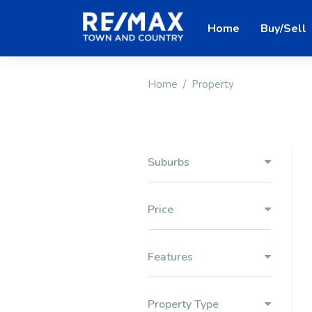
Home
Buy/Sell
Home
Property
Suburbs
Price
Features
Property Type