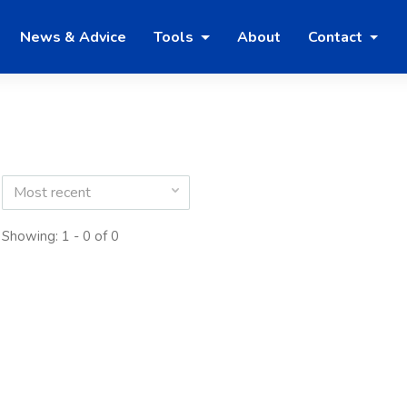
News & Advice
Tools
About
Contact
Most recent
Showing: 1 - 0 of 0