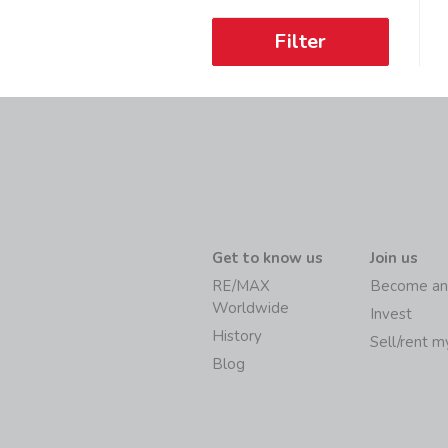
Filter
Get to know us
Join us
RE/MAX
Become an
Worldwide
Invest
History
Sell/rent 
Blog