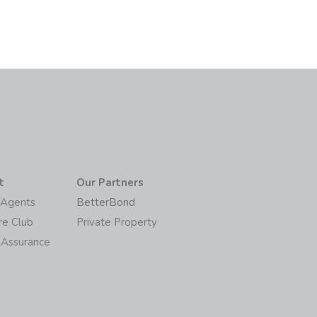
t
Our Partners
/Agents
BetterBond
re Club
Private Property
 Assurance