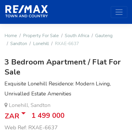
Home
Property For Sale
South Africa
Gauteng
Sandton
Lonehill
RXAE-6637
3 Bedroom Apartment / Flat For
Sale
Exquisite Lonehill Residence: Modern Living,
Unrivalled Estate Amenities
Lonehill, Sandton
1 499 000
ZAR
Web Ref: RXAE-6637