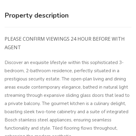
Property description
PLEASE CONFIRM VIEWINGS 24 HOUR BEFORE WITH
AGENT
Discover an exquisite lifestyle within this sophisticated 3-
bedroom, 2-bathroom residence, perfectly situated in a
prestigious security estate. The open-plan living and dining
areas exude contemporary elegance, bathed in natural light
streaming through expansive sliding glass doors that lead to
a private balcony. The gourmet kitchen is a culinary delight,
boasting sleek two-tone cabinetry and a suite of integrated
Bosch stainless steel appliances, ensuring seamless
functionality and style. Tiled flooring flows throughout,