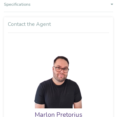
Specifications
Contact the Agent
Marlon Pretorius