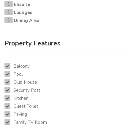
Ensuite
1
Lounges
1
Dining Area
1
Property Features
Balcony
Pool
Club House
Security Post
Kitchen
Guest Toilet
Paving
Family TV Room