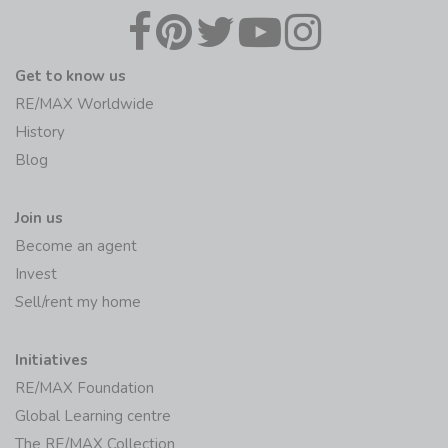
Get to know us
RE/MAX Worldwide
History
Blog
Join us
Become an agent
Invest
Sell/rent my home
Initiatives
RE/MAX Foundation
Global Learning centre
The RE/MAX Collection