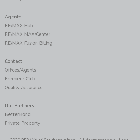
Agents
RE/MAX Hub
RE/MAX MAX/Center
RE/MAX Fusion Billing
Contact
Offices/Agents
Premiere Club
Quality Assurance
Our Partners
BetterBond
Private Property