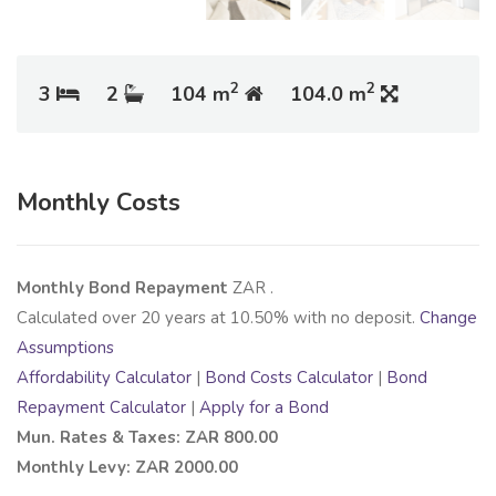
2
2
3
2
104 m
104.0 m
Monthly Costs
Monthly Bond Repayment
ZAR
.
Calculated over
20
years at
10.50
% with no deposit.
Change
Assumptions
Affordability Calculator
|
Bond Costs Calculator
|
Bond
Repayment Calculator
|
Apply for a Bond
Mun. Rates & Taxes: ZAR 800.00
Monthly Levy: ZAR 2000.00