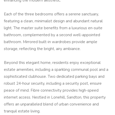
enhancing the modern aesthetic.
Each of the three bedrooms offers a serene sanctuary,
featuring a clean, minimalist design and abundant natural
light. The master suite benefits from a luxurious en-suite
bathroom, complemented by a second well-appointed
bathroom. Mirrored built-in wardrobes provide ample
storage, reflecting the bright, airy ambiance.
Beyond this elegant home, residents enjoy exceptional
estate amenities, including a sparkling communal pool and a
sophisticated clubhouse. Two dedicated parking bays and
robust 24-hour security, including a security post, ensure
peace of mind. Fibre connectivity provides high-speed
internet access. Nestled in Lonehill, Sandton, this property
offers an unparalleled blend of urban convenience and
tranquil estate living.