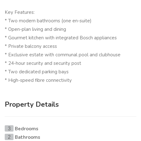
Key Features:
* Two modern bathrooms (one en-suite)
* Open-plan living and dining
* Gourmet kitchen with integrated Bosch appliances
* Private balcony access
* Exclusive estate with communal pool and clubhouse
* 24-hour security and security post
* Two dedicated parking bays
* High-speed fibre connectivity
Property Details
Bedrooms
3
Bathrooms
2