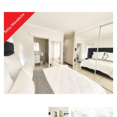
Sole Mandate