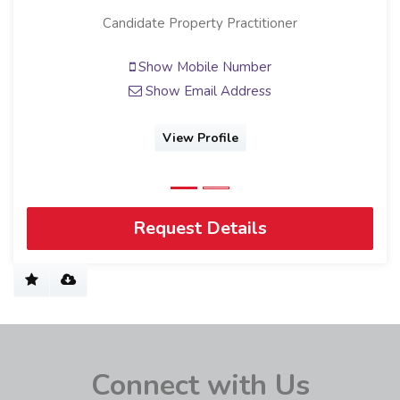
Candidate Property Practitioner
Show Mobile Number
Show Email Address
View Profile
Request Details
Connect with Us