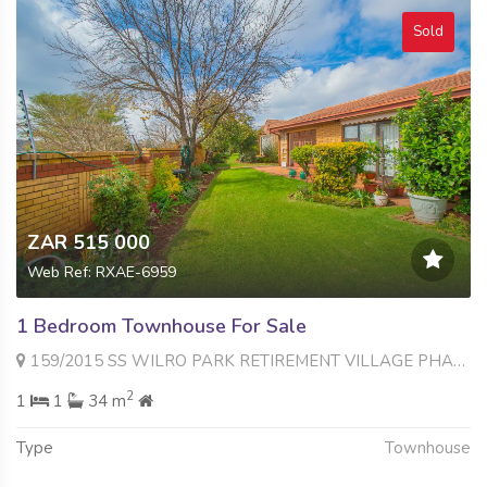
Sold
ZAR 515 000
Web Ref: RXAE-6959
1 Bedroom Townhouse For Sale
159/2015 SS WILRO PARK RETIREMENT VILLAGE PHASE 1 346 Hexrivier Road , Wilro Park, Roodepoort
2
1
1
34 m
Type
Townhouse