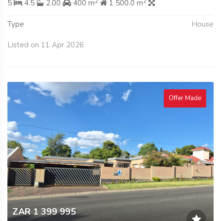
2
2
5
4.5
2.00
400 m
1 500.0 m
Type
House
Listed on 11 Apr 2026
Offer Made
ZAR 1 399 995