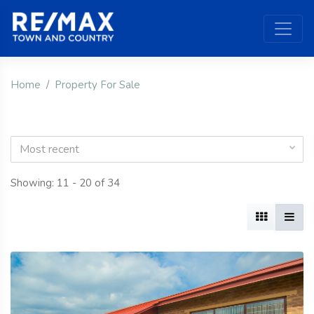
Home
Property For Sale
Most recent
Showing: 11 - 20 of 34