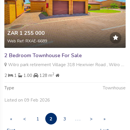
ZAR 1 255 000
Web Ref: RXAE-6689
2 Bedroom Townhouse For Sale
Wilro park retirement Village 318 Hexrivier Road , Wilro Park, Roodepoort
2
2
1
1.00
128 m
Type
Townhouse
Listed on 09 Feb 2026
2
«
<
1
3
. . .
>
»