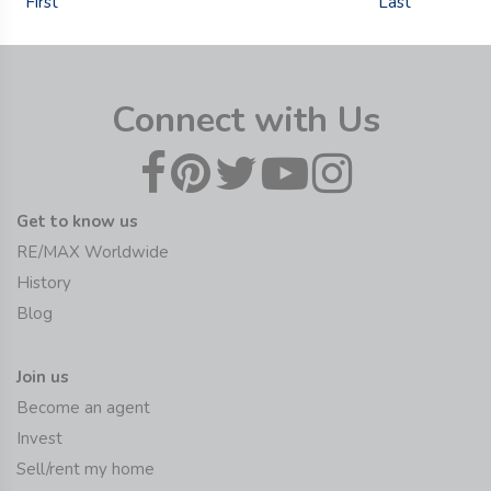
First
Last
Connect with Us
Get to know us
RE/MAX Worldwide
History
Blog
Join us
Become an agent
Invest
Sell/rent my home