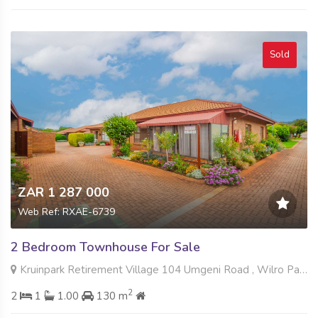
Sold
ZAR 1 287 000
Web Ref: RXAE-6739
2 Bedroom Townhouse For Sale
Kruinpark Retirement Village 104 Umgeni Road , Wilro Park, Roodepoort
2
2
1
1.00
130 m