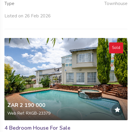
Type
Townhouse
Listed on 26 Feb 2026
Sold
ZAR 2 190 000
Web Ref: RXGB-23379
4 Bedroom House For Sale