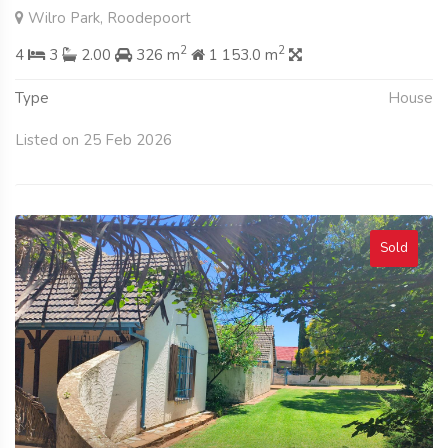
Wilro Park, Roodepoort
2
2
4
3
2.00
326 m
1 153.0 m
Type
House
Listed on 25 Feb 2026
Sold