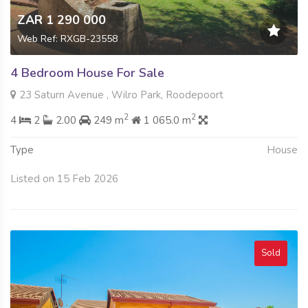
ZAR 1 290 000
Web Ref: RXGB-23558
4 Bedroom House For Sale
23 Saturn Avenue , Wilro Park, Roodepoort
2
2
4
2
2.00
249 m
1 065.0 m
Type
House
Listed on 15 Feb 2026
Sold