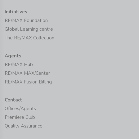
Initiatives
RE/MAX Foundation
Global Learning centre
The RE/MAX Collection
Agents
RE/MAX Hub
RE/MAX MAX/Center
RE/MAX Fusion Billing
Contact
Offices/Agents
Premiere Club
Quality Assurance