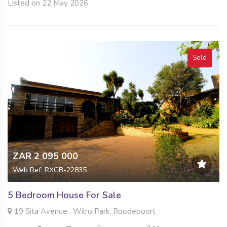
Listed on 22 May 2026
Sold
ZAR 2 095 000
Web Ref: RXGB-22835
5 Bedroom House For Sale
19 Sita Avenue , Wilro Park, Roodepoort