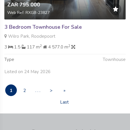
ZAR 795 000
Web Ref: RXGB-23827
3 Bedroom Townhouse For Sale
Wilro Park, Roodepoort
2
2
3
1.5
117 m
4 577.0 m
Type
Townhouse
Listed on 24 May 2026
1
2
. . .
>
»
Last