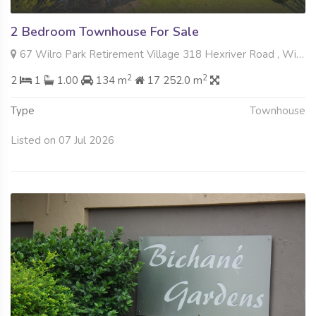
2 Bedroom Townhouse For Sale
67 Wilro Park Retirement Village 318 Hexriver Road , Wilro Park, Roodepoort
2
2
2
1
1.00
134 m
17 252.0 m
Type
Townhouse
Listed on 07 Jul 2026