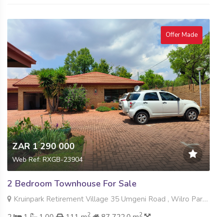
Offer Made
ZAR 1 290 000
Web Ref: RXGB-23904
2 Bedroom Townhouse For Sale
Kruinpark Retirement Village 35 Umgeni Road , Wilro Park, Roodepoort
2
2
2
1
1.00
111 m
87 722.0 m