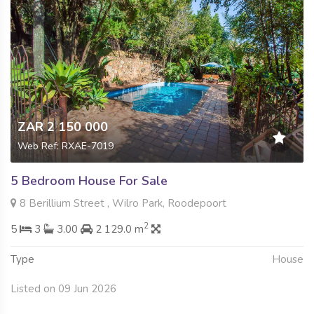
ZAR 2 150 000
Web Ref: RXAE-7019
5 Bedroom House For Sale
8 Berillium Street , Wilro Park, Roodepoort
2
5
3
3.00
2 129.0 m
Type
House
Listed on 09 Jun 2026