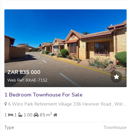
ZAR 835 000
Web Ref: RXAE-7152
1 Bedroom Townhouse For Sale
6 Wilro Park Retirement Village 336 Hexriver Road , Wilro Park, Roodepoort
2
1
1
1.00
65 m
Type
Townhouse