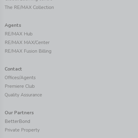
The RE/MAX Collection
Agents
RE/MAX Hub
RE/MAX MAX/Center
RE/MAX Fusion Billing
Contact
Offices/Agents
Premiere Club
Quality Assurance
Our Partners
BetterBond
Private Property