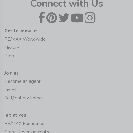
Connect with Us
Get to know us
RE/MAX Worldwide
History
Blog
Join us
Become an agent
Invest
Sell/rent my home
Initiatives
RE/MAX Foundation
Global Learning centre