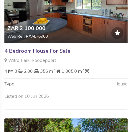
ZAR 2 100 000
Web Ref: RXAE-6900
4 Bedroom House For Sale
Wilro Park, Roodepoort
2
2
4
3
2.00
356 m
1 005.0 m
Type
House
Listed on 10 Jun 2026