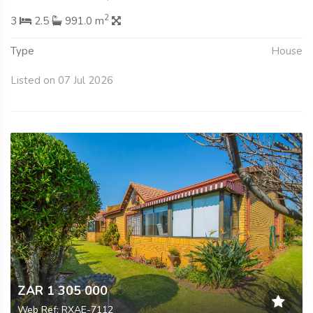
2
3
2.5
991.0 m
Type
House
Listed on 07 Jul 2026
ZAR 1 305 000
Web Ref: RXAE-7112