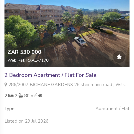
ZAR 530 000
Web Ref: RXAE-7170
2 Bedroom Apartment / Flat For Sale
286/2007 BICHANE GARDENS 28 steinmann road , Wilro Park, Roodepoort
2
2
2
80 m
Type
Apartment / Flat
Listed on 29 Jul 2026