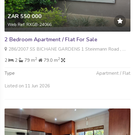
ZAR 550 000
Web Ref: RXGB-24066
2 Bedroom Apartment / Flat For Sale
286/2007 SS BICHANE GARDENS 1 Steinmann Road , Wilro Park, Roodepoort
2
2
2
2
79 m
79.0 m
Type
Apartment / Flat
Listed on 11 Jun 2026