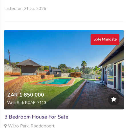
Listed on 21 Jul 2026
Sole Mandate
ZAR 1 850 000
Web Ref: RXAE-7113
3 Bedroom House For Sale
Wilro Park, Roodepoort