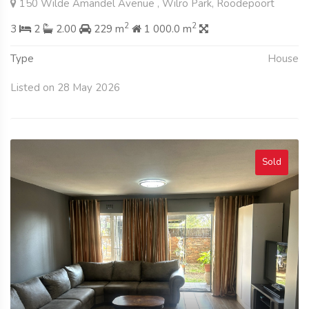
150 Wilde Amandel Avenue , Wilro Park, Roodepoort
2
2
3
2
2.00
229 m
1 000.0 m
Type
House
Listed on 28 May 2026
Sold