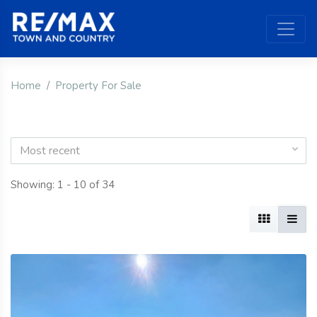
Home
Property For Sale
Most recent
Showing: 1 - 10 of 34