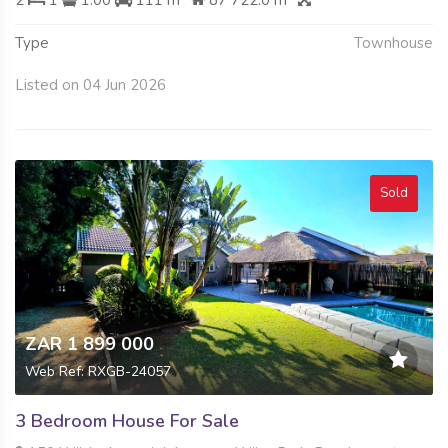
Type
Townhouse
Listed on 04 Jun 2026
Sold
ZAR 1 899 000
Web Ref: RXGB-24057
3 Bedroom House For Sale