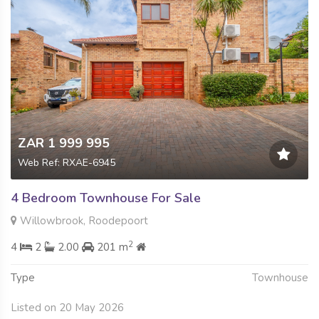
ZAR 1 999 995
Web Ref: RXAE-6945
4 Bedroom Townhouse For Sale
Willowbrook, Roodepoort
2
4
2
2.00
201 m
Type
Townhouse
Listed on 20 May 2026