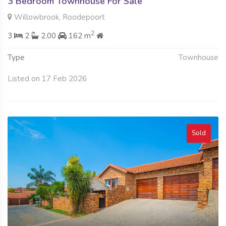
3 Bedroom Townhouse For Sale
Willowbrook, Roodepoort
2
3
2
2.00
162 m
Type
Townhouse
Listed on 17 Feb 2026
Sold