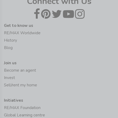
Connect with Us
Get to know us
RE/MAX Worldwide
History
Blog
Join us
Become an agent
Invest
Sell/rent my home
Initiatives
RE/MAX Foundation
Global Learning centre