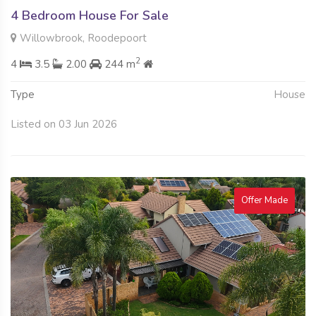
4 Bedroom House For Sale
Willowbrook, Roodepoort
2
4
3.5
2.00
244 m
Type
House
Listed on 03 Jun 2026
Offer Made