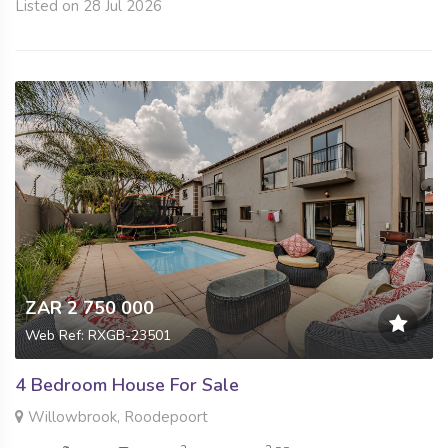
Listed on 28 Jul 2026
ZAR 2 750 000
Web Ref: RXGB-23501
4 Bedroom House For Sale
Willowbrook, Roodepoort