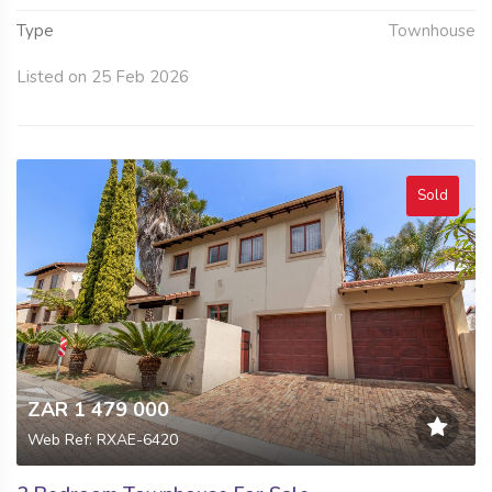
Type
Townhouse
Listed on 25 Feb 2026
Sold
ZAR 1 479 000
Web Ref: RXAE-6420