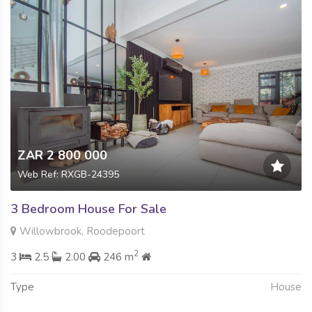
ZAR 2 800 000
Web Ref: RXGB-24395
3 Bedroom House For Sale
Willowbrook, Roodepoort
2
3
2.5
2.00
246 m
Type
House