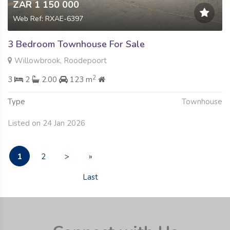
ZAR 1 150 000
Web Ref: RXAE-6397
3 Bedroom Townhouse For Sale
Willowbrook, Roodepoort
2
3
2
2.00
123 m
Type
Townhouse
Listed on 24 Jan 2026
1
2
>
»
Last