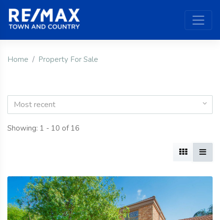
Home
Property For Sale
Most recent
Showing: 1 - 10 of 16