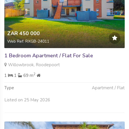
ZAR 450 000
Web Ref: RXGB-24011
1 Bedroom Apartment / Flat For Sale
Willowbrook, Roodepoort
2
1
1
69 m
Type
Apartment / Flat
Listed on 25 May 2026