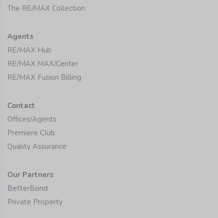
The RE/MAX Collection
Agents
RE/MAX Hub
RE/MAX MAX/Center
RE/MAX Fusion Billing
Contact
Offices/Agents
Premiere Club
Quality Assurance
Our Partners
BetterBond
Private Property