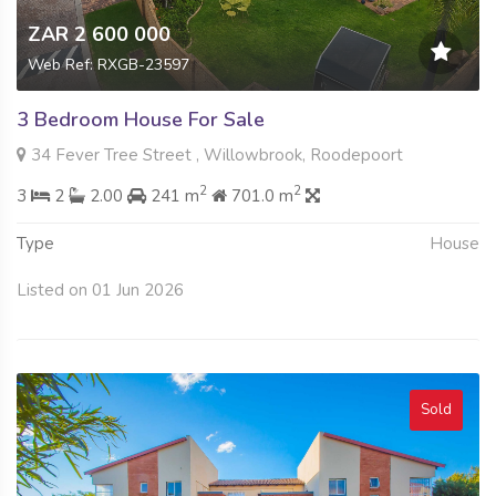
ZAR 2 600 000
Web Ref: RXGB-23597
3 Bedroom House For Sale
34 Fever Tree Street , Willowbrook, Roodepoort
2
2
3
2
2.00
241 m
701.0 m
Type
House
Listed on 01 Jun 2026
Sold