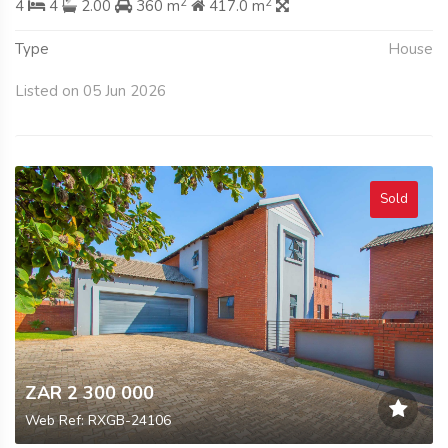
2
2
4
4
2.00
360 m
417.0 m
Type
House
Listed on 05 Jun 2026
Sold
ZAR 2 300 000
Web Ref: RXGB-24106