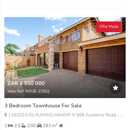
Offer Made
ZAR 1 550 000
Web Ref: RXGB-23502
3 Bedroom Townhouse For Sale
129/2010 SS RUIMSIG MANOR IV 668 Academy Road , Willowbrook, Roodepoort
2
3
2.5
2.00
183 m