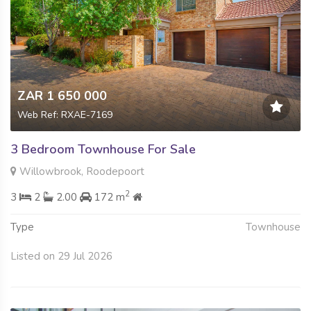
ZAR 1 650 000
Web Ref: RXAE-7169
3 Bedroom Townhouse For Sale
Willowbrook, Roodepoort
2
3
2
2.00
172 m
Type
Townhouse
Listed on 29 Jul 2026