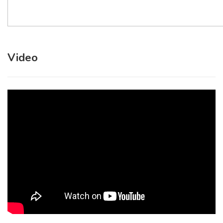
Video