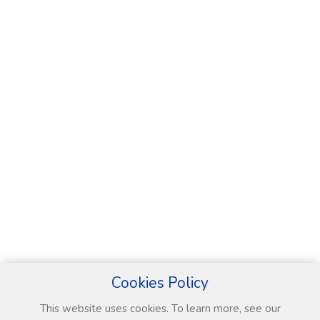
Cookies Policy
This website uses cookies. To learn more, see our