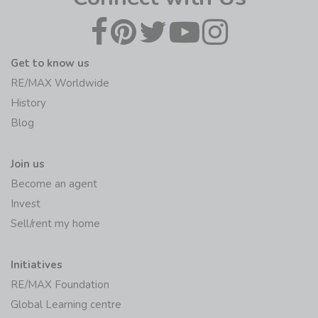
Get to know us
RE/MAX Worldwide
History
Blog
Join us
Become an agent
Invest
Sell/rent my home
Initiatives
RE/MAX Foundation
Global Learning centre