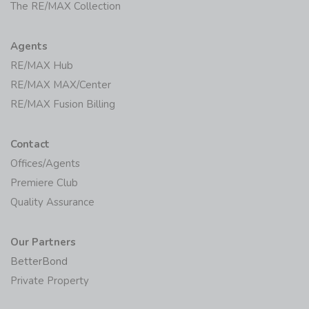
The RE/MAX Collection
Agents
RE/MAX Hub
RE/MAX MAX/Center
RE/MAX Fusion Billing
Contact
Offices/Agents
Premiere Club
Quality Assurance
Our Partners
BetterBond
Private Property