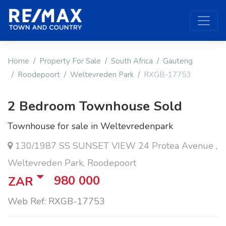
Home
Property For Sale
South Africa
Gauteng
Roodepoort
Weltevreden Park
RXGB-17753
2 Bedroom Townhouse Sold
Townhouse for sale in Weltevredenpark
130/1987 SS SUNSET VIEW 24 Protea Avenue ,
Weltevreden Park, Roodepoort
980 000
ZAR
Web Ref: RXGB-17753