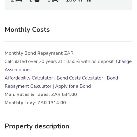
Monthly Costs
Monthly Bond Repayment
ZAR
.
Calculated over
20
years at
10.50
% with no deposit.
Change
Assumptions
Affordability Calculator
|
Bond Costs Calculator
|
Bond
Repayment Calculator
|
Apply for a Bond
Mun. Rates & Taxes: ZAR 634.00
Monthly Levy: ZAR 1314.00
Property description