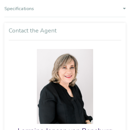
Specifications
Contact the Agent