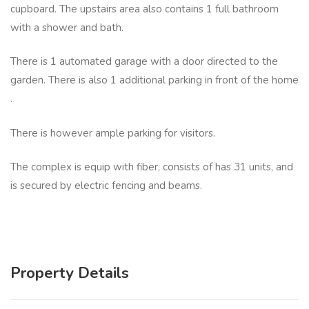
cupboard. The upstairs area also contains 1 full bathroom
with a shower and bath.
There is 1 automated garage with a door directed to the
garden. There is also 1 additional parking in front of the home
.
There is however ample parking for visitors.
The complex is equip with fiber, consists of has 31 units, and
is secured by electric fencing and beams.
Property Details