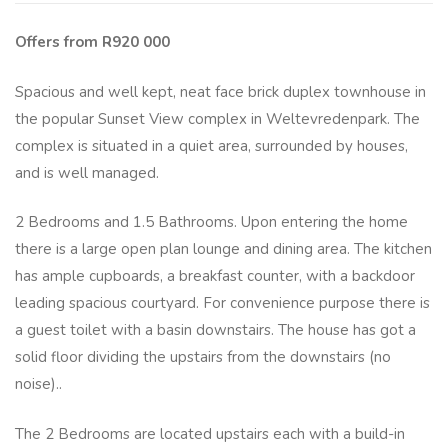
Offers from R920 000
Spacious and well kept, neat face brick duplex townhouse in
the popular Sunset View complex in Weltevredenpark. The
complex is situated in a quiet area, surrounded by houses,
and is well managed.
2 Bedrooms and 1.5 Bathrooms. Upon entering the home
there is a large open plan lounge and dining area. The kitchen
has ample cupboards, a breakfast counter, with a backdoor
leading spacious courtyard. For convenience purpose there is
a guest toilet with a basin downstairs. The house has got a
solid floor dividing the upstairs from the downstairs (no
noise)..
The 2 Bedrooms are located upstairs each with a build-in