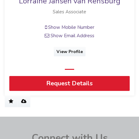
Lorraine Jansen van Rensburg
Sales Associate
Show Mobile Number
Show Email Address
View Profile
Request Details
Connect with Us