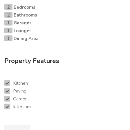
Bedrooms
2
Bathrooms
2
Garages
1
Lounges
1
Dining Area
1
Property Features
Kitchen
Paving
Garden
Intercom