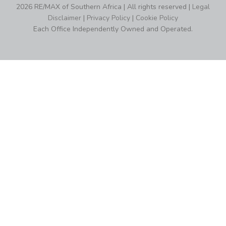
2026 RE/MAX of Southern Africa | All rights reserved |
Legal
Disclaimer
|
Privacy Policy
|
Cookie Policy
Each Office Independently Owned and Operated.