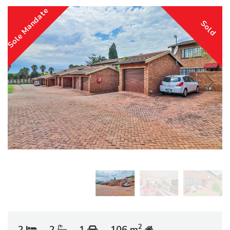
Sole Mandate
Sold
2
2
2
1
106 m