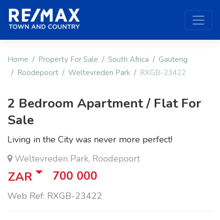
Home
Property For Sale
South Africa
Gauteng
Roodepoort
Weltevreden Park
RXGB-23422
2 Bedroom Apartment / Flat For
Sale
Living in the City was never more perfect!
Weltevreden Park, Roodepoort
700 000
ZAR
Web Ref: RXGB-23422