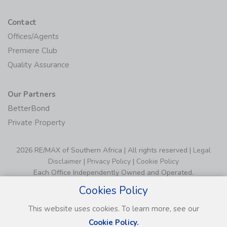
Contact
Offices/Agents
Premiere Club
Quality Assurance
Our Partners
BetterBond
Private Property
2026 RE/MAX of Southern Africa | All rights reserved |
Legal
Disclaimer
|
Privacy Policy
|
Cookie Policy
Each Office Independently Owned and Operated.
Cookies Policy
This website uses cookies. To learn more, see our
Cookie Policy.