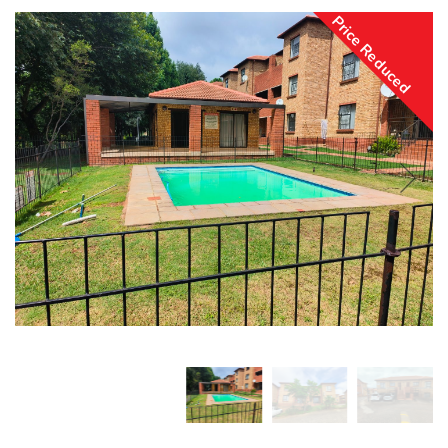
Price Reduced