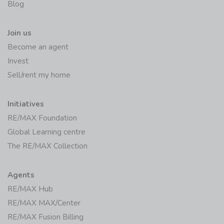
Blog
Join us
Become an agent
Invest
Sell/rent my home
Initiatives
RE/MAX Foundation
Global Learning centre
The RE/MAX Collection
Agents
RE/MAX Hub
RE/MAX MAX/Center
RE/MAX Fusion Billing