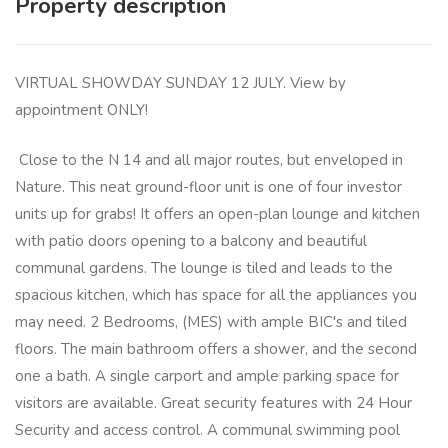
Property description
VIRTUAL SHOWDAY SUNDAY 12 JULY. View by
appointment ONLY!
Close to the N 14 and all major routes, but enveloped in
Nature. This neat ground-floor unit is one of four investor
units up for grabs! It offers an open-plan lounge and kitchen
with patio doors opening to a balcony and beautiful
communal gardens. The lounge is tiled and leads to the
spacious kitchen, which has space for all the appliances you
may need. 2 Bedrooms, (MES) with ample BIC's and tiled
floors. The main bathroom offers a shower, and the second
one a bath. A single carport and ample parking space for
visitors are available. Great security features with 24 Hour
Security and access control. A communal swimming pool