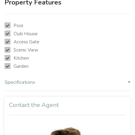
Property Features
Pool
Club House
Access Gate
Scenic View
Kitchen
Garden
Specifications
Contact the Agent