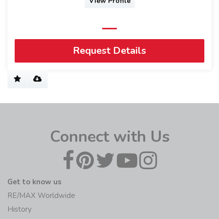
View Profile
Request Details
Connect with Us
Get to know us
RE/MAX Worldwide
History