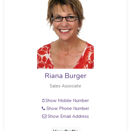
Riana Burger
Sales Associate
Show Mobile Number
Show Phone Number
Show Email Address