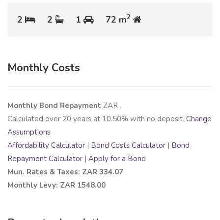
2
2
2
1
72 m
Monthly Costs
Monthly Bond Repayment
ZAR
.
Calculated over
20
years at
10.50
% with no deposit.
Change
Assumptions
Affordability Calculator
|
Bond Costs Calculator
|
Bond
Repayment Calculator
|
Apply for a Bond
Mun. Rates & Taxes: ZAR 334.07
Monthly Levy: ZAR 1548.00