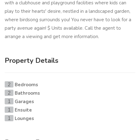
with a clubhouse and playground facilities where kids can
play to their hearts' desire, nestled in a landscaped garden,
where birdsong surrounds you! You never have to look for a
party avenue again! $ Units available. Call the agent to
arrange a viewing and get more information.
Property Details
Bedrooms
2
Bathrooms
2
Garages
1
Ensuite
1
Lounges
1