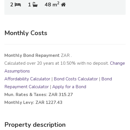
2
2
1
48 m
Monthly Costs
Monthly Bond Repayment
ZAR
.
Calculated over
20
years at
10.50
% with no deposit.
Change
Assumptions
Affordability Calculator
|
Bond Costs Calculator
|
Bond
Repayment Calculator
|
Apply for a Bond
Mun. Rates & Taxes: ZAR 315.27
Monthly Levy: ZAR 1227.43
Property description