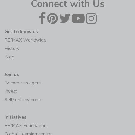
Connect with Us
Get to know us
RE/MAX Worldwide
History
Blog
Join us
Become an agent
Invest
Sell/rent my home
Initiatives
RE/MAX Foundation
Global Learning centre