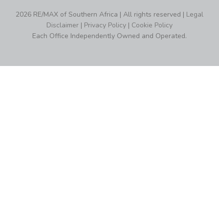
2026 RE/MAX of Southern Africa | All rights reserved |
Legal
Disclaimer
|
Privacy Policy
|
Cookie Policy
Each Office Independently Owned and Operated.