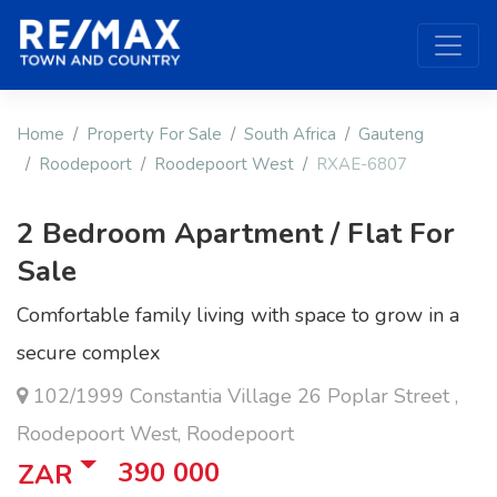
Home
Property For Sale
South Africa
Gauteng
Roodepoort
Roodepoort West
RXAE-6807
2 Bedroom Apartment / Flat For
Sale
Comfortable family living with space to grow in a
secure complex
102/1999 Constantia Village 26 Poplar Street ,
Roodepoort West, Roodepoort
390 000
ZAR