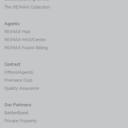
The RE/MAX Collection
Agents
RE/MAX Hub
RE/MAX MAX/Center
RE/MAX Fusion Billing
Contact
Offices/Agents
Premiere Club
Quality Assurance
Our Partners
BetterBond
Private Property