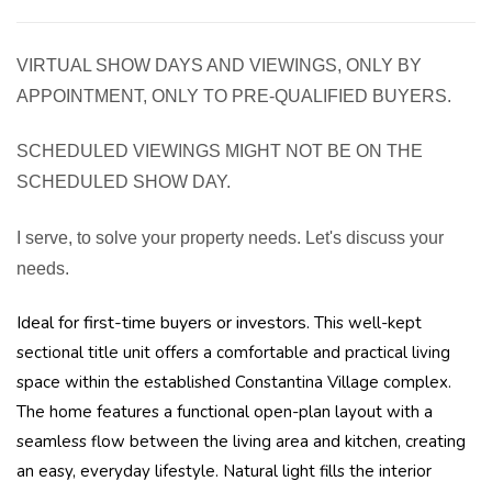
VIRTUAL SHOW DAYS AND VIEWINGS, ONLY BY
APPOINTMENT, ONLY TO PRE-QUALIFIED BUYERS.
SCHEDULED VIEWINGS MIGHT NOT BE ON THE
SCHEDULED SHOW DAY.
I serve, to solve your property needs. Let's discuss your
needs.
Ideal for first-time buyers or investors.
This well-kept
sectional title unit offers a comfortable and practical living
space within the established Constantina Village complex.
The home features a functional open-plan layout with a
seamless flow between the living area and kitchen, creating
an easy, everyday lifestyle. Natural light fills the interior