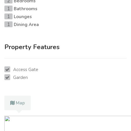
Bedrooms
2
Bathrooms
1
Lounges
1
Dining Area
1
Property Features
Access Gate
Garden
Map