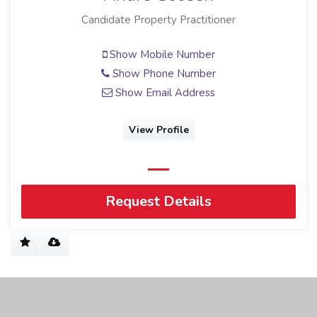
Candidate Property Practitioner
Show Mobile Number
Show Phone Number
Show Email Address
View Profile
Request Details