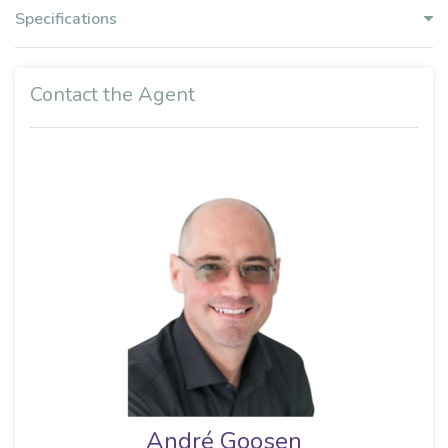
Specifications
Contact the Agent
André Goosen