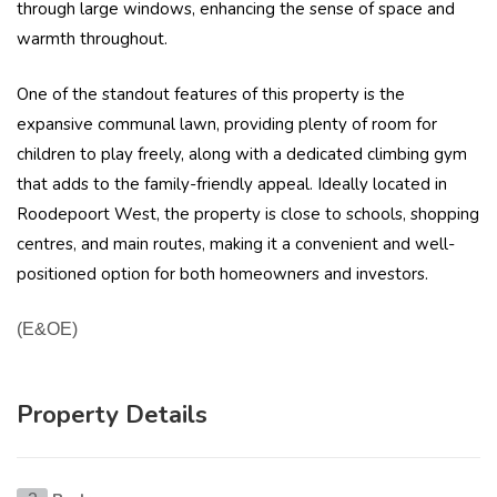
through large windows, enhancing the sense of space and
warmth throughout.
One of the standout features of this property is the
expansive communal lawn, providing plenty of room for
children to play freely, along with a dedicated climbing gym
that adds to the family-friendly appeal. Ideally located in
Roodepoort West, the property is close to schools, shopping
centres, and main routes, making it a convenient and well-
positioned option for both homeowners and investors.
(E&OE)
Property Details