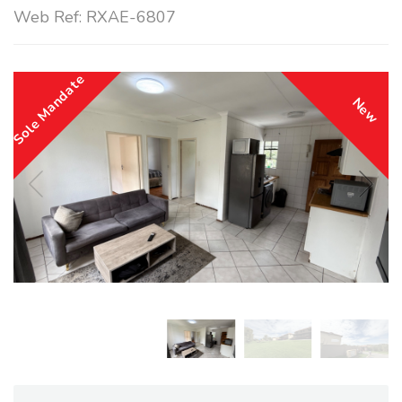
Web Ref: RXAE-6807
Sole Mandate
New