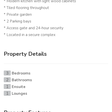
* Modern kitchen with light wood cabinets
* Tiled flooring throughout
* Private garden
* 2 Parking bays
* Access gate and 24-hour security
* Located in a secure complex
Property Details
Bedrooms
3
Bathrooms
2
Ensuite
1
Lounges
1