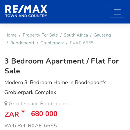
Home
Property For Sale
South Africa
Gauteng
Roodepoort
Groblerpark
RXAE-6655
3 Bedroom Apartment / Flat For
Sale
Modern 3-Bedroom Home in Roodepoort's
Groblerpark Complex
Groblerpark, Roodepoort
680 000
ZAR
Web Ref: RXAE-6655