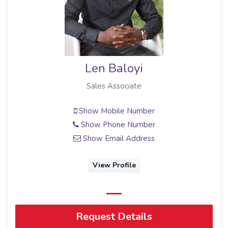
Len Baloyi
Sales Associate
Show Mobile Number
Show Phone Number
Show Email Address
View Profile
Request Details