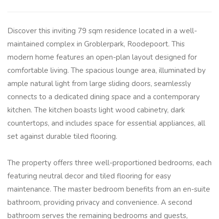
Discover this inviting 79 sqm residence located in a well-
maintained complex in Groblerpark, Roodepoort. This
modern home features an open-plan layout designed for
comfortable living. The spacious lounge area, illuminated by
ample natural light from large sliding doors, seamlessly
connects to a dedicated dining space and a contemporary
kitchen. The kitchen boasts light wood cabinetry, dark
countertops, and includes space for essential appliances, all
set against durable tiled flooring.
The property offers three well-proportioned bedrooms, each
featuring neutral decor and tiled flooring for easy
maintenance. The master bedroom benefits from an en-suite
bathroom, providing privacy and convenience. A second
bathroom serves the remaining bedrooms and guests,