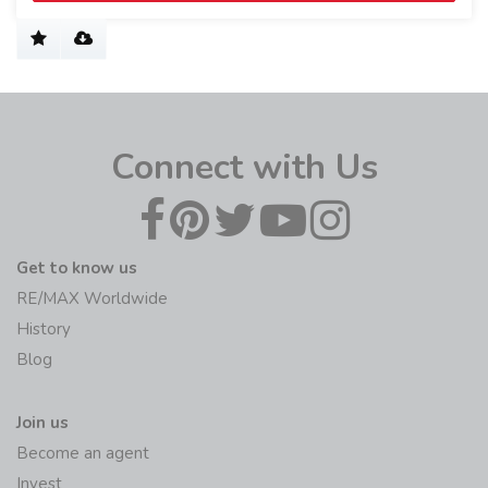
Connect with Us
Get to know us
RE/MAX Worldwide
History
Blog
Join us
Become an agent
Invest