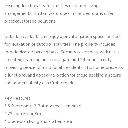
ensuring functionality for families or shared living
arrangements. Built-in wardrobes in the bedrooms offer
practical storage solutions.
Outside, residents can enjoy a private garden space, perfect
for relaxation or outdoor activities. The property includes
two dedicated parking bays. Security is a priority within this
complex, featuring an access gate and 24-hour security,
providing peace of mind for all residents. This home presents
a functional and appealing option for those seeking a secure
and modern lifestyle in Groblerpark.
Key Features:
* 3 Bedrooms, 2 Bathrooms (1 en-suite)
* 79 sqm Floor Size
* Open-plan living and kitchen area