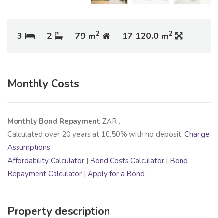
2
2
3
2
79 m
17 120.0 m
Monthly Costs
Monthly Bond Repayment
ZAR
.
Calculated over
20
years at
10.50
% with no deposit.
Change
Assumptions
Affordability Calculator
|
Bond Costs Calculator
|
Bond
Repayment Calculator
|
Apply for a Bond
Property description