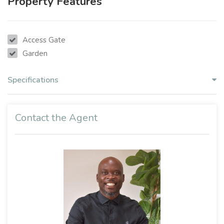
Property Features
Access Gate
Garden
Specifications
Contact the Agent