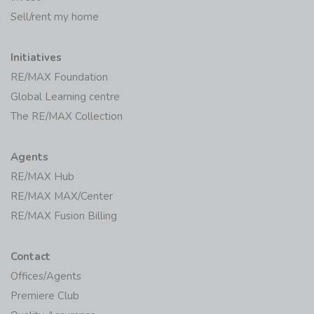
Sell/rent my home
Initiatives
RE/MAX Foundation
Global Learning centre
The RE/MAX Collection
Agents
RE/MAX Hub
RE/MAX MAX/Center
RE/MAX Fusion Billing
Contact
Offices/Agents
Premiere Club