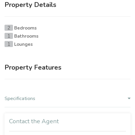
Property Details
Bedrooms
2
Bathrooms
1
Lounges
1
Property Features
Specifications
Contact the Agent