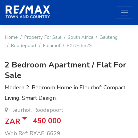
Home
Property For Sale
South Africa
Gauteng
Roodepoort
Fleurhof
RXAE-6629
2 Bedroom Apartment / Flat For
Sale
Modern 2-Bedroom Home in Fleurhof: Compact
Living, Smart Design.
Fleurhof, Roodepoort
450 000
ZAR
Web Ref: RXAE-6629