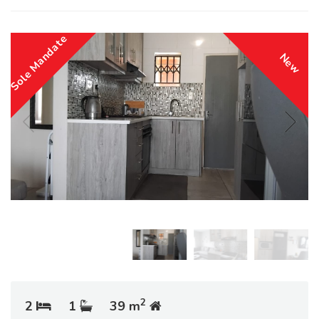
Sole Mandate
New
2
2
1
39 m