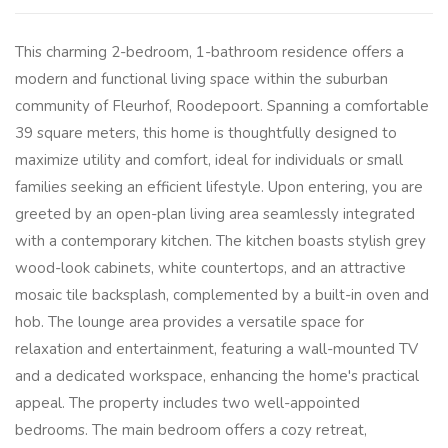
This charming 2-bedroom, 1-bathroom residence offers a
modern and functional living space within the suburban
community of Fleurhof, Roodepoort. Spanning a comfortable
39 square meters, this home is thoughtfully designed to
maximize utility and comfort, ideal for individuals or small
families seeking an efficient lifestyle. Upon entering, you are
greeted by an open-plan living area seamlessly integrated
with a contemporary kitchen. The kitchen boasts stylish grey
wood-look cabinets, white countertops, and an attractive
mosaic tile backsplash, complemented by a built-in oven and
hob. The lounge area provides a versatile space for
relaxation and entertainment, featuring a wall-mounted TV
and a dedicated workspace, enhancing the home's practical
appeal. The property includes two well-appointed
bedrooms. The main bedroom offers a cozy retreat,