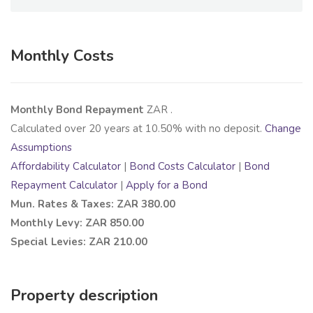
Monthly Costs
Monthly Bond Repayment
ZAR
.
Calculated over
20
years at
10.50
% with no deposit.
Change
Assumptions
Affordability Calculator
|
Bond Costs Calculator
|
Bond
Repayment Calculator
|
Apply for a Bond
Mun. Rates & Taxes: ZAR 380.00
Monthly Levy: ZAR 850.00
Special Levies: ZAR 210.00
Property description