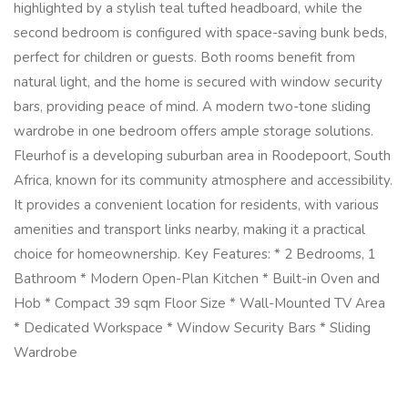
highlighted by a stylish teal tufted headboard, while the
second bedroom is configured with space-saving bunk beds,
perfect for children or guests. Both rooms benefit from
natural light, and the home is secured with window security
bars, providing peace of mind. A modern two-tone sliding
wardrobe in one bedroom offers ample storage solutions.
Fleurhof is a developing suburban area in Roodepoort, South
Africa, known for its community atmosphere and accessibility.
It provides a convenient location for residents, with various
amenities and transport links nearby, making it a practical
choice for homeownership. Key Features: * 2 Bedrooms, 1
Bathroom * Modern Open-Plan Kitchen * Built-in Oven and
Hob * Compact 39 sqm Floor Size * Wall-Mounted TV Area
* Dedicated Workspace * Window Security Bars * Sliding
Wardrobe