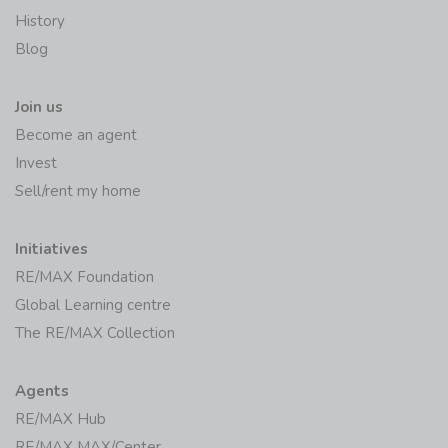
History
Blog
Join us
Become an agent
Invest
Sell/rent my home
Initiatives
RE/MAX Foundation
Global Learning centre
The RE/MAX Collection
Agents
RE/MAX Hub
RE/MAX MAX/Center