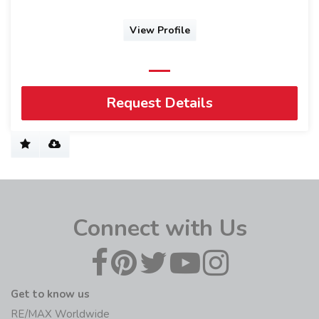
View Profile
Request Details
Connect with Us
Get to know us
RE/MAX Worldwide