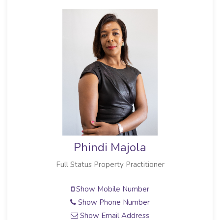
Phindi Majola
Full Status Property Practitioner
Show Mobile Number
Show Phone Number
Show Email Address