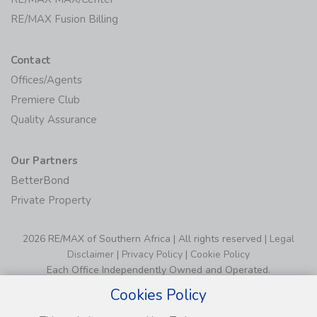
RE/MAX Fusion Billing
Contact
Offices/Agents
Premiere Club
Quality Assurance
Our Partners
BetterBond
Private Property
2026 RE/MAX of Southern Africa | All rights reserved |
Legal
Disclaimer
|
Privacy Policy
|
Cookie Policy
Each Office Independently Owned and Operated.
Cookies Policy